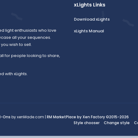
xLights Links
Download xLights
ed light enthusiasts who love
xLights Manual
wcase all your sequences.
ou wish to sell.
all for people looking to share,
d with xLights.
d-Ons
by xenMade.com |
RM MarketPlace by Xen Factory
©2015-2026
Style chooser
Change style
C