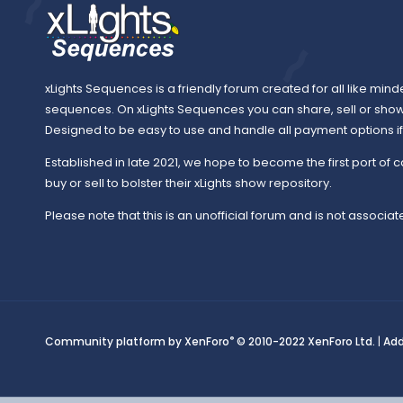
xLights Sequences is a friendly forum created for all like mind
sequences. On xLights Sequences you can share, sell or sho
Designed to be easy to use and handle all payment options if y
Established in late 2021, we hope to become the first port of c
buy or sell to bolster their xLights show repository.
Please note that this is an unofficial forum and is not associate
®
Community platform by XenForo
© 2010-2022 XenForo Ltd.
|
Ad