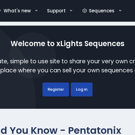
What's new
Support
Sequences
Welcome to xLights Sequences
te, simple to use site to share your very own c
etplace where you can sell your own sequence
Register
Log in
d You Know - Pentatonix