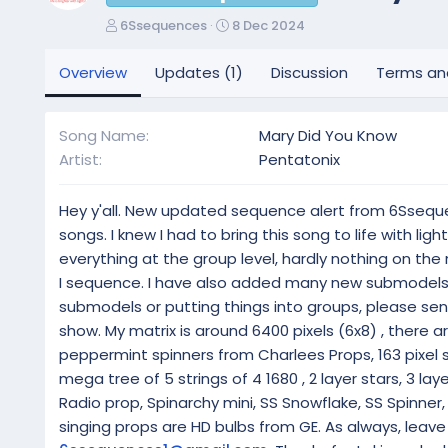
A
C
6Ssequences
8 Dec 2024
u
r
t
e
Overview
Updates (1)
Discussion
Terms an
h
a
o
t
r
i
Song Name
Mary Did You Know
o
Artist
Pentatonix
n
d
a
Hey y'all. New updated sequence alert from 6Ssequenc
t
songs. I knew I had to bring this song to life with li
e
everything at the group level, hardly nothing on the
I sequence. I have also added many new submodels t
submodels or putting things into groups, please send
show. My matrix is around 6400 pixels (6x8) , there ar
peppermint spinners from Charlees Props, 163 pixel s
mega tree of 5 strings of 4 1680 , 2 layer stars, 3 layer
Radio prop, Spinarchy mini, SS Snowflake, SS Spinner,
singing props are HD bulbs from GE. As always, lea