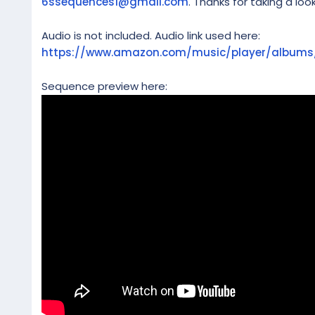
6ssequences1@gmail.com
. Thanks for taking a look
Audio is not included. Audio link used here:
https://www.amazon.com/music/player/album
Sequence preview here: