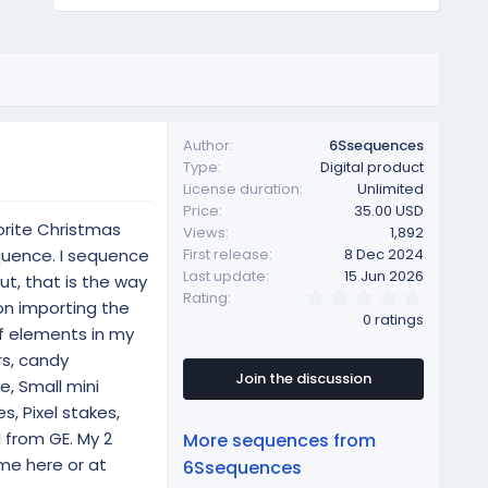
Author
6Ssequences
Type
Digital product
License duration
Unlimited
Price
35.00 USD
orite Christmas
Views
1,892
sequence. I sequence
First release
8 Dec 2024
Last update
15 Jun 2026
ut, that is the way
0
Rating
on importing the
.
0 ratings
0
of elements in my
0
rs, candy
s
t
Join the discussion
e, Small mini
a
r
es, Pixel stakes,
(
l from GE. My 2
More sequences from
s
)
me here or at
6Ssequences