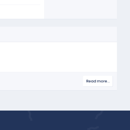
Read more…