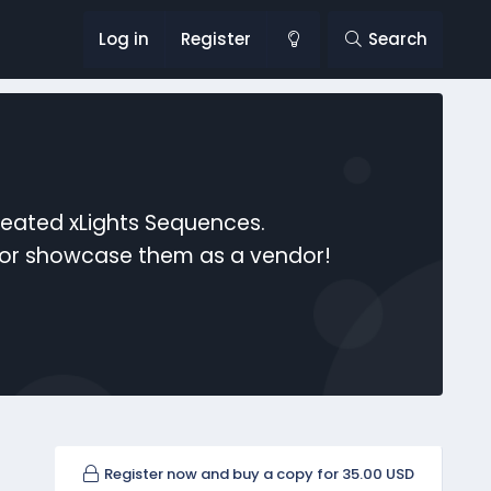
Log in
Register
Search
reated xLights Sequences.
s or showcase them as a vendor!
Register now and buy a copy for 35.00 USD