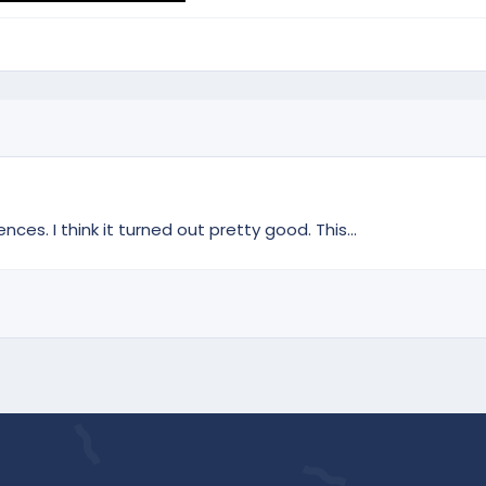
s. I think it turned out pretty good. This...