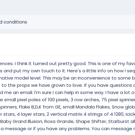
d conditions
es. I think it turned out pretty good. This is one of my fav
ghts and put my own touch to it. Here's a little info on how I 
 native model level. This may be an inconvenience to some b
o the props we have grown to love. If you have questions 
 me an email. I'm sure I can help in some way. I have a lot 
e small pixel poles of 100 pixels, 3 row arches, 75 pixel spinne
pinners, Flake B,D,K from GE, small Mandala Flakes, Snow glob
 stars, 4 layer stars, 2 vertical matrix 4 strings of 4 1280, Icicl
 Baby Grand Illusion, Rosa Grande, Shape Shifter, Starburst al
ve a message or if you have any problems. You can message 