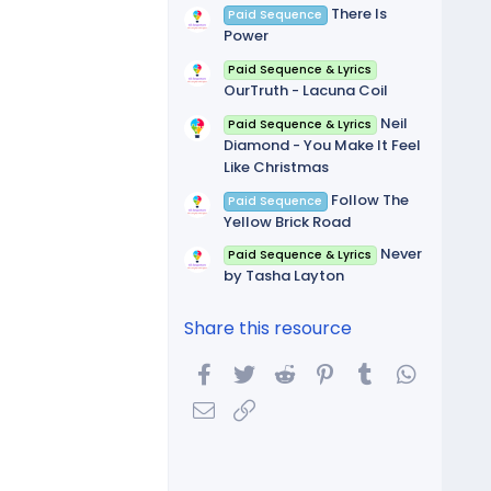
There Is
Paid Sequence
Power
Paid Sequence & Lyrics
OurTruth - Lacuna Coil
Neil
Paid Sequence & Lyrics
Diamond - You Make It Feel
Like Christmas
Follow The
Paid Sequence
Yellow Brick Road
Never
Paid Sequence & Lyrics
by Tasha Layton
Share this resource
Facebook
Twitter
Reddit
Pinterest
Tumblr
WhatsA
Email
Link