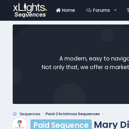
Home
Forums
A modern, easy to naviga
Not only that, we offer a mark
Sequences
Paid Christmas Sequences
Mary Di
Paid Sequence