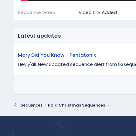
Sequence Video
Video Link Added
Latest updates
Mary Did You Know - Pentatonix
Hey y'all. New updated sequence alert from 6Ssequence
Sequences
Paid Christmas Sequences