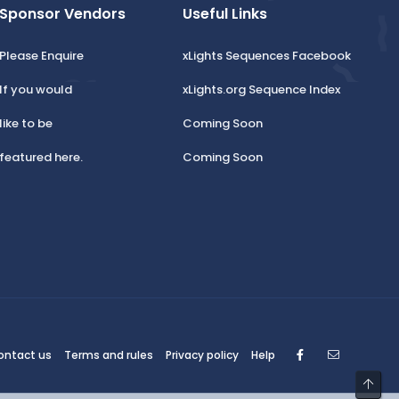
Sponsor Vendors
Useful Links
Please Enquire
xLights Sequences Facebook
If you would
xLights.org Sequence Index
like to be
Coming Soon
featured here.
Coming Soon
Facebook
Contact
ontact us
Terms and rules
Privacy policy
Help
Top