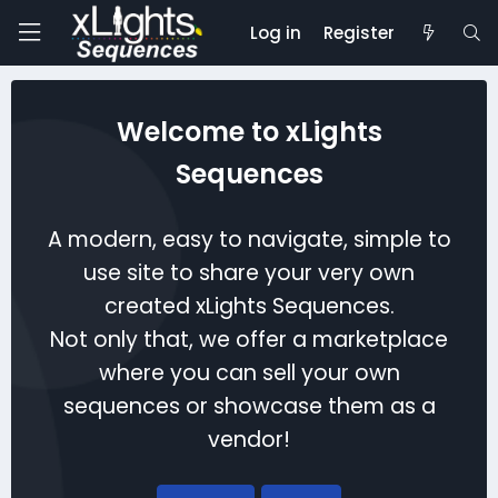
Log in
Register
Welcome to xLights
Sequences
A modern, easy to navigate, simple to
use site to share your very own
created xLights Sequences.
Not only that, we offer a marketplace
where you can sell your own
sequences or showcase them as a
vendor!