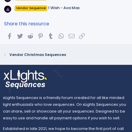
1 Wish - Ava Max
Vendor Sequence
Share this resource
Facebook
Twitter
Reddit
Pinterest
Tumblr
WhatsApp
Email
Link
Vendor Christmas Sequences
xLights Sequences is a friendly forum created for all like minded
light enthusiasts who love sequences. On xLights Sequences you
can share, sell or showcase all your sequences. Designed to be
easy to use and handle all payment options if you wish to sell.
Established in late 2021, we hope to become the first port of call