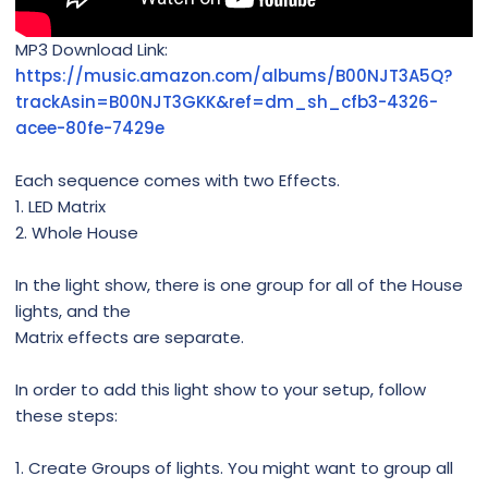
MP3 Download Link:
https://music.amazon.com/albums/B00NJT3A5Q?
trackAsin=B00NJT3GKK&ref=dm_sh_cfb3-4326-
acee-80fe-7429e
Each sequence comes with two Effects.
1. LED Matrix
2. Whole House
In the light show, there is one group for all of the House
lights, and the
Matrix effects are separate.
In order to add this light show to your setup, follow
these steps:
1. Create Groups of lights. You might want to group all