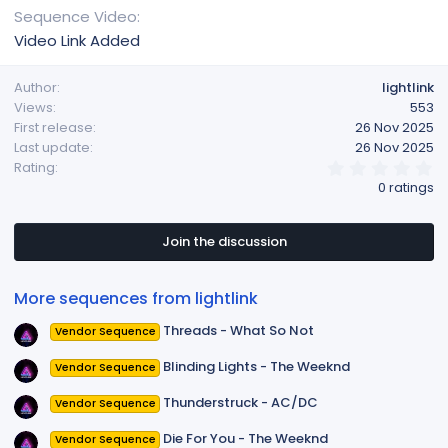
Sequence Video
Video Link Added
Author
lightlink
Views
553
First release
26 Nov 2025
Last update
26 Nov 2025
0
Rating
.
0 ratings
0
0
s
t
Join the discussion
a
r
(
More sequences from lightlink
s
)
Threads - What So Not
Vendor Sequence
Blinding Lights - The Weeknd
Vendor Sequence
Thunderstruck - AC/DC
Vendor Sequence
Die For You - The Weeknd
Vendor Sequence