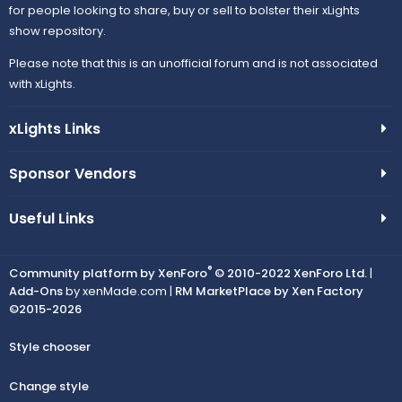
for people looking to share, buy or sell to bolster their xLights
show repository.
Please note that this is an unofficial forum and is not associated
with xLights.
xLights Links
Sponsor Vendors
Useful Links
®
Community platform by XenForo
© 2010-2022 XenForo Ltd.
|
Add-Ons
by xenMade.com |
RM MarketPlace by Xen Factory
©2015-2026
Style chooser
Change style