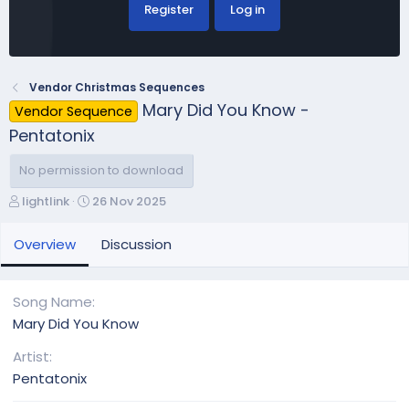
Register
Log in
Vendor Christmas Sequences
Mary Did You Know -
Vendor Sequence
Pentatonix
No permission to download
A
C
lightlink
26 Nov 2025
u
r
t
e
Overview
Discussion
h
a
o
t
r
i
Song Name
o
Mary Did You Know
n
d
Artist
a
Pentatonix
t
e