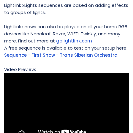
Lightlink xLights sequences are based on adding effects
to groups of lights.
Lightlink shows can also be played on all your home RGB
devices like Nanoleaf, Razer, WLED, Twinkly, and many
more. Find out more at
golightlink.com
A free sequence is available to test on your setup here:
Sequence - First Snow - Trans Siberian Orchestra
Video Preview: