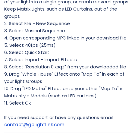
of your lights in a single group, or create several groups.
Keep Matrix Lights, such as LED Curtains, out of the
groups
2. Select File - New Sequence
3. Select Musical Sequence
4. Open corresponding MP3 linked in your download file
5. Select 40fps (25ms)
6. Select Quick Start
7. Select Import - Import Effects
8. Select "Resolution 0.xsqz" from your downloaded file
9. Drag "Whole House" Effect onto "Map To" in each of
your light Groups
10. Drag "LED Matrix" Effect onto your other "Map To" in
Matrix style Models (such as LED curtains)
11. Select Ok
If you need support or have any questions email
contact@golightlink.com