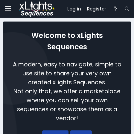
Log in
Register
Welcome to xLights
Sequences
A modern, easy to navigate, simple to
use site to share your very own
created xLights Sequences.
Not only that, we offer a marketplace
where you can sell your own
sequences or showcase them as a
vendor!