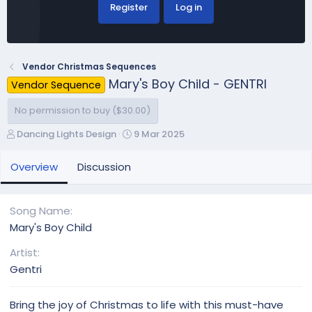
Register
Log in
Vendor Christmas Sequences
Mary's Boy Child - GENTRI
Vendor Sequence
No permission to buy ($30.00)
A
C
Dancing Lights Design
9 Mar 2025
u
r
t
e
Overview
Discussion
h
a
o
t
r
i
Song Name
o
Mary's Boy Child
n
d
Artist
a
Gentri
t
e
Bring the joy of Christmas to life with this must-have