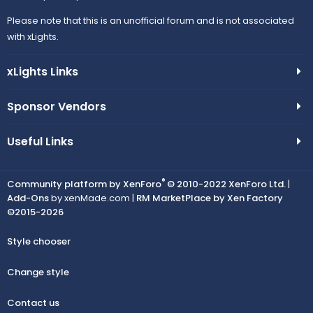
Please note that this is an unofficial forum and is not associated
with xLights.
xLights Links
Sponsor Vendors
Useful Links
®
Community platform by XenForo
© 2010-2022 XenForo Ltd.
|
Add-Ons
by xenMade.com |
RM MarketPlace by Xen Factory
©2015-2026
Style chooser
Change style
Contact us