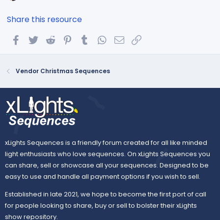
Share this resource
Facebook
Twitter
Reddit
Pinterest
Tumblr
WhatsApp
Email
Link
Vendor Christmas Sequences
xLights Sequences is a friendly forum created for all like minded
light enthusiasts who love sequences. On xLights Sequences you
can share, sell or showcase all your sequences. Designed to be
easy to use and handle all payment options if you wish to sell.
Established in late 2021, we hope to become the first port of call
for people looking to share, buy or sell to bolster their xLights
show repository.