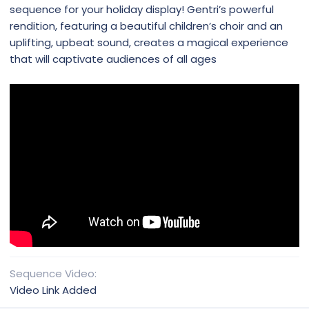
sequence for your holiday display! Gentri’s powerful
rendition, featuring a beautiful children’s choir and an
uplifting, upbeat sound, creates a magical experience
that will captivate audiences of all ages
Sequence Video
Video Link Added