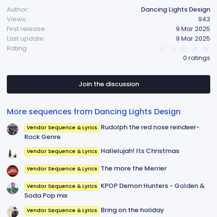
Author
Dancing Lights Design
Views
943
First release
9 Mar 2025
Last update
9 Mar 2025
0
Rating
.
0 ratings
0
0
s
t
Join the discussion
a
r
(
More sequences from Dancing Lights Design
s
)
Rudolph the red nose reindeer-
Vendor Sequence & Lyrics
Rock Genre
Hallelujah! Its Christmas
Vendor Sequence & Lyrics
The more the Merrier
Vendor Sequence & Lyrics
KPOP Demon Hunters - Golden &
Vendor Sequence & Lyrics
Soda Pop mix
Bring on the holiday
Vendor Sequence & Lyrics