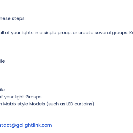
these steps:
l of your lights in a single group, or create several groups. K
ile
ile
f your light Groups
in Matrix style Models (such as LED curtains)
ntact@golightlink.com