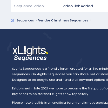
Sequence Video
Video Link Added
Sequences
Vendor Christmas Sequences
xLights Sequences is a friendly forum created for all like mind
sequences. On xLights Sequences you can share, sell or sho
Designed to be easy to use and handle all payment options if y
Established in late 2021, we hope to become the first port of c
buy or sell to bolster their xLights show repository.
Please note that this is an unofficial forum and is not associate