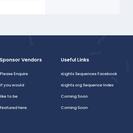
Sponsor Vendors
Useful Links
Please Enquire
xLights Sequences Facebook
If you would
xLights.org Sequence Index
like to be
Coming Soon
featured here.
Coming Soon