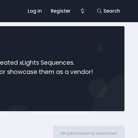
Log in
Register
Search
reated xLights Sequences.
s or showcase them as a vendor!
No permission to download