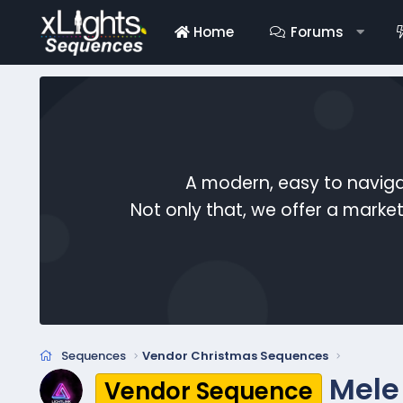
Home
Forums
A modern, easy to naviga
Not only that, we offer a mark
Sequences
Vendor Christmas Sequences
Mele
Vendor Sequence