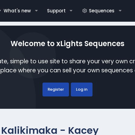
What's new
Support
Sequences
Welcome to xLights Sequences
te, simple to use site to share your very own c
etplace where you can sell your own sequence
Register
Log in
 Kalikimaka - Kacey