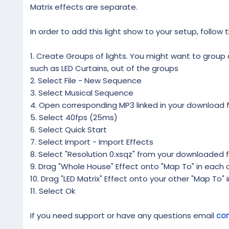
Matrix effects are separate.
In order to add this light show to your setup, follow 
1. Create Groups of lights. You might want to group al
such as LED Curtains, out of the groups
2. Select File - New Sequence
3. Select Musical Sequence
4. Open corresponding MP3 linked in your download f
5. Select 40fps (25ms)
6. Select Quick Start
7. Select Import - Import Effects
8. Select "Resolution 0.xsqz" from your downloaded f
9. Drag "Whole House" Effect onto "Map To" in each o
10. Drag "LED Matrix" Effect onto your other "Map To" 
11. Select Ok
If you need support or have any questions email
co