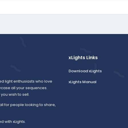
xLights Links
Download xLights
ed light enthusiasts who love
xLights Manual
wcase all your sequences.
ou wish to sell.
all for people looking to share,
d with xLights.