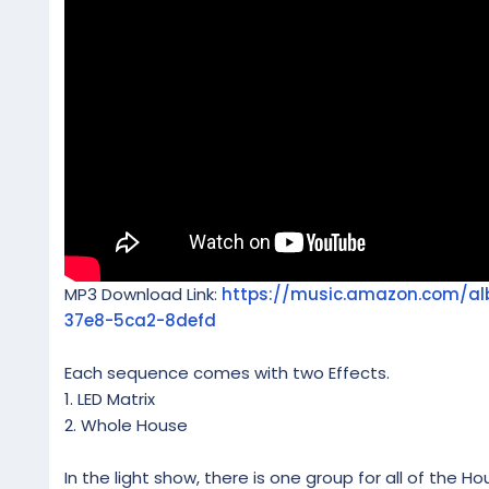
MP3 Download Link:
https://music.amazon.com/a
37e8-5ca2-8defd
Each sequence comes with two Effects.
1. LED Matrix
2. Whole House
In the light show, there is one group for all of the Ho