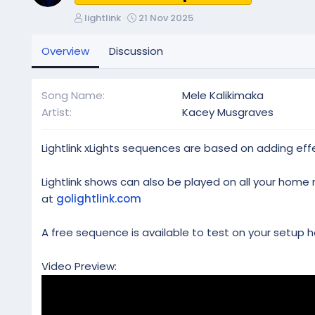
A
C
lightlink
21 Nov 2025
u
r
t
e
Overview
Discussion
h
a
o
t
r
i
Song Name
Mele Kalikimaka
o
Artist
Kacey Musgraves
n
d
a
Lightlink xLights sequences are based on adding effe
t
e
Lightlink shows can also be played on all your home 
at
golightlink.com
A free sequence is available to test on your setup h
Video Preview: