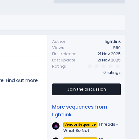
Author
lightlink
Views
550
First release
21 Nov 2025
Last update
21 Nov 2025
0
Rating
.
0 ratings
0
0
re. Find out more
s
t
Join the discussion
a
r
(
More sequences from
s
)
lightlink
Threads -
Vendor Sequence
What So Not