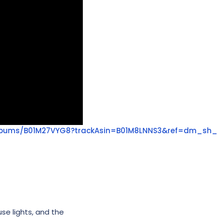
lbums/B01M27VYG8?trackAsin=B01M8LNNS3&ref=dm_sh
use lights, and the