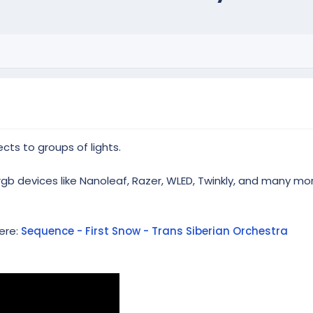
cts to groups of lights.
rgb devices like Nanoleaf, Razer, WLED, Twinkly, and many mo
ere:
Sequence - First Snow - Trans Siberian Orchestra