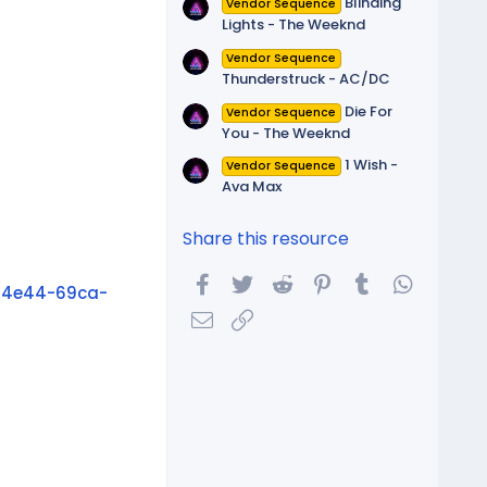
Blinding
Vendor Sequence
Lights - The Weeknd
Vendor Sequence
Thunderstruck - AC/DC
Die For
Vendor Sequence
You - The Weeknd
1 Wish -
Vendor Sequence
Ava Max
Share this resource
Facebook
Twitter
Reddit
Pinterest
Tumblr
WhatsA
_4e44-69ca-
Email
Link