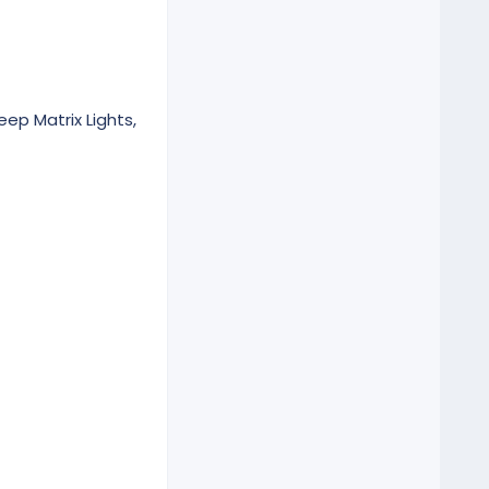
eep Matrix Lights,