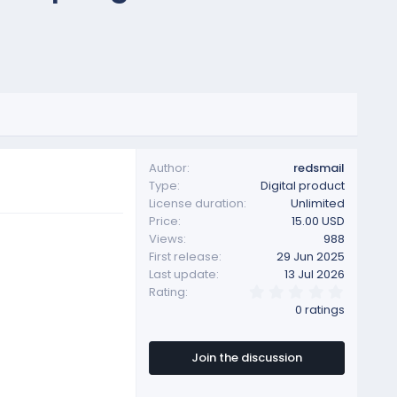
Author
redsmail
Type
Digital product
License duration
Unlimited
Price
15.00 USD
Views
988
First release
29 Jun 2025
Last update
13 Jul 2026
0
Rating
.
0 ratings
0
0
s
t
Join the discussion
a
r