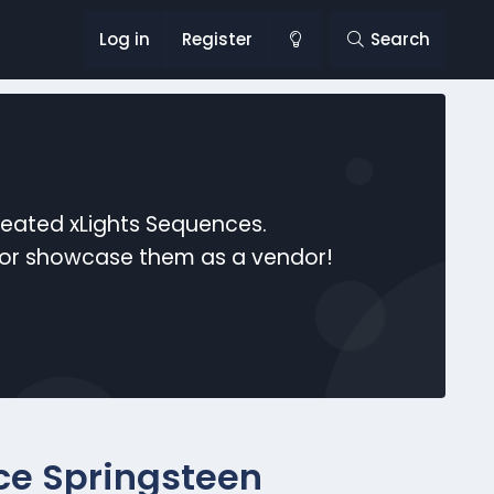
Log in
Register
Search
reated xLights Sequences.
s or showcase them as a vendor!
ce Springsteen