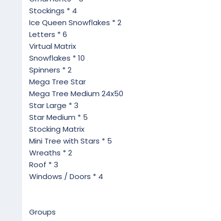
Stockings * 4
Ice Queen Snowflakes * 2
Letters * 6
Virtual Matrix
Snowflakes * 10
Spinners * 2
Mega Tree Star
Mega Tree Medium 24x50
Star Large * 3
Star Medium * 5
Stocking Matrix
Mini Tree with Stars * 5
Wreaths * 2
Roof * 3
Windows / Doors * 4
Groups