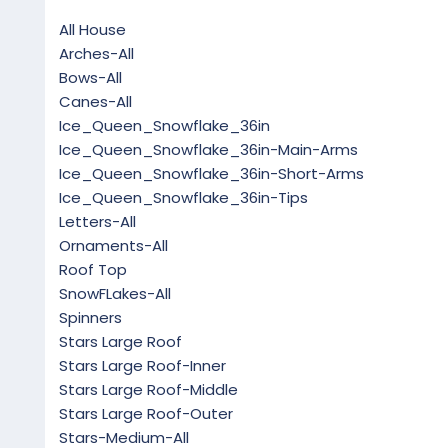
All House
Arches-All
Bows-All
Canes-All
Ice_Queen_Snowflake_36in
Ice_Queen_Snowflake_36in-Main-Arms
Ice_Queen_Snowflake_36in-Short-Arms
Ice_Queen_Snowflake_36in-Tips
Letters-All
Ornaments-All
Roof Top
SnowFLakes-All
Spinners
Stars Large Roof
Stars Large Roof-Inner
Stars Large Roof-Middle
Stars Large Roof-Outer
Stars-Medium-All