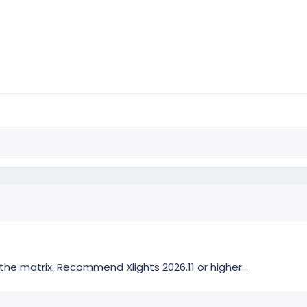
 matrix. Recommend Xlights 2026.11 or higher...