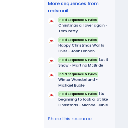
(
More sequences from
s
)
redsmail
Paid Sequence & Lyrics
Christmas all over again -
Tom Petty
Paid Sequence & Lyrics
Happy Christmas War Is
Over - John Lennon
Let it
Paid Sequence & Lyrics
Snow - Martina McBride
Paid Sequence & Lyrics
Winter Wonderland -
Michael Buble
Its
Paid Sequence & Lyrics
beginning to look a lot like
Christmas - Michael Buble
Share this resource