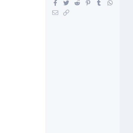
Facebook
Twitter
Reddit
Pinterest
Tumblr
WhatsA
Email
Link