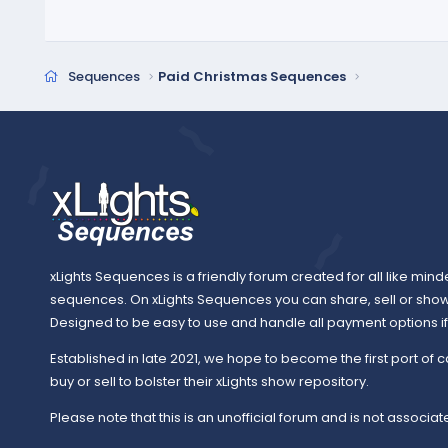
Sequences
Paid Christmas Sequences
xLights Sequences is a friendly forum created for all like mind
sequences. On xLights Sequences you can share, sell or sho
Designed to be easy to use and handle all payment options if y
Established in late 2021, we hope to become the first port of c
buy or sell to bolster their xLights show repository.
Please note that this is an unofficial forum and is not associate