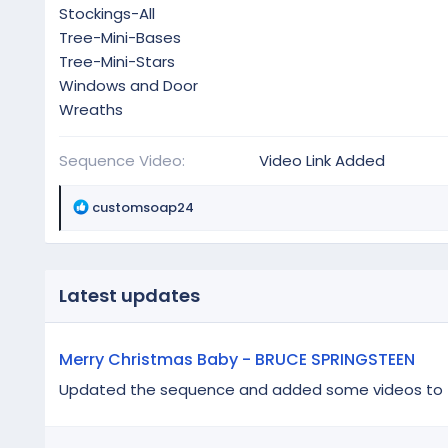
Stockings-All
Tree-Mini-Bases
Tree-Mini-Stars
Windows and Door
Wreaths
Sequence Video
Video Link Added
R
customsoap24
e
a
c
t
Latest updates
i
o
n
Merry Christmas Baby - BRUCE SPRINGSTEEN
s
:
Updated the sequence and added some videos to the