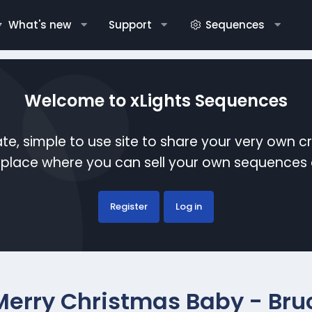
What's new
Support
Sequences
Welcome to xLights Sequences
te, simple to use site to share your very own c
etplace where you can sell your own sequence
Register
Log in
Merry Christmas Baby - Bru