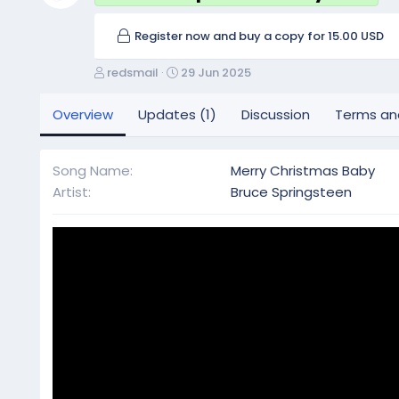
Register now and buy a copy for 15.00 USD
A
C
redsmail
29 Jun 2025
u
r
t
e
Overview
Updates (1)
Discussion
Terms an
h
a
o
t
r
i
Song Name
Merry Christmas Baby
o
Artist
Bruce Springsteen
n
d
a
t
e