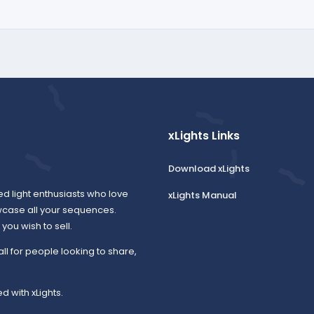
xLights Links
Download xLights
ed light enthusiasts who love
xLights Manual
wcase all your sequences.
ou wish to sell.
all for people looking to share,
d with xLights.