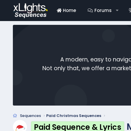
Home
Forums
A modern, easy to naviga
Not only that, we offer a mark
Sequences
Paid Christmas Sequences
Paid Sequence & Lyrics