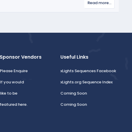
Read more…
Sponsor Vendors
Useful Links
Please Enquire
xLights Sequences Facebook
If you would
xLights.org Sequence Index
like to be
Coming Soon
featured here.
Coming Soon