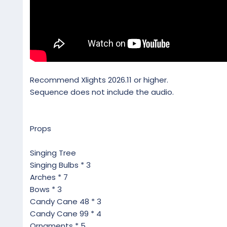
Recommend Xlights 2026.11 or higher.
Sequence does not include the audio.
Props
Singing Tree
Singing Bulbs * 3
Arches * 7
Bows * 3
Candy Cane 48 * 3
Candy Cane 99 * 4
Ornaments * 5