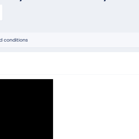
d conditions