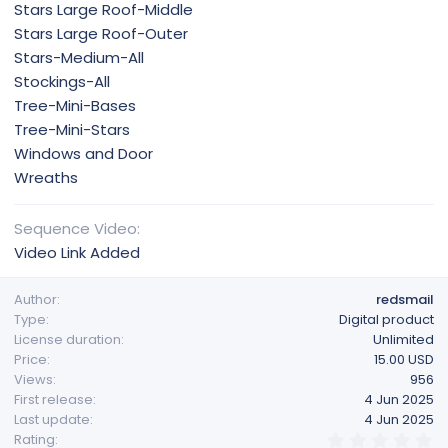
Stars Large Roof-Middle
Stars Large Roof-Outer
Stars-Medium-All
Stockings-All
Tree-Mini-Bases
Tree-Mini-Stars
Windows and Door
Wreaths
Sequence Video
Video Link Added
Author
redsmail
Type
Digital product
License duration
Unlimited
Price
15.00 USD
Views
956
First release
4 Jun 2025
Last update
4 Jun 2025
0
Rating