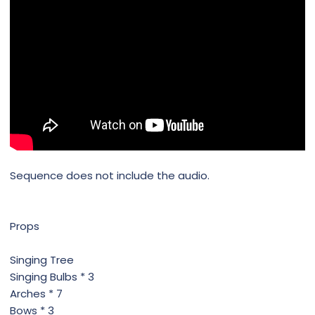
Sequence does not include the audio.
Props
Singing Tree
Singing Bulbs * 3
Arches * 7
Bows * 3