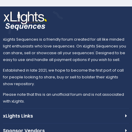
xLights Sequences is a friendly forum created for all like minded
light enthusiasts who love sequences. On xLights Sequences you
can share, sell or showcase all your sequences. Designed to be
easy to use and handle all payment options if you wish to sell.
Established in late 2021, we hope to become the first port of call
for people looking to share, buy or sell to bolster their xLights
show repository.
Please note that this is an unofficial forum and is not associated
with xLights.
xLights Links
Sponsor Vendors