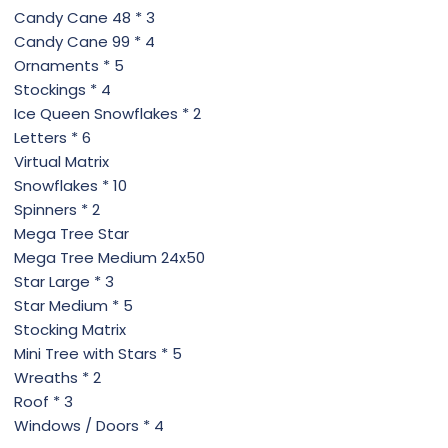
Candy Cane 48 * 3
Candy Cane 99 * 4
Ornaments * 5
Stockings * 4
Ice Queen Snowflakes * 2
Letters * 6
Virtual Matrix
Snowflakes * 10
Spinners * 2
Mega Tree Star
Mega Tree Medium 24x50
Star Large * 3
Star Medium * 5
Stocking Matrix
Mini Tree with Stars * 5
Wreaths * 2
Roof * 3
Windows / Doors * 4