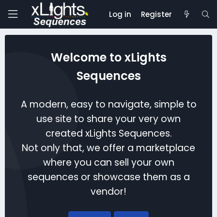
Log in
Register
Welcome to xLights
Sequences
A modern, easy to navigate, simple to
use site to share your very own
created xLights Sequences.
Not only that, we offer a marketplace
where you can sell your own
sequences or showcase them as a
vendor!