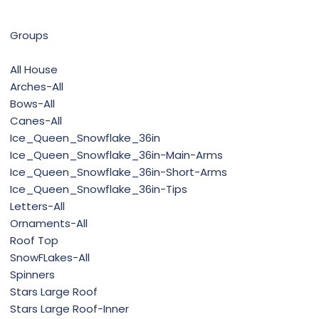
Groups
All House
Arches-All
Bows-All
Canes-All
Ice_Queen_Snowflake_36in
Ice_Queen_Snowflake_36in-Main-Arms
Ice_Queen_Snowflake_36in-Short-Arms
Ice_Queen_Snowflake_36in-Tips
Letters-All
Ornaments-All
Roof Top
SnowFLakes-All
Spinners
Stars Large Roof
Stars Large Roof-Inner