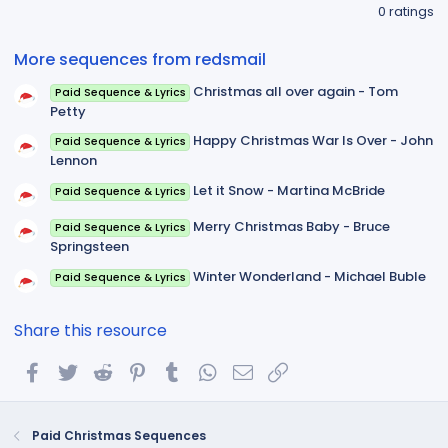
.
0 ratings
0
0
s
More sequences from redsmail
t
a
Christmas all over again - Tom
Paid Sequence & Lyrics
r
(
Petty
s
)
Happy Christmas War Is Over - John
Paid Sequence & Lyrics
Lennon
Let it Snow - Martina McBride
Paid Sequence & Lyrics
Merry Christmas Baby - Bruce
Paid Sequence & Lyrics
Springsteen
Winter Wonderland - Michael Buble
Paid Sequence & Lyrics
Share this resource
Facebook
Twitter
Reddit
Pinterest
Tumblr
WhatsApp
Email
Link
Paid Christmas Sequences