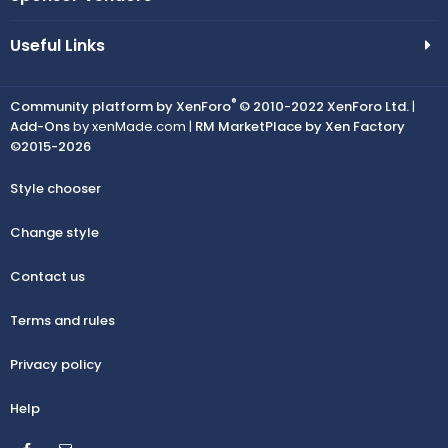
Useful Links
®
Community platform by XenForo
© 2010-2022 XenForo Ltd.
|
Add-Ons
by xenMade.com |
RM MarketPlace by Xen Factory
©2015-2026
Style chooser
Change style
Contact us
Terms and rules
Privacy policy
Help