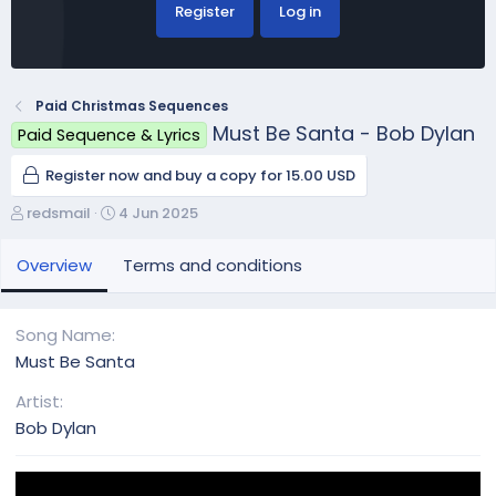
Register
Log in
Paid Christmas Sequences
Must Be Santa - Bob Dylan
Paid Sequence & Lyrics
Register now and buy a copy for 15.00 USD
A
C
redsmail
4 Jun 2025
u
r
t
e
Overview
Terms and conditions
h
a
o
t
r
i
Song Name
o
Must Be Santa
n
d
Artist
a
Bob Dylan
t
e