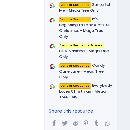
Santa Tell
Vendor Sequence
Me - Mega Tree Only
It's
Vendor Sequence
Beginning to Look Alot Like
Christmas - Mega Tree
Only
Vendor Sequence & Lyrics
Feliz Navidad - Mega Tree
Only
Candy
Vendor Sequence
Cane Lane - Mega Tree
Only
Everybody
Vendor Sequence
Loves Christmas - Mega
Tree Only
Share this resource
Facebook
Twitter
Reddit
Pinterest
Tumblr
WhatsA