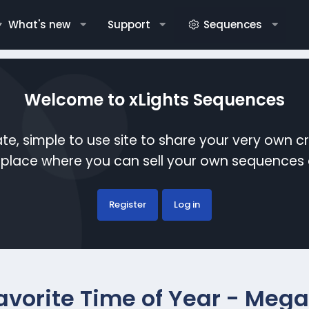
What's new
Support
Sequences
Welcome to xLights Sequences
te, simple to use site to share your very own c
etplace where you can sell your own sequence
Register
Log in
avorite Time of Year - Mega