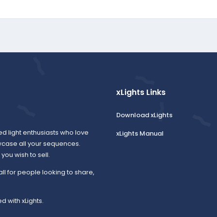
xLights Links
Download xLights
ed light enthusiasts who love
xLights Manual
wcase all your sequences.
ou wish to sell.
all for people looking to share,
d with xLights.