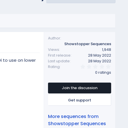
Author
Showstopper Sequences
Views
1,948
First release
28 May 2022
i to use on lower
Last update
28 May 2022
0
Rating
.
0 ratings
0
0
s
t
Join the discussion
a
r
Get support
(
s
)
More sequences from
Showstopper Sequences