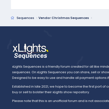
Sequences
Vendor Christmas Sequences
xLights Sequences is a friendly forum created for all like mind
sequences. On xLights Sequences you can share, sell or sho
Designed to be easy to use and handle all payment options if y
Established in late 2021, we hope to become the first port of c
buy or sell to bolster their xLights show repository.
Please note that this is an unofficial forum and is not associate