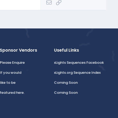
Email
Link
Sponsor Vendors
Useful Links
Please Enquire
xLights Sequences Facebook
If you would
xLights.org Sequence Index
like to be
Coming Soon
featured here.
Coming Soon