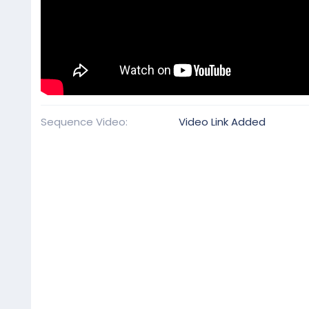
Sequence Video
Video Link Added