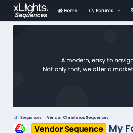
Home
Forums
A modern, easy to naviga
Not only that, we offer a mark
Sequences
Vendor Christmas Sequences
My F
Vendor Sequence