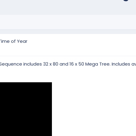
Time of Year
Sequence includes 32 x 80 and 16 x 50 Mega Tree. Includes av