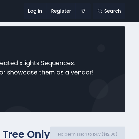
Log in
Register
Search
reated xLights Sequences.
s or showcase them as a vendor!
 Tree Only
No permission to buy ($12.00)