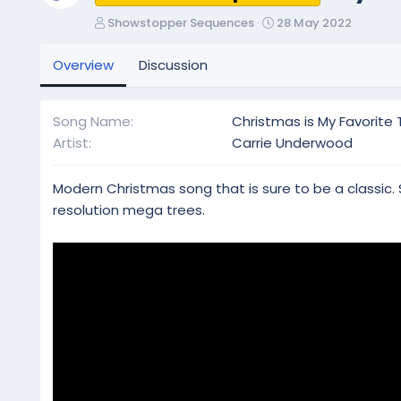
A
C
Showstopper Sequences
28 May 2022
u
r
t
e
Overview
Discussion
h
a
o
t
r
i
Song Name
Christmas is My Favorite 
o
Artist
Carrie Underwood
n
d
a
Modern Christmas song that is sure to be a classic. 
t
resolution mega trees.
e