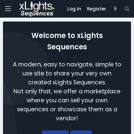
Log in
Register
Welcome to xLights
Sequences
A modern, easy to navigate, simple to
use site to share your very own
created xLights Sequences.
Not only that, we offer a marketplace
where you can sell your own
sequences or showcase them as a
vendor!