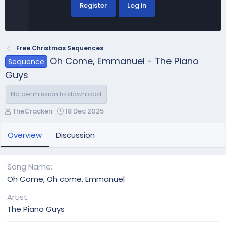
Register
Log in
Free Christmas Sequences
Oh Come, Emmanuel - The Piano
Sequence
Guys
No permission to download
A
C
TheCracken
18 Dec 2025
u
r
t
e
Overview
Discussion
h
a
o
t
r
i
Song Name
o
Oh Come, Oh come, Emmanuel
n
d
Artist
a
The Piano Guys
t
e