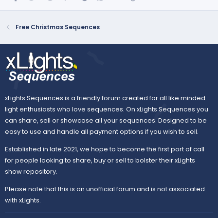
Free Christmas Sequences
xLights Sequences is a friendly forum created for all like minded
light enthusiasts who love sequences. On xLights Sequences you
can share, sell or showcase all your sequences. Designed to be
easy to use and handle all payment options if you wish to sell.
Established in late 2021, we hope to become the first port of call
for people looking to share, buy or sell to bolster their xLights
show repository.
Please note that this is an unofficial forum and is not associated
with xLights.