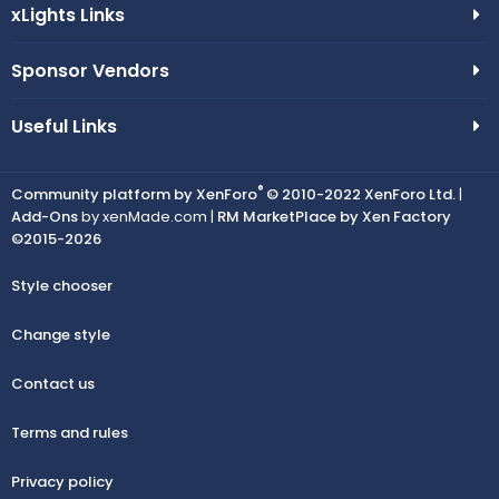
xLights Links
Sponsor Vendors
Useful Links
®
Community platform by XenForo
© 2010-2022 XenForo Ltd.
|
Add-Ons
by xenMade.com |
RM MarketPlace by Xen Factory
©2015-2026
Style chooser
Change style
Contact us
Terms and rules
Privacy policy