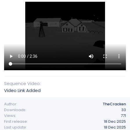
Sequence Video
Video Link Added
Author
TheCracken
Downloads
33
Views
771
First release
18 Dec 2025
Last update
18 Dec 2025