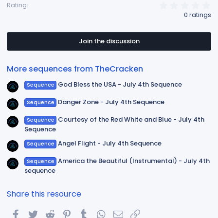
0
Rating
.
0 ratings
0
0
s
t
Join the discussion
a
r
(
More sequences from TheCracken
s
)
God Bless the USA - July 4th Sequence
Sequence
Danger Zone - July 4th Sequence
Sequence
Courtesy of the Red White and Blue - July 4th
Sequence
Sequence
Angel Flight - July 4th Sequence
Sequence
America the Beautiful (Instrumental) - July 4th
Sequence
sequence
Share this resource
Facebook
Twitter
Reddit
Pinterest
Tumblr
WhatsApp
Email
Link