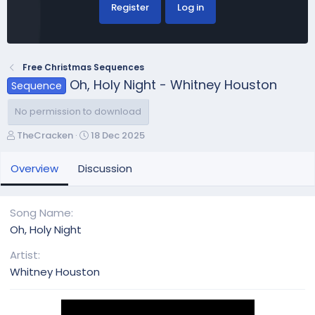
Register
Log in
Free Christmas Sequences
Oh, Holy Night - Whitney Houston
Sequence
No permission to download
A
C
TheCracken
18 Dec 2025
u
r
t
e
Overview
Discussion
h
a
o
t
r
i
Song Name
o
Oh, Holy Night
n
d
Artist
a
Whitney Houston
t
e