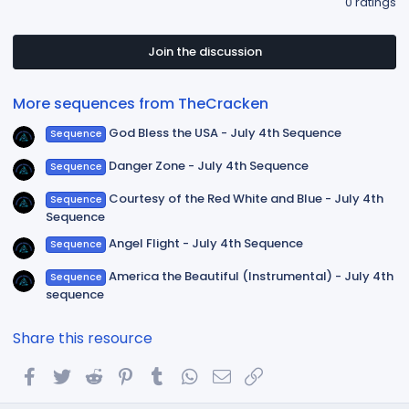
0 ratings
0
0
s
t
Join the discussion
a
r
(
More sequences from TheCracken
s
)
God Bless the USA - July 4th Sequence
Sequence
Danger Zone - July 4th Sequence
Sequence
Courtesy of the Red White and Blue - July 4th
Sequence
Sequence
Angel Flight - July 4th Sequence
Sequence
America the Beautiful (Instrumental) - July 4th
Sequence
sequence
Share this resource
Facebook
Twitter
Reddit
Pinterest
Tumblr
WhatsApp
Email
Link