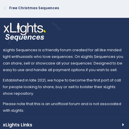
Free Christmas Sequences
xLights Sequences is a friendly forum created for all like minded
light enthusiasts who love sequences. On xLights Sequences you
can share, sell or showcase all your sequences. Designed to be
easy to use and handle all payment options if you wish to sell.
Established in late 2021, we hope to become the first port of call
for people looking to share, buy or sell to bolster their xLights
show repository.
Please note that this is an unofficial forum and is not associated
with xLights.
xLights Links