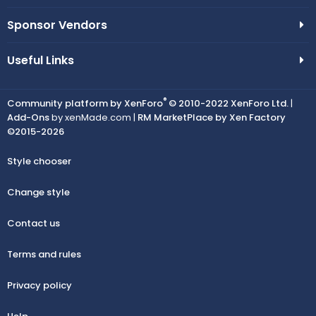
Sponsor Vendors
Useful Links
®
Community platform by XenForo
© 2010-2022 XenForo Ltd.
|
Add-Ons
by xenMade.com |
RM MarketPlace by Xen Factory
©2015-2026
Style chooser
Change style
Contact us
Terms and rules
Privacy policy