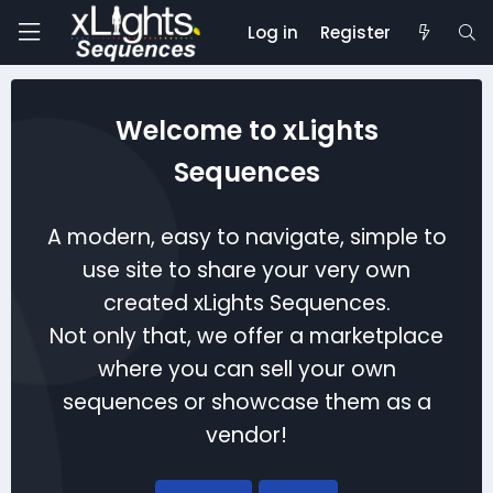
Log in
Register
Welcome to xLights
Sequences
A modern, easy to navigate, simple to
use site to share your very own
created xLights Sequences.
Not only that, we offer a marketplace
where you can sell your own
sequences or showcase them as a
vendor!