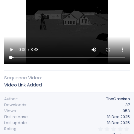
Sequence Video
Video Link Added
Author
TheCracken
Downloads
37
Views
953
First release
18 Dec 2025
Last update
18 Dec 2025
0
Rating
.