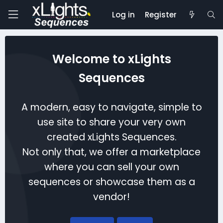
Log in
Register
Welcome to xLights
Sequences
A modern, easy to navigate, simple to
use site to share your very own
created xLights Sequences.
Not only that, we offer a marketplace
where you can sell your own
sequences or showcase them as a
vendor!