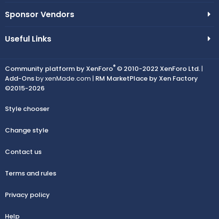
Sponsor Vendors
Useful Links
®
Community platform by XenForo
© 2010-2022 XenForo Ltd.
|
Add-Ons
by xenMade.com |
RM MarketPlace by Xen Factory
©2015-2026
Style chooser
Change style
Contact us
Terms and rules
Privacy policy
Help