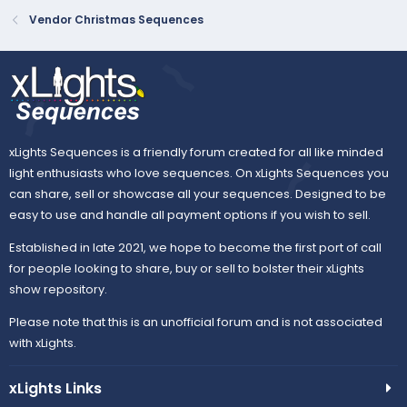
Vendor Christmas Sequences
xLights Sequences is a friendly forum created for all like minded
light enthusiasts who love sequences. On xLights Sequences you
can share, sell or showcase all your sequences. Designed to be
easy to use and handle all payment options if you wish to sell.
Established in late 2021, we hope to become the first port of call
for people looking to share, buy or sell to bolster their xLights
show repository.
Please note that this is an unofficial forum and is not associated
with xLights.
xLights Links