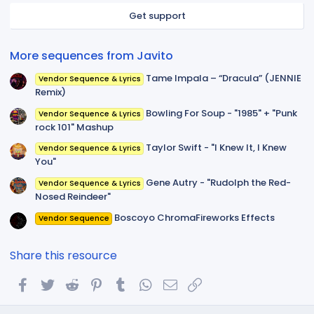
r
Get support
(
s
)
More sequences from Javito
Tame Impala – “Dracula” (JENNIE
Vendor Sequence & Lyrics
Remix)
Bowling For Soup - "1985" + "Punk
Vendor Sequence & Lyrics
rock 101" Mashup
Taylor Swift - "I Knew It, I Knew
Vendor Sequence & Lyrics
You"
Gene Autry - "Rudolph the Red-
Vendor Sequence & Lyrics
Nosed Reindeer"
Boscoyo ChromaFireworks Effects
Vendor Sequence
Share this resource
Facebook
Twitter
Reddit
Pinterest
Tumblr
WhatsApp
Email
Link