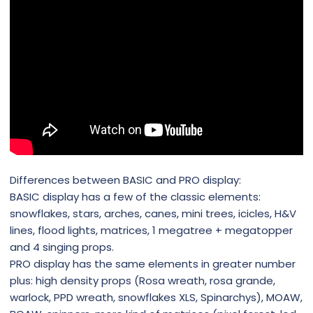
Differences between BASIC and PRO display:
BASIC display has a few of the classic elements:
snowflakes, stars, arches, canes, mini trees, icicles, H&V
lines, flood lights, matrices, 1 megatree + megatopper
and 4 singing props.
PRO display has the same elements in greater number
plus: high density props (Rosa wreath, rosa grande,
warlock, PPD wreath, snowflakes XLS, Spinarchys), MOAW,