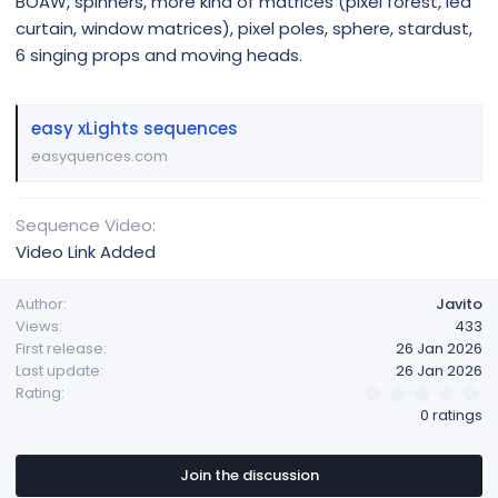
BOAW, spinners, more kind of matrices (pixel forest, led
curtain, window matrices), pixel poles, sphere, stardust,
6 singing props and moving heads.
easy xLights sequences
easyquences.com
Sequence Video
Video Link Added
Author
Javito
Views
433
First release
26 Jan 2026
Last update
26 Jan 2026
0
Rating
.
0 ratings
0
0
s
t
Join the discussion
a