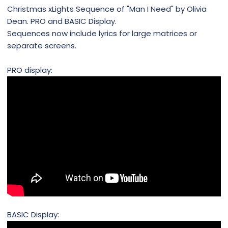
Christmas xLights Sequence of "Man I Need" by Olivia
Dean. PRO and BASIC Display.
Sequences now include lyrics for large matrices or
separate screens.
PRO display:
BASIC Display: