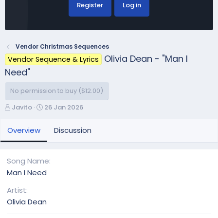
Register
Log in
Vendor Christmas Sequences
Olivia Dean - "Man I
Vendor Sequence & Lyrics
Need"
No permission to buy ($12.00)
A
C
Javito
26 Jan 2026
u
r
t
e
Overview
Discussion
h
a
o
t
r
i
Song Name
o
Man I Need
n
d
Artist
a
Olivia Dean
t
e