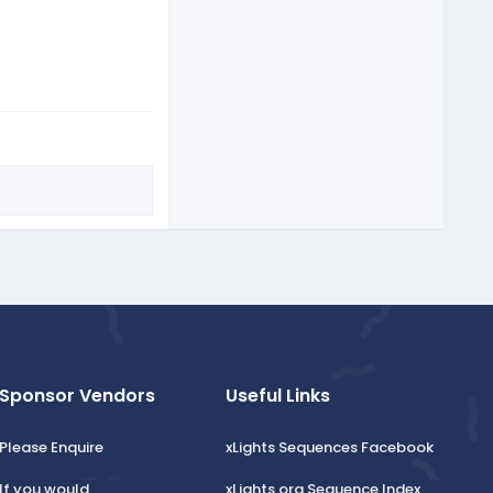
Sponsor Vendors
Useful Links
Please Enquire
xLights Sequences Facebook
If you would
xLights.org Sequence Index