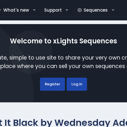
What's new
Support
Sequences
Welcome to xLights Sequences
te, simple to use site to share your very own c
etplace where you can sell your own sequence
Register
Log in
t It Black by Wednesday A