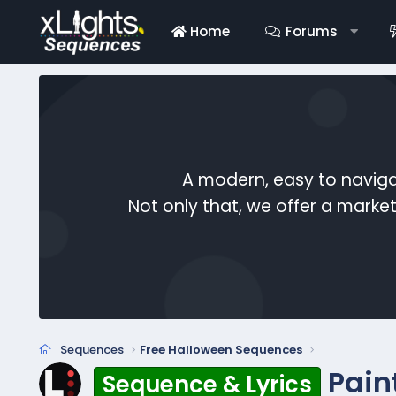
Home
Forums
A modern, easy to naviga
Not only that, we offer a mark
Sequences
Free Halloween Sequences
Pain
Sequence & Lyrics