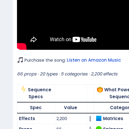
Purchase the song:
Listen on Amazon Music
66 props · 20 types · 5 categories · 2,200 effects
Sequence
What Powe
Specs
Sequen
Spec
Value
Catego
Effects
2,200
║
Matrices