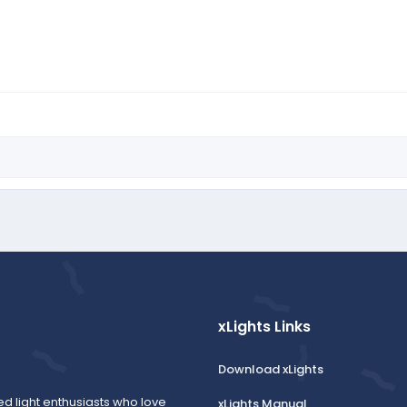
xLights Links
Download xLights
ed light enthusiasts who love
xLights Manual