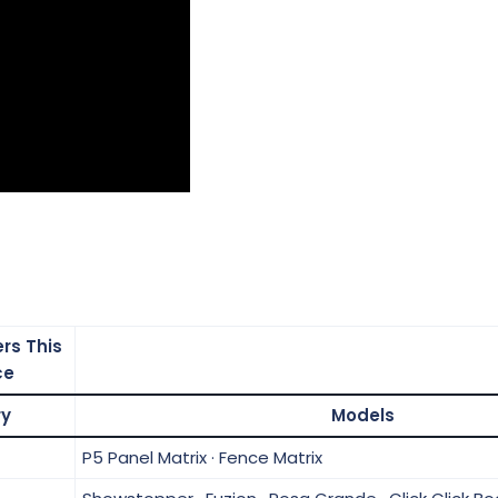
rs This
ce
ry
Models
P5 Panel Matrix · Fence Matrix