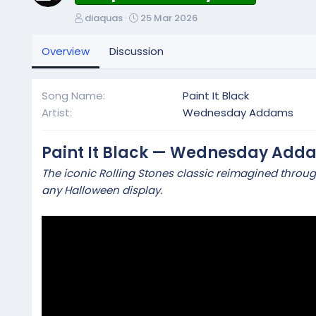
A
C
diaquas
25 Mar 2026
u
r
t
e
Overview
Discussion
h
a
o
t
r
i
Song Name
Paint It Black
o
Artist
Wednesday Addams
n
d
a
Paint It Black — Wednesday Add
t
The iconic Rolling Stones classic reimagined throu
e
any Halloween display.