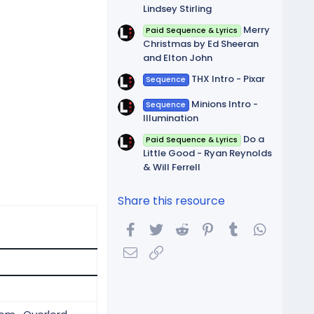
Lindsey Stirling
Merry
Paid Sequence & Lyrics
Christmas by Ed Sheeran
and Elton John
THX Intro - Pixar
Sequence
Minions Intro -
Sequence
Illumination
Do a
Paid Sequence & Lyrics
Little Good - Ryan Reynolds
& Will Ferrell
Share this resource
Facebook
Twitter
Reddit
Pinterest
Tumblr
WhatsA
Email
Link