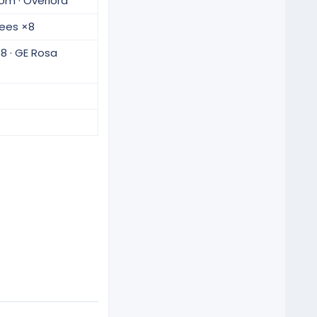
oom · Overlord
Trees ×8
8 · GE Rosa