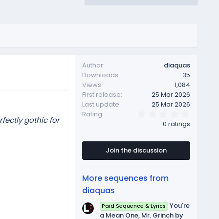
Author
diaquas
Downloads
35
Views
1,084
First release
25 Mar 2026
Last update
25 Mar 2026
0
Rating
ectly gothic for
.
0 ratings
0
0
s
t
Join the discussion
a
r
(
More sequences from
s
)
diaquas
You're
Paid Sequence & Lyrics
a Mean One, Mr. Grinch by