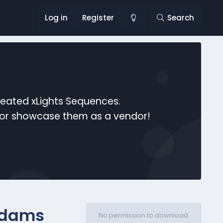
Log in
Register
Search
reated xLights Sequences.
s or showcase them as a vendor!
ddams
No permission to download