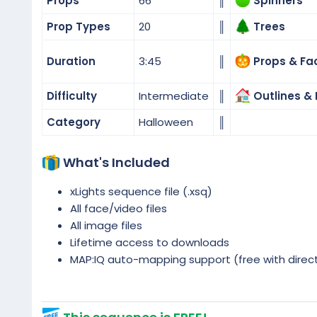
Props
66
║
Spinners
Prop Types
20
║
Trees
Duration
3:45
║
Props & Fa
Difficulty
Intermediate
║
Outlines & 
Category
Halloween
║
What's Included
xLights sequence file (.xsq)
All face/video files
All image files
Lifetime access to downloads
MAP:IQ auto-mapping support (free with direc