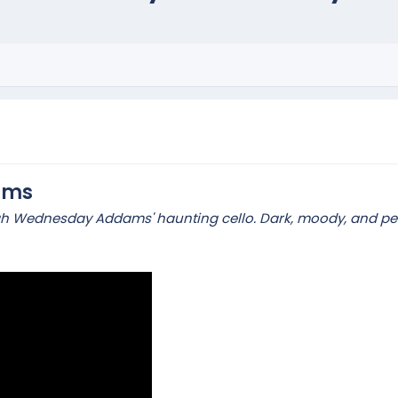
ams
gh Wednesday Addams' haunting cello. Dark, moody, and perf