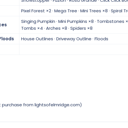
Showstopper · Fuzion · Rosa Grande · Click Click B
Pixel Forest ×2 · Mega Tree · Mini Trees ×8 · Spiral 
Singing Pumpkin · Mini Pumpkins ×8 · Tombstones ×
ces
Tombs ×4 · Arches ×8 · Spiders ×8
Floods
House Outlines · Driveway Outline · Floods
t purchase from lightsofelmridge.com)