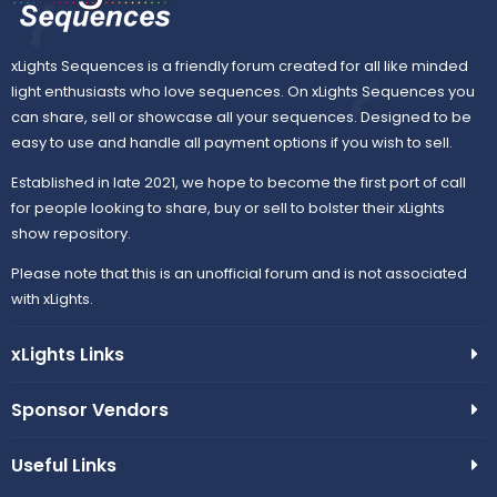
xLights Sequences is a friendly forum created for all like minded
light enthusiasts who love sequences. On xLights Sequences you
can share, sell or showcase all your sequences. Designed to be
easy to use and handle all payment options if you wish to sell.
Established in late 2021, we hope to become the first port of call
for people looking to share, buy or sell to bolster their xLights
show repository.
Please note that this is an unofficial forum and is not associated
with xLights.
xLights Links
Sponsor Vendors
Useful Links