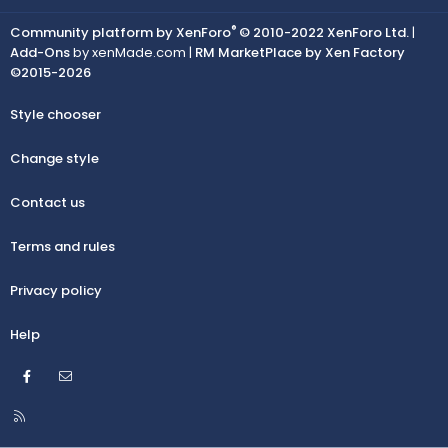
®
Community platform by XenForo
© 2010-2022 XenForo Ltd.
|
Add-Ons
by xenMade.com |
RM MarketPlace by Xen Factory
©2015-2026
Style chooser
Change style
Contact us
Terms and rules
Privacy policy
Help
Facebook
Contact us
R
S