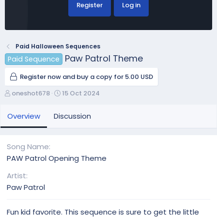
Register
Log in
Paid Halloween Sequences
Paw Patrol Theme
Paid Sequence
Register now and buy a copy for 5.00 USD
A
C
oneshot678
15 Oct 2024
u
r
t
e
Overview
Discussion
h
a
o
t
r
i
Song Name
o
PAW Patrol Opening Theme
n
d
Artist
a
Paw Patrol
t
e
Fun kid favorite. This sequence is sure to get the little