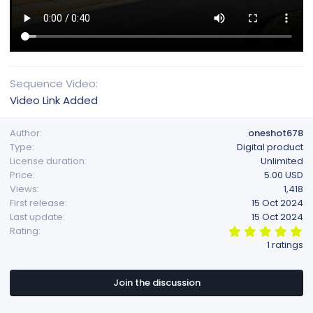
Sequence Video
Video Link Added
Author
oneshot678
Type
Digital product
License duration
Unlimited
Price
5.00 USD
Views
1,418
First release
15 Oct 2024
Last update
15 Oct 2024
5
Rating
.
1 ratings
0
0
s
t
Join the discussion
a
r