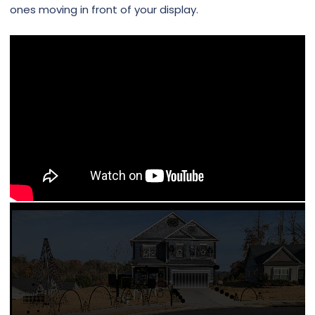
ones moving in front of your display.