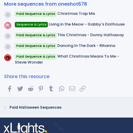
(
More sequences from oneshot678
s
)
Christmas Trap Mix
Paid Sequence & Lyrics
Resource icon
Living in the Meow - Gabby's Dollhouse
Sequence & Lyrics
This Christmas - Donny Hathaway
Paid Sequence & Lyrics
Resource icon
Dancing In The Dark - Rihanna
Paid Sequence & Lyrics
Resource icon
What Christmas Means To Me -
Paid Sequence & Lyrics
Stevie Wonder
Share this resource
Facebook
Twitter
Reddit
Pinterest
Tumblr
WhatsApp
Email
Link
Paid Halloween Sequences