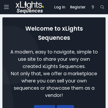
Log in
Register
Welcome to xLights
Sequences
A modern, easy to navigate, simple to
use site to share your very own
created xLights Sequences.
Not only that, we offer a marketplace
where you can sell your own
sequences or showcase them as a
vendor!