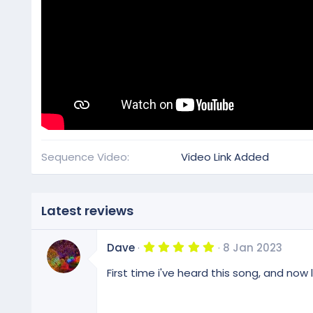
Sequence Video
Video Link Added
Latest reviews
5
Dave
8 Jan 2023
.
0
First time i've heard this song, and now 
0
s
t
a