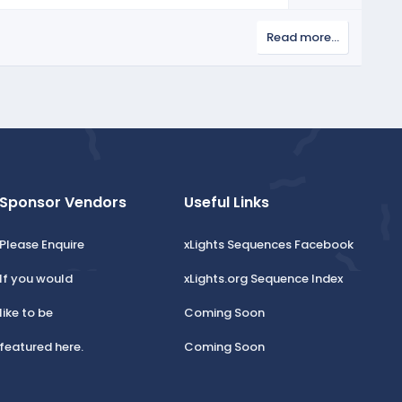
o
e
w
Read more…
n
v
o
t
e
Sponsor Vendors
Useful Links
Please Enquire
xLights Sequences Facebook
If you would
xLights.org Sequence Index
like to be
Coming Soon
featured here.
Coming Soon