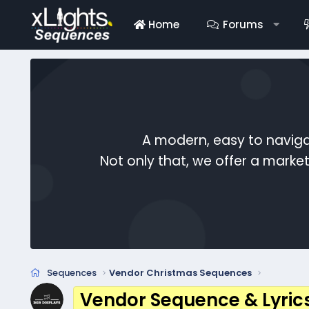
Home
Forums
A modern, easy to naviga
Not only that, we offer a mark
Sequences
Vendor Christmas Sequences
Vendor Sequence & Lyric