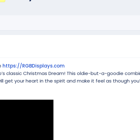
@
https://RGBDisplays.com
mo’s classic Christmas Dream! This oldie-but-a-goodie comb
ill get your heart in the spirit and make it feel as though yo