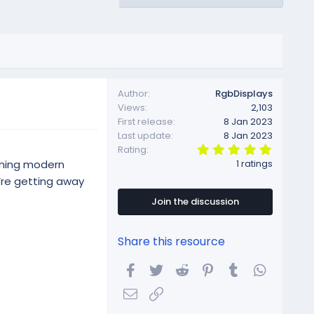
Author
RgbDisplays
Views
2,103
First release
8 Jan 2023
Last update
8 Jan 2023
5
Rating
.
ining modern
1 ratings
0
0
u’re getting away
s
t
Join the discussion
a
r
(
Share this resource
s
)
Facebook
Twitter
Reddit
Pinterest
Tumblr
WhatsA
Email
Link