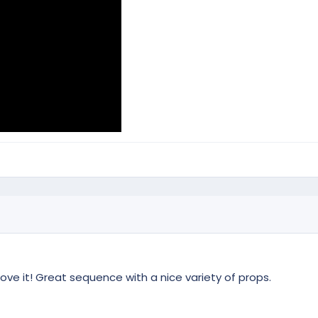
love it! Great sequence with a nice variety of props.