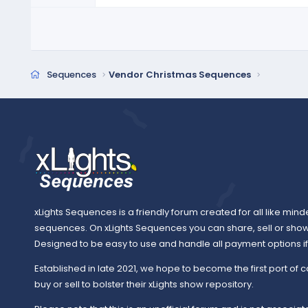
r
(
s
)
Sequences
Vendor Christmas Sequences
xLights Sequences is a friendly forum created for all like mind
sequences. On xLights Sequences you can share, sell or sho
Designed to be easy to use and handle all payment options if y
Established in late 2021, we hope to become the first port of c
buy or sell to bolster their xLights show repository.