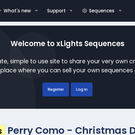
What's new
Support
Sequences
Welcome to xLights Sequences
te, simple to use site to share your very own c
etplace where you can sell your own sequence
Register
Log in
Perry Como - Christmas 
s