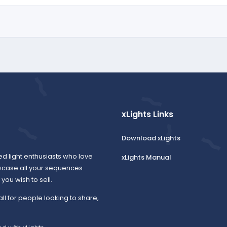
xLights Links
Download xLights
ed light enthusiasts who love
xLights Manual
wcase all your sequences.
ou wish to sell.
all for people looking to share,