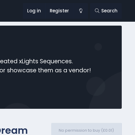
Log in
Register
Search
reated xLights Sequences.
s or showcase them as a vendor!
Dream
No permission to buy (£0.01)