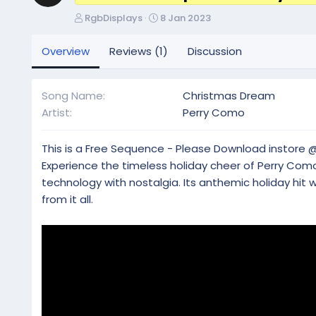
A
C
RgbDisplays
8 Jan 2023
u
r
t
e
Overview
Reviews (1)
Discussion
h
a
o
t
r
i
Song Name
Christmas Dream
o
Artist
Perry Como
n
d
a
This is a Free Sequence - Please Download instore 
t
Experience the timeless holiday cheer of Perry Co
e
technology with nostalgia. Its anthemic holiday hit w
from it all.