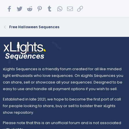
Facebook
Twitter
Reddit
Pinterest
Tumblr
WhatsApp
Email
Link
Free Halloween Sequences
xLights Sequences is a friendly forum created for all like minded
light enthusiasts who love sequences. On xLights Sequences you
can share, sell or showcase all your sequences. Designed to be
easy to use and handle all payment options if you wish to sell.
Established in late 2021, we hope to become the first port of call
for people looking to share, buy or sell to bolster their xLights
show repository.
Please note that this is an unofficial forum and is not associated