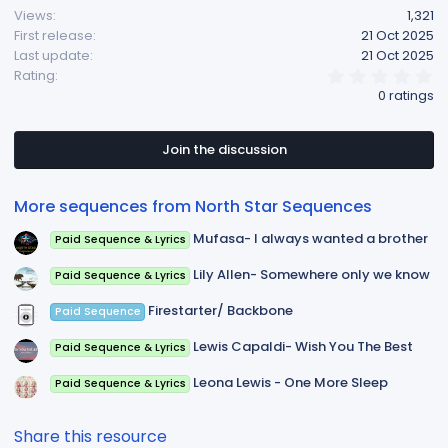
Views
1,321
First release
21 Oct 2025
Last update
21 Oct 2025
0
Rating
.
0 ratings
0
0
s
t
Join the discussion
a
r
(
More sequences from North Star Sequences
s
)
Mufasa- I always wanted a brother
Paid Sequence & Lyrics
Lily Allen- Somewhere only we know
Paid Sequence & Lyrics
Firestarter/ Backbone
Paid Sequence
Lewis Capaldi- Wish You The Best
Paid Sequence & Lyrics
Leona Lewis - One More Sleep
Paid Sequence & Lyrics
Share this resource