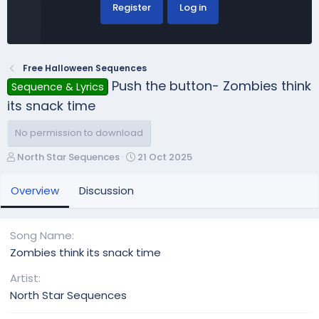
Register
Log in
Free Halloween Sequences
Push the button- Zombies think
Sequence & Lyrics
its snack time
No permission to download
A
C
North Star Sequences
21 Oct 2025
u
r
t
e
Overview
Discussion
h
a
o
t
r
i
Song Name
o
Zombies think its snack time
n
d
Artist
a
North Star Sequences
t
e