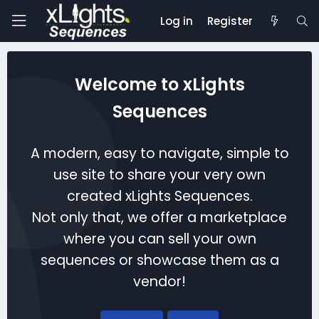
Log in
Register
Welcome to xLights
Sequences
A modern, easy to navigate, simple to
use site to share your very own
created xLights Sequences.
Not only that, we offer a marketplace
where you can sell your own
sequences or showcase them as a
vendor!