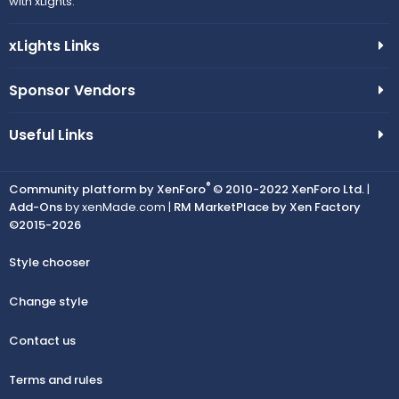
with xLights.
xLights Links
Sponsor Vendors
Useful Links
®
Community platform by XenForo
© 2010-2022 XenForo Ltd.
|
Add-Ons
by xenMade.com |
RM MarketPlace by Xen Factory
©2015-2026
Style chooser
Change style
Contact us
Terms and rules