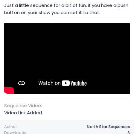
Just a little sequence for a bit of fun, if you have a push
button on your show you can set it to that.
Sequence Video
Video Link Added
Author
North Star Sequences
Downloads
8