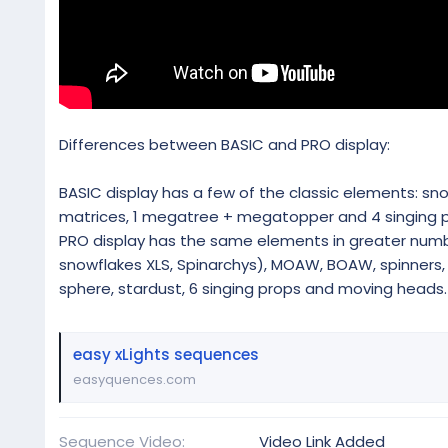
Differences between BASIC and PRO display:
BASIC display has a few of the classic elements: snowfl
matrices, 1 megatree + megatopper and 4 singing p
PRO display has the same elements in greater numbe
snowflakes XLS, Spinarchys), MOAW, BOAW, spinners, m
sphere, stardust, 6 singing props and moving heads.
easy xLights sequences
easyquences.com
Sequence Video
Video Link Added