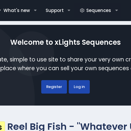
What's new
Support
Sequences
Welcome to xLights Sequences
te, simple to use site to share your very own c
etplace where you can sell your own sequence
Register
Log in
Reel Big Fish - "Whatever
s