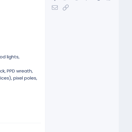
Email
Link
od lights,
ck, PPD wreath,
ces), pixel poles,