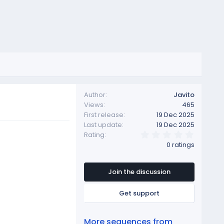
Author
Javito
Views
465
First release
19 Dec 2025
Last update
19 Dec 2025
0
Rating
.
0 ratings
0
0
s
t
Join the discussion
a
r
Get support
(
s
)
More sequences from