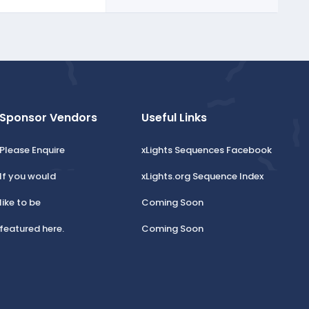
Sponsor Vendors
Useful Links
Please Enquire
xLights Sequences Facebook
If you would
xLights.org Sequence Index
like to be
Coming Soon
featured here.
Coming Soon