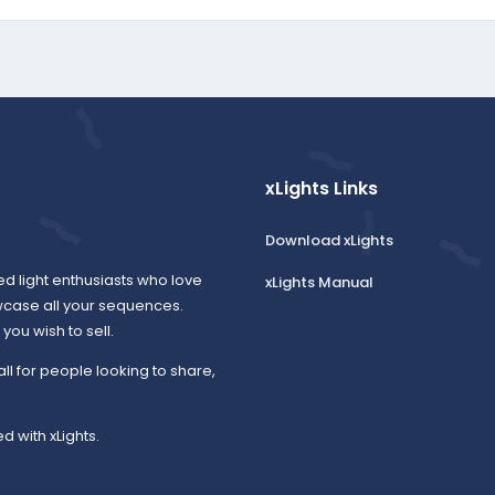
xLights Links
Download xLights
ed light enthusiasts who love
xLights Manual
wcase all your sequences.
ou wish to sell.
all for people looking to share,
d with xLights.