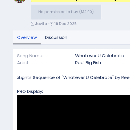
No permission to buy ($12.00)
A
C
Javito
19 Dec 2025
u
r
t
e
Overview
Discussion
h
a
o
t
r
i
Song Name
Whatever U Celebrate
o
Artist
Reel Big Fish
n
d
a
xLights Sequence of "Whatever U Celebrate" by Reel B
t
e
PRO Display: