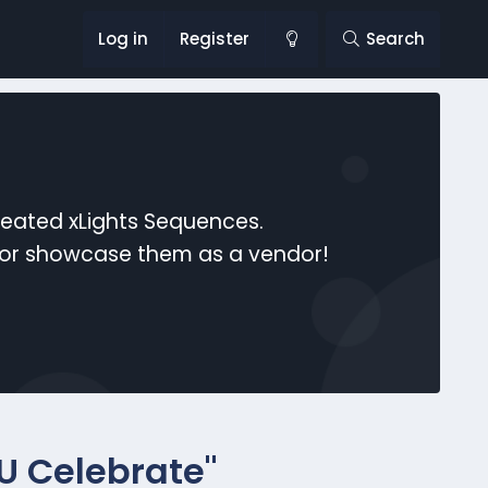
Log in
Register
Search
reated xLights Sequences.
s or showcase them as a vendor!
 U Celebrate"