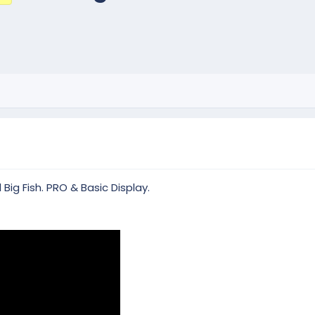
ig Fish. PRO & Basic Display.