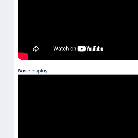
Basic display: