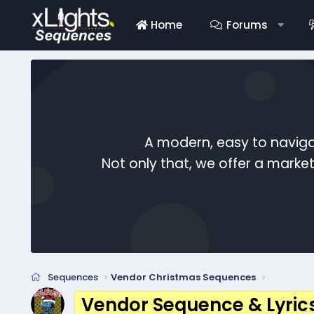
Home
Forums
A modern, easy to naviga
Not only that, we offer a mark
Sequences
Vendor Christmas Sequences
Vendor Sequence & Lyric