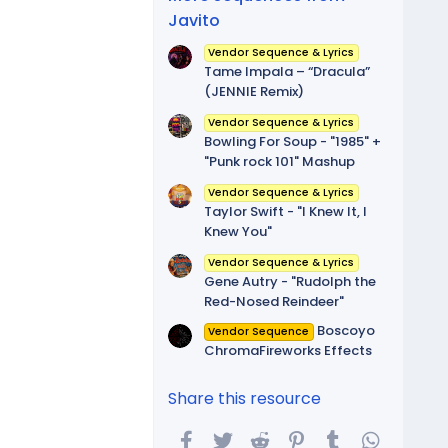
Javito
Vendor Sequence & Lyrics
Tame Impala – “Dracula”
(JENNIE Remix)
Vendor Sequence & Lyrics
Bowling For Soup - "1985" +
"Punk rock 101" Mashup
Vendor Sequence & Lyrics
Taylor Swift - "I Knew It, I
Knew You"
Vendor Sequence & Lyrics
Gene Autry - "Rudolph the
Red-Nosed Reindeer"
Boscoyo
Vendor Sequence
ChromaFireworks Effects
Share this resource
Facebook
Twitter
Reddit
Pinterest
Tumblr
WhatsA