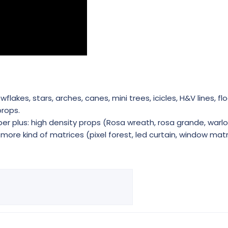
akes, stars, arches, canes, mini trees, icicles, H&V lines, flo
rops.
r plus: high density props (Rosa wreath, rosa grande, warlo
ore kind of matrices (pixel forest, led curtain, window matri