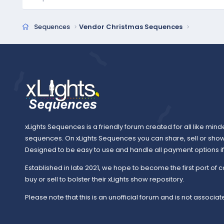
Sequences
Vendor Christmas Sequences
xLights Sequences is a friendly forum created for all like mind
sequences. On xLights Sequences you can share, sell or sho
Designed to be easy to use and handle all payment options if y
Established in late 2021, we hope to become the first port of c
buy or sell to bolster their xLights show repository.
Please note that this is an unofficial forum and is not associate