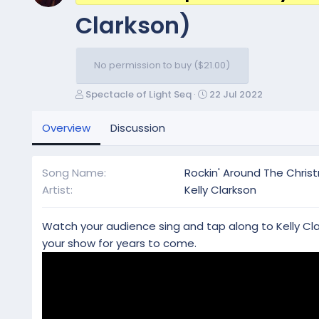
Clarkson)
No permission to buy ($21.00)
A
C
Spectacle of Light Seq
22 Jul 2022
u
r
t
e
Overview
Discussion
h
a
o
t
r
i
Song Name
Rockin' Around The Chris
o
Artist
Kelly Clarkson
n
d
a
Watch your audience sing and tap along to Kelly Clark
t
your show for years to come.
e