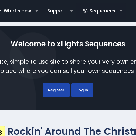
What's new
Support
Sequences
Welcome to xLights Sequences
te, simple to use site to share your very own c
etplace where you can sell your own sequence
Register
Log in
Rockin' Around The Christ
s