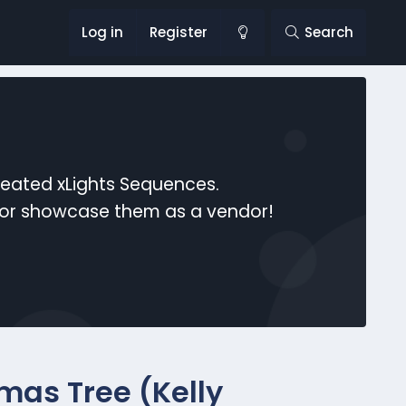
Log in
Register
Search
reated xLights Sequences.
s or showcase them as a vendor!
mas Tree (Kelly