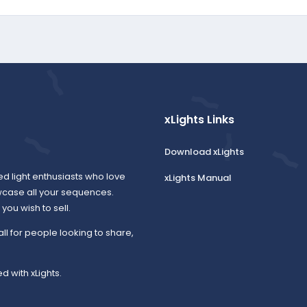
xLights Links
Download xLights
ed light enthusiasts who love
xLights Manual
wcase all your sequences.
ou wish to sell.
all for people looking to share,
d with xLights.