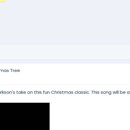
tmas Tree
son's take on this fun Christmas classic. This song will be a