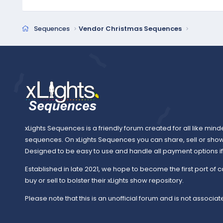
Sequences
Vendor Christmas Sequences
xLights Sequences is a friendly forum created for all like mind
sequences. On xLights Sequences you can share, sell or sho
Designed to be easy to use and handle all payment options if y
Established in late 2021, we hope to become the first port of c
buy or sell to bolster their xLights show repository.
Please note that this is an unofficial forum and is not associate