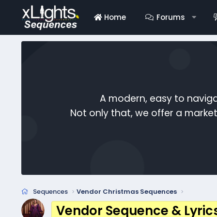
Home
Forums
A modern, easy to naviga
Not only that, we offer a mark
Sequences
Vendor Christmas Sequences
Vendor Sequence & Lyric