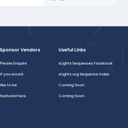
Sponsor Vendors
Useful Links
Please Enquire
xLights Sequences Facebook
If you would
xLights.org Sequence Index
like to be
Coming Soon
featured here.
Coming Soon