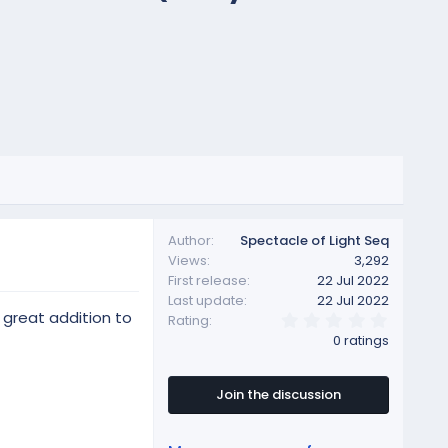
Author
Spectacle of Light Seq
Views
3,292
First release
22 Jul 2022
Last update
22 Jul 2022
 great addition to
0
Rating
.
0 ratings
0
0
s
t
Join the discussion
a
r
(