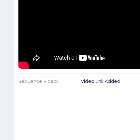
Sequence Video
Video Link Added