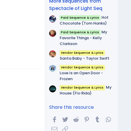
More sequences from
s
)
Spectacle of Light Seq
Hot
Paid Sequence & Lyrics
Chocolate (Tom Hanks)
My
Paid Sequence & Lyrics
Favorite Things - Kelly
Clarkson
Vendor Sequence & Lyrics
Santa Baby - Taylor Swift
Vendor Sequence & Lyrics
Love Is an Open Door -
Frozen
My
Vendor Sequence & Lyrics
House (Flo Rida)
Share this resource
Facebook
Twitter
Reddit
Pinterest
Tumblr
WhatsA
Email
Link