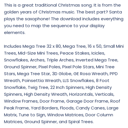
This is a great traditional Christmas song. It is from the
golden years of Christmas music. The best part? Santa
plays the saxophone! The download includes everything
you need to map the sequence to your display
elements.
Includes Mega Tree 32 x 80, Mega Tree, 16 x 50, Small Mini
Trees, Mid-Size Mini Trees, Peace Stakes, Icicles,
Snowflakes, Arches, Triple Arches, Inverted Mega Tree,
Ground Spinner, Pixel Poles, Pixel Pole Stars, Mini Tree
Stars, Mega Tree Star, 3D Globe, GE Rosa Wreath, PPD
Wreath, Poinsettia Wreath, LLS Snowflakes, 8 Foot
Snowflake, Twig Tree, 22 Inch Spinners, High Density
Spinners, High Density Wreath, Horizontals, Verticals,
Window Frames, Door Frame, Garage Door Frame, Roof
Peak Frame, Yard Borders, Floods, Candy Canes, Large
Matrix, Tune to Sign, Window Matrices, Door Column
Matrices, Ground Spinner, and Spiral Trees.