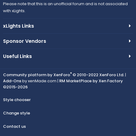
Please note that this is an unofficial forum and is not associated
with xLights.
xLights Links
Sponsor Vendors
Useful Links
®
Community platform by XenForo
© 2010-2022 XenForo Ltd.
|
Add-Ons
by xenMade.com |
RM MarketPlace by Xen Factory
©2015-2026
Style chooser
Change style
Contact us