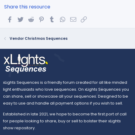
Share this resource
Facebook
Twitter
Reddit
Pinterest
Tumblr
WhatsApp
Email
Link
Vendor Christmas Sequences
xLights Sequences is a friendly forum created for all like minded
light enthusiasts who love sequences. On xLights Sequences you
can share, sell or showcase all your sequences. Designed to be
easy to use and handle all payment options if you wish to sell.
Established in late 2021, we hope to become the first port of call
for people looking to share, buy or sell to bolster their xLights
show repository.