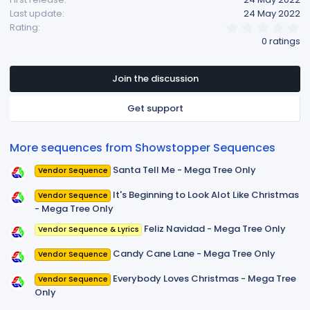
Last update
24 May 2022
0
Rating
.
0 ratings
0
0
s
t
Join the discussion
a
r
Get support
(
s
)
More sequences from Showstopper Sequences
Santa Tell Me - Mega Tree Only
Vendor Sequence
It's Beginning to Look Alot Like Christmas
Vendor Sequence
- Mega Tree Only
Feliz Navidad - Mega Tree Only
Vendor Sequence & Lyrics
Candy Cane Lane - Mega Tree Only
Vendor Sequence
Everybody Loves Christmas - Mega Tree
Vendor Sequence
Only