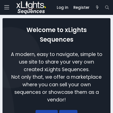
Log in
Register
Welcome to xLights
Sequences
A modern, easy to navigate, simple to
use site to share your very own
created xLights Sequences.
Not only that, we offer a marketplace
where you can sell your own
sequences or showcase them as a
vendor!