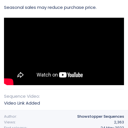
Seasonal sales may reduce purchase price.
Sequence Video
Video Link Added
Author
Showstopper Sequences
Views
2,363
First release
24 May 2022