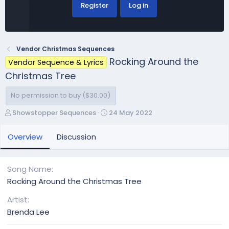
Register
Log in
Vendor Christmas Sequences
Rocking Around the
Vendor Sequence & Lyrics
Christmas Tree
No permission to buy ($30.00)
A
C
Showstopper Sequences
24 May 2022
u
r
t
e
Overview
Discussion
h
a
o
t
r
i
Song Name
o
Rocking Around the Christmas Tree
n
d
Artist
a
Brenda Lee
t
e