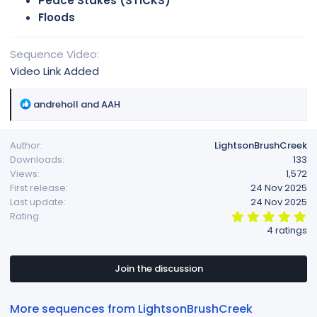
Peace Stakes (STICKS)
Floods
Sequence Video
Video Link Added
R
andreholl
and
AAH
e
a
Author
LightsonBrushCreek
c
Downloads
133
t
Views
1,572
i
First release
24 Nov 2025
o
Last update
24 Nov 2025
n
5
Rating
s
.
4 ratings
:
0
0
s
t
Join the discussion
a
r
(
More sequences from LightsonBrushCreek
s