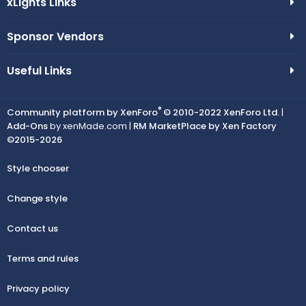
xLights Links
Sponsor Vendors
Useful Links
®
Community platform by XenForo
© 2010-2022 XenForo Ltd.
|
Add-Ons
by xenMade.com |
RM MarketPlace by Xen Factory
©2015-2026
Style chooser
Change style
Contact us
Terms and rules
Privacy policy