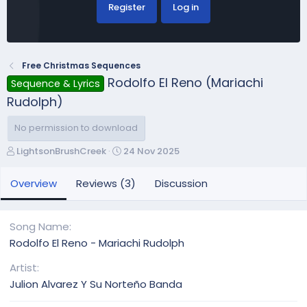
Register
Log in
Free Christmas Sequences
Rodolfo El Reno (Mariachi
Sequence & Lyrics
Rudolph)
No permission to download
A
C
LightsonBrushCreek
24 Nov 2025
u
r
t
e
Overview
Reviews (3)
Discussion
h
a
o
t
r
i
Song Name
o
Rodolfo El Reno - Mariachi Rudolph
n
d
Artist
a
Julion Alvarez Y Su Norteño Banda
t
e