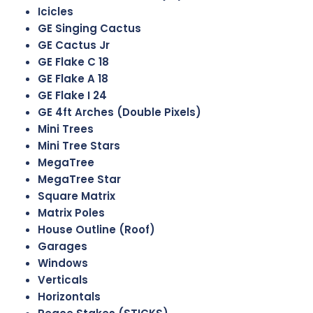
Icicles
GE Singing Cactus
GE Cactus Jr
GE Flake C 18
GE Flake A 18
GE Flake I 24
GE 4ft Arches (Double Pixels)
Mini Trees
Mini Tree Stars
MegaTree
MegaTree Star
Square Matrix
Matrix Poles
House Outline (Roof)
Garages
Windows
Verticals
Horizontals