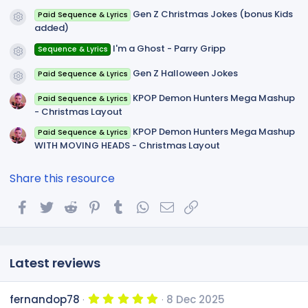
)
Gen Z Christmas Jokes (bonus Kids
Paid Sequence & Lyrics
Resource icon
added)
I'm a Ghost - Parry Gripp
Sequence & Lyrics
Resource icon
Gen Z Halloween Jokes
Paid Sequence & Lyrics
Resource icon
KPOP Demon Hunters Mega Mashup
Paid Sequence & Lyrics
- Christmas Layout
KPOP Demon Hunters Mega Mashup
Paid Sequence & Lyrics
WITH MOVING HEADS - Christmas Layout
Share this resource
Facebook
Twitter
Reddit
Pinterest
Tumblr
WhatsApp
Email
Link
Latest reviews
5
fernandop78
8 Dec 2025