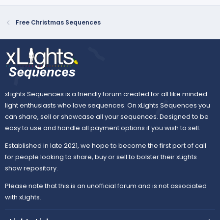
t
v
e
o
Free Christmas Sequences
t
e
xLights Sequences is a friendly forum created for all like minded
light enthusiasts who love sequences. On xLights Sequences you
can share, sell or showcase all your sequences. Designed to be
easy to use and handle all payment options if you wish to sell.
Established in late 2021, we hope to become the first port of call
for people looking to share, buy or sell to bolster their xLights
show repository.
Please note that this is an unofficial forum and is not associated
with xLights.