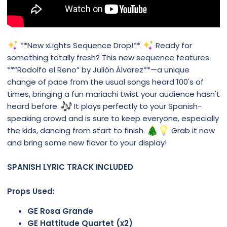
**New xLights Sequence Drop!**
Ready for
something totally fresh? This new sequence features
**“Rodolfo el Reno” by Julión Álvarez**—a unique
change of pace from the usual songs heard 100's of
times, bringing a fun mariachi twist your audience hasn't
heard before.
It plays perfectly to your Spanish-
speaking crowd and is sure to keep everyone, especially
the kids, dancing from start to finish.
Grab it now
and bring some new flavor to your display!
SPANISH LYRIC TRACK INCLUDED
Props Used:
GE Rosa Grande
GE Hattitude Quartet (x2)