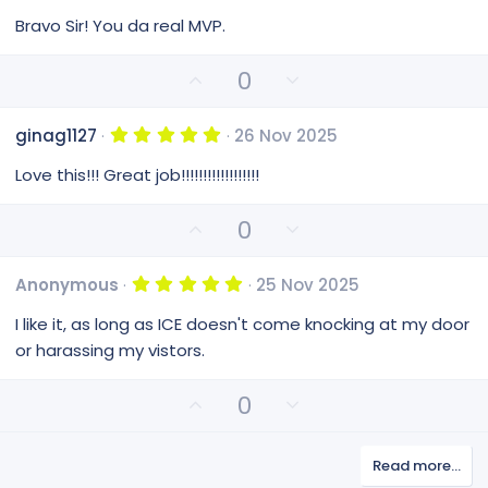
.
0
Bravo Sir! You da real MVP.
0
s
t
U
D
0
a
p
o
r
(
v
w
s
5
ginag1127
26 Nov 2025
o
n
)
.
0
t
v
Love this!!! Great job!!!!!!!!!!!!!!!!!!
0
e
o
s
t
t
U
D
0
a
e
p
o
r
(
v
w
s
5
Anonymous
25 Nov 2025
o
n
)
.
0
t
v
I like it, as long as ICE doesn't come knocking at my door
0
e
o
s
or harassing my vistors.
t
t
a
e
r
U
D
0
(
p
o
s
v
)
w
Read more…
o
n