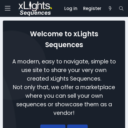
Log in
Register
Welcome to xLights
Sequences
A modern, easy to navigate, simple to
use site to share your very own
created xLights Sequences.
Not only that, we offer a marketplace
where you can sell your own
sequences or showcase them as a
vendor!