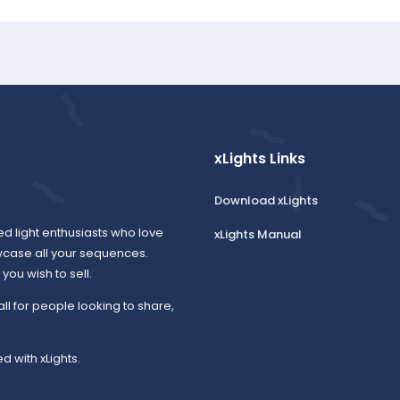
xLights Links
Download xLights
ed light enthusiasts who love
xLights Manual
wcase all your sequences.
ou wish to sell.
all for people looking to share,
d with xLights.