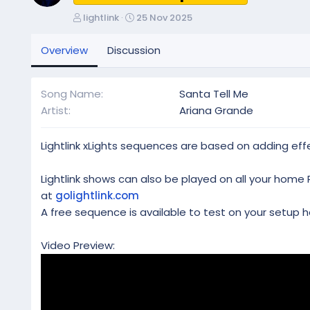
A
C
lightlink
25 Nov 2025
u
r
t
e
Overview
Discussion
h
a
o
t
r
i
Song Name
Santa Tell Me
o
Artist
Ariana Grande
n
d
a
Lightlink xLights sequences are based on adding effe
t
e
Lightlink shows can also be played on all your home 
at
golightlink.com
A free sequence is available to test on your setup h
Video Preview: