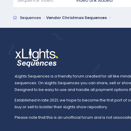
Sequence Video
Video Link Added
Sequences
Vendor Christmas Sequences
xLights Sequences is a friendly forum created for all like mind
sequences. On xLights Sequences you can share, sell or sho
Designed to be easy to use and handle all payment options if y
Established in late 2021, we hope to become the first port of c
buy or sell to bolster their xLights show repository.
Please note that this is an unofficial forum and is not associate