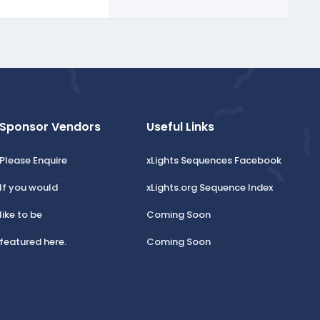
Sponsor Vendors
Useful Links
Please Enquire
xLights Sequences Facebook
If you would
xLights.org Sequence Index
like to be
Coming Soon
featured here.
Coming Soon