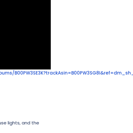
lbums/B00PW3SE3K?trackAsin=B00PW3SG8I&ref=dm_sh
use lights, and the