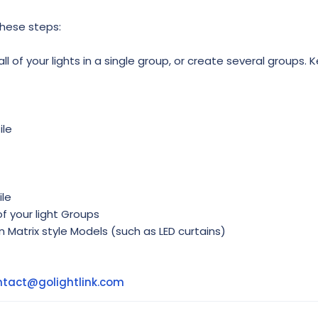
these steps:
l of your lights in a single group, or create several groups. K
ile
ile
f your light Groups
in Matrix style Models (such as LED curtains)
ntact@golightlink.com