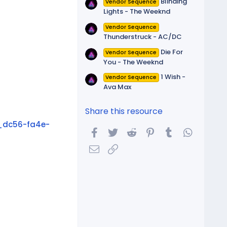
Blinding
Vendor Sequence
Lights - The Weeknd
Vendor Sequence
Thunderstruck - AC/DC
Die For
Vendor Sequence
You - The Weeknd
1 Wish -
Vendor Sequence
Ava Max
Share this resource
_dc56-fa4e-
Facebook
Twitter
Reddit
Pinterest
Tumblr
WhatsA
Email
Link