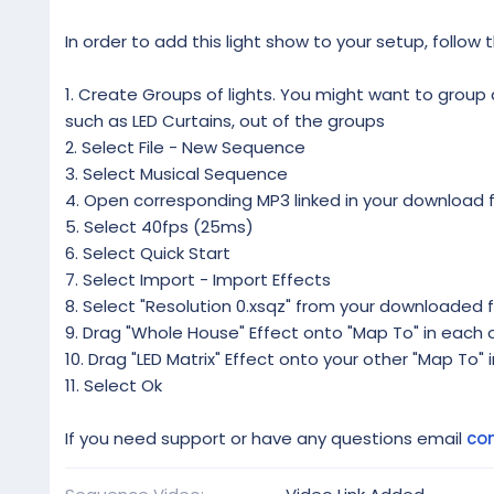
In order to add this light show to your setup, follow 
1. Create Groups of lights. You might want to group al
such as LED Curtains, out of the groups
2. Select File - New Sequence
3. Select Musical Sequence
4. Open corresponding MP3 linked in your download f
5. Select 40fps (25ms)
6. Select Quick Start
7. Select Import - Import Effects
8. Select "Resolution 0.xsqz" from your downloaded f
9. Drag "Whole House" Effect onto "Map To" in each o
10. Drag "LED Matrix" Effect onto your other "Map To" 
11. Select Ok
If you need support or have any questions email
co