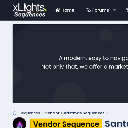
Home
Forums
A modern, easy to naviga
Not only that, we offer a mark
Sequences
Vendor Christmas Sequences
Sant
Vendor Sequence