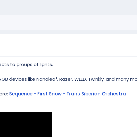
cts to groups of lights.
RGB devices like Nanoleaf, Razer, WLED, Twinkly, and many mo
ere:
Sequence - First Snow - Trans Siberian Orchestra