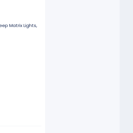
eep Matrix Lights,