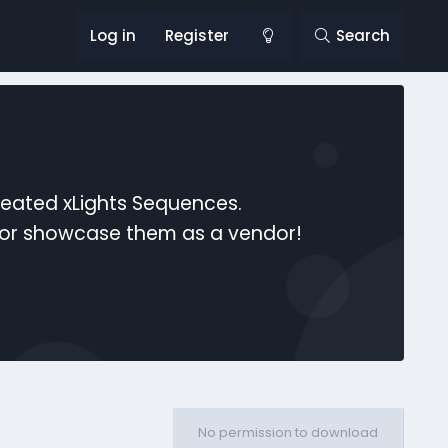
Log in
Register
Search
reated xLights Sequences.
s or showcase them as a vendor!
No permission to download