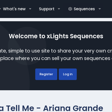
What's new
Support
Sequences
Welcome to xLights Sequences
te, simple to use site to share your very own c
etplace where you can sell your own sequence
Register
Log in
a Tell Me - Ariana Grande