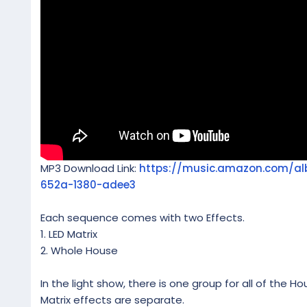
MP3 Download Link:
https://music.amazon.com/a
652a-1380-adee3
Each sequence comes with two Effects.
1. LED Matrix
2. Whole House
In the light show, there is one group for all of the Ho
Matrix effects are separate.