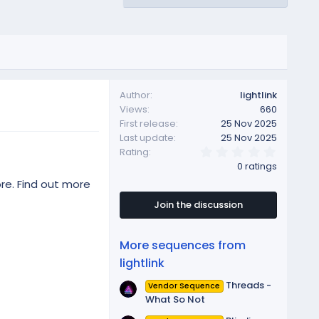
Author
lightlink
Views
660
First release
25 Nov 2025
Last update
25 Nov 2025
0
Rating
.
0 ratings
0
0
re. Find out more
s
t
Join the discussion
a
r
(
More sequences from
s
)
lightlink
Threads -
Vendor Sequence
What So Not