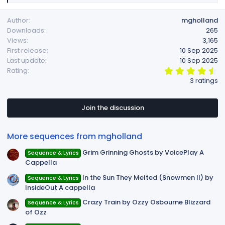
e
a
Author
mgholland
c
Downloads
265
t
Views
3,165
i
First release
10 Sep 2025
o
Last update
10 Sep 2025
n
4
Rating
s
.
3 ratings
:
6
7
s
t
Join the discussion
a
r
(
More sequences from mgholland
s
)
Grim Grinning Ghosts by VoicePlay A
Sequence & Lyrics
Cappella
In the Sun They Melted (Snowmen II) by
Sequence & Lyrics
InsideOut A cappella
Crazy Train by Ozzy Osbourne Blizzard
Sequence & Lyrics
of Ozz