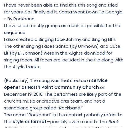
I have never been able to find this this song and tried
for years. So I finally did it. Santa Went Down To Georgia
- By Rockband
I have used mostly groups as much as possible for the
sequence
I also created a Singing face Johnny and Singing Elf's.
The other singing Faces Santa (by Unknown) and Cute
Elf (by B. Johnson) were in the xLights download for
singing faces. All faces are included in the file along with
the 4 lyric tracks.
(Backstory) The song was featured as a
service
opener at North Point Community Church
on
December 19, 2010. The performers are likely part of the
church’s music or creative arts team, and not a
standalone group called “Rockband.”
The name “Rockband” in this context probably refers to
the
style or format
—possibly even a nod to the
Rock