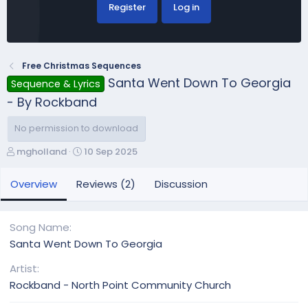
Register
Log in
Free Christmas Sequences
Santa Went Down To Georgia
Sequence & Lyrics
- By Rockband
No permission to download
A
C
mgholland
10 Sep 2025
u
r
t
e
Overview
Reviews (2)
Discussion
h
a
o
t
r
i
Song Name
o
Santa Went Down To Georgia
n
d
Artist
a
Rockband - North Point Community Church
t
e