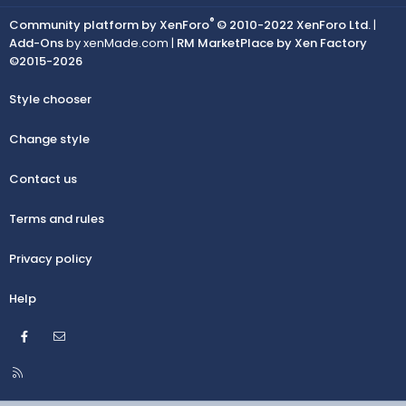
®
Community platform by XenForo
© 2010-2022 XenForo Ltd.
|
Add-Ons
by xenMade.com |
RM MarketPlace by Xen Factory
©2015-2026
Style chooser
Change style
Contact us
Terms and rules
Privacy policy
Help
Facebook
Contact us
R
S
S