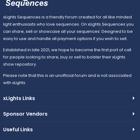
xLights Sequences is a friendly forum created for all like minded
light enthusiasts who love sequences. On xLights Sequences you
can share, sell or showcase all your sequences. Designed to be
easy to use and handle all payment options if you wish to sell.
Established in late 2021, we hope to become the first port of call
for people looking to share, buy or sell to bolster their xLights
show repository.
Please note that this is an unofficial forum and is not associated
with xLights.
xLights Links
Sponsor Vendors
Useful Links