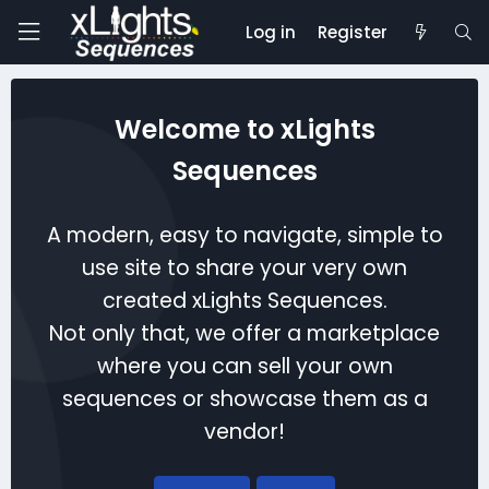
Log in
Register
Welcome to xLights
Sequences
A modern, easy to navigate, simple to
use site to share your very own
created xLights Sequences.
Not only that, we offer a marketplace
where you can sell your own
sequences or showcase them as a
vendor!