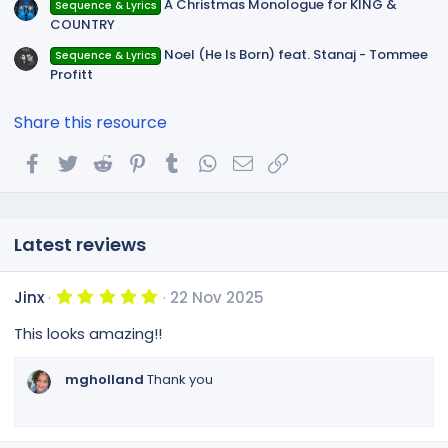
A Christmas Monologue for KING &
Sequence & Lyrics
COUNTRY
Noel (He Is Born) feat. Stanaj - Tommee
Sequence & Lyrics
Profitt
Share this resource
Facebook
Twitter
Reddit
Pinterest
Tumblr
WhatsApp
Email
Link
Latest reviews
5
Jinx
22 Nov 2025
.
0
This looks amazing!!
0
s
t
mgholland
Thank you
a
r
(
s
)