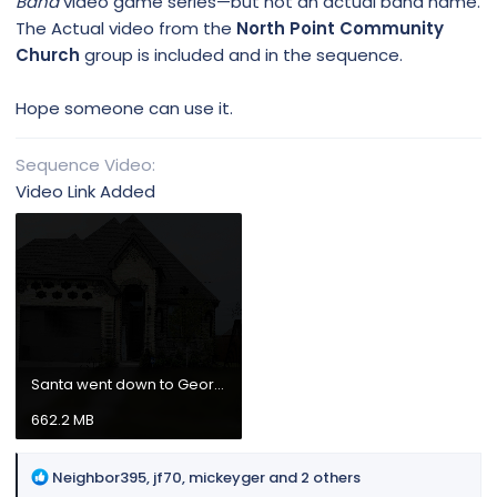
Band
video game series—but not an actual band name.
The Actual video from the
North Point Community
Church
group is included and in the sequence.
Hope someone can use it.
Sequence Video
Video Link Added
Santa went down to Georgia.mp4
662.2 MB
R
Neighbor395
,
jf70
,
mickeyger
and 2 others