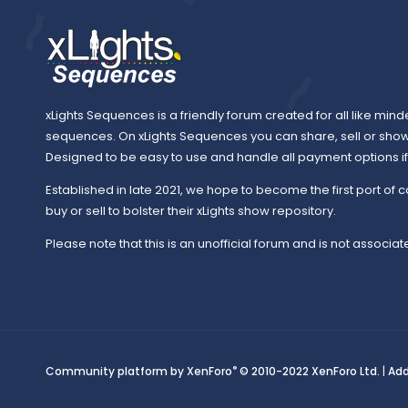
xLights Sequences is a friendly forum created for all like mind
sequences. On xLights Sequences you can share, sell or sho
Designed to be easy to use and handle all payment options if y
Established in late 2021, we hope to become the first port of c
buy or sell to bolster their xLights show repository.
Please note that this is an unofficial forum and is not associate
®
Community platform by XenForo
© 2010-2022 XenForo Ltd.
|
Ad