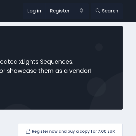
Log in
Register
Search
reated xLights Sequences.
s or showcase them as a vendor!
Register now and buy a copy for 7.00 EUR