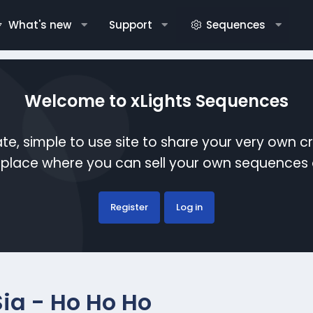
What's new
Support
Sequences
Welcome to xLights Sequences
te, simple to use site to share your very own c
etplace where you can sell your own sequence
Register
Log in
Sia - Ho Ho Ho