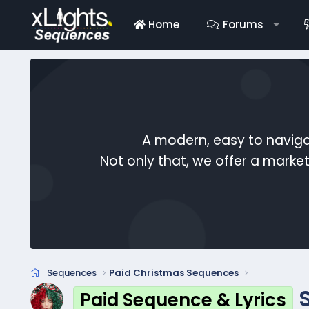
Home
Forums
A modern, easy to naviga
Not only that, we offer a mark
Sequences
Paid Christmas Sequences
Paid Sequence & Lyrics