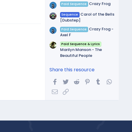
Crazy Frog
Paid Sequence
Carol of the Bells
Sequence
[Dubstep]
Crazy Frog -
Paid Sequence
Axel F
Paid Sequence & Lyrics
Marilyn Manson - The
Beautiful People
Share this resource
Facebook
Twitter
Reddit
Pinterest
Tumblr
WhatsA
Email
Link