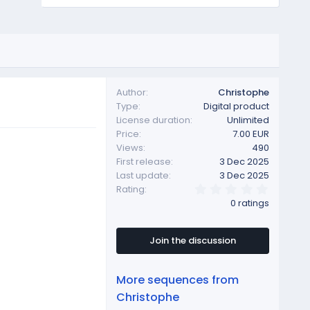
Author
Christophe
Type
Digital product
License duration
Unlimited
Price
7.00 EUR
Views
490
First release
3 Dec 2025
Last update
3 Dec 2025
0
Rating
.
0 ratings
0
0
s
t
Join the discussion
a
r
(
More sequences from
s
)
Christophe