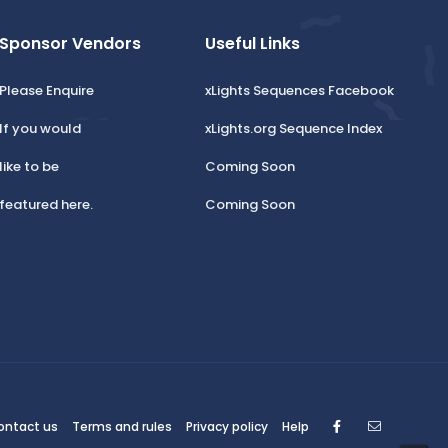
Sponsor Vendors
Useful Links
Please Enquire
xLights Sequences Facebook
If you would
xLights.org Sequence Index
like to be
Coming Soon
featured here.
Coming Soon
Facebook
Contact
ontact us
Terms and rules
Privacy policy
Help