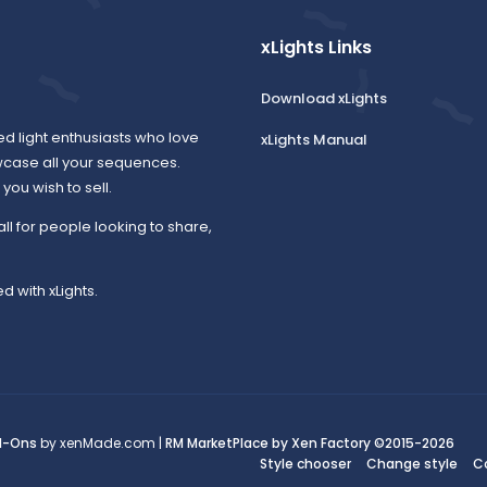
xLights Links
Download xLights
ed light enthusiasts who love
xLights Manual
wcase all your sequences.
ou wish to sell.
all for people looking to share,
d with xLights.
d-Ons
by xenMade.com |
RM MarketPlace by Xen Factory
©2015-2026
Style chooser
Change style
C