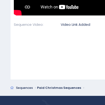
Sequence Video
Video Link Added
Sequences
Paid Christmas Sequences