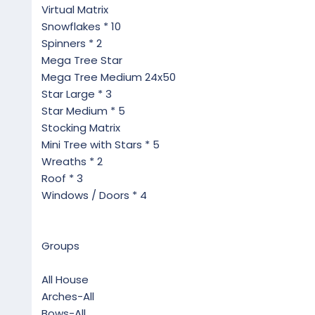
Virtual Matrix
Snowflakes * 10
Spinners * 2
Mega Tree Star
Mega Tree Medium 24x50
Star Large * 3
Star Medium * 5
Stocking Matrix
Mini Tree with Stars * 5
Wreaths * 2
Roof * 3
Windows / Doors * 4
Groups
All House
Arches-All
Bows-All