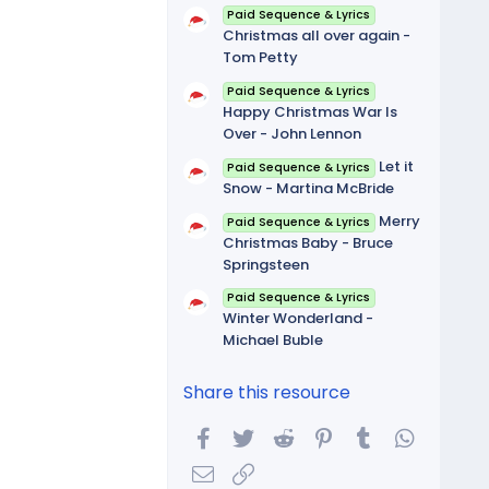
Paid Sequence & Lyrics
Christmas all over again -
Tom Petty
Paid Sequence & Lyrics
Happy Christmas War Is
Over - John Lennon
Let it
Paid Sequence & Lyrics
Snow - Martina McBride
Merry
Paid Sequence & Lyrics
Christmas Baby - Bruce
Springsteen
Paid Sequence & Lyrics
Winter Wonderland -
Michael Buble
Share this resource
Facebook
Twitter
Reddit
Pinterest
Tumblr
WhatsA
Email
Link