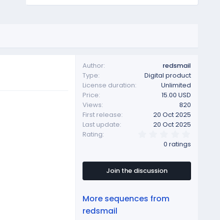
Author
redsmail
Type
Digital product
License duration
Unlimited
Price
15.00 USD
Views
820
First release
20 Oct 2025
Last update
20 Oct 2025
0
Rating
.
0 ratings
0
0
s
t
Join the discussion
a
r
(
More sequences from
s
)
redsmail