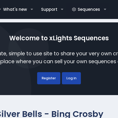
What's new
Support
Sequences
Welcome to xLights Sequences
te, simple to use site to share your very own c
etplace where you can sell your own sequence
Register
Log in
Silver Bells - Bing Crosby