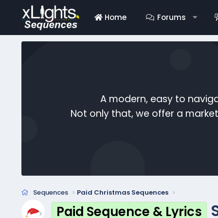
Home
Forums
A modern, easy to naviga
Not only that, we offer a mark
Sequences
Paid Christmas Sequences
Paid Sequence & Lyrics