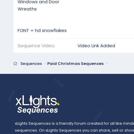
Windows and Door
Wreaths
FONT = hd snowflakes
Sequence Video
Video Link Added
Sequences
Paid Christmas Sequences
xLights Sequences is a friendly forum created for all like mind
sequences. On xLights Sequences you can share, sell or sho