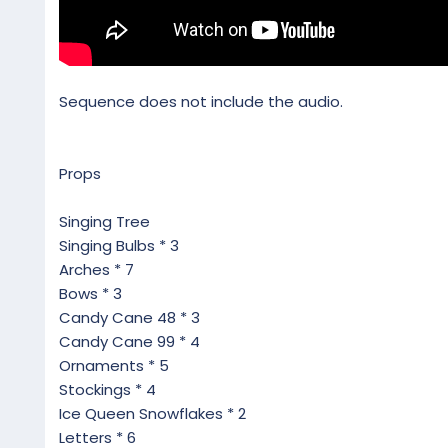
Sequence does not include the audio.
Props
Singing Tree
Singing Bulbs * 3
Arches * 7
Bows * 3
Candy Cane 48 * 3
Candy Cane 99 * 4
Ornaments * 5
Stockings * 4
Ice Queen Snowflakes * 2
Letters * 6