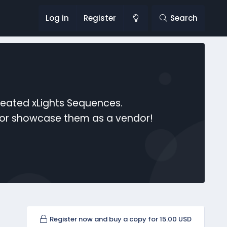
Log in
Register
Search
reated xLights Sequences.
s or showcase them as a vendor!
Register now and buy a copy for 15.00 USD