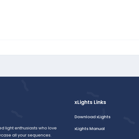
xLights Links
Download xLights
ed light enthusiasts who love
xLights Manual
wcase all your sequences.