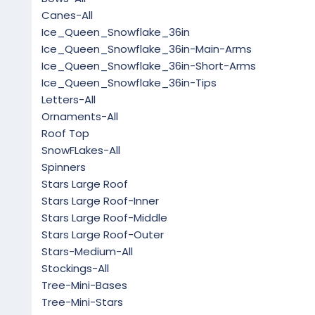
Canes-All
Ice_Queen_Snowflake_36in
Ice_Queen_Snowflake_36in-Main-Arms
Ice_Queen_Snowflake_36in-Short-Arms
Ice_Queen_Snowflake_36in-Tips
Letters-All
Ornaments-All
Roof Top
SnowFLakes-All
Spinners
Stars Large Roof
Stars Large Roof-Inner
Stars Large Roof-Middle
Stars Large Roof-Outer
Stars-Medium-All
Stockings-All
Tree-Mini-Bases
Tree-Mini-Stars