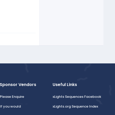
Sponsor Vendors
Useful Links
Please Enquire
xLights Sequences Facebook
If you would
xLights.org Sequence Index