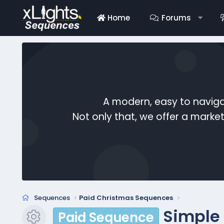
Home
Forums
A modern, easy to naviga
Not only that, we offer a mark
Sequences
Paid Christmas Sequences
Simple
Paid Sequence