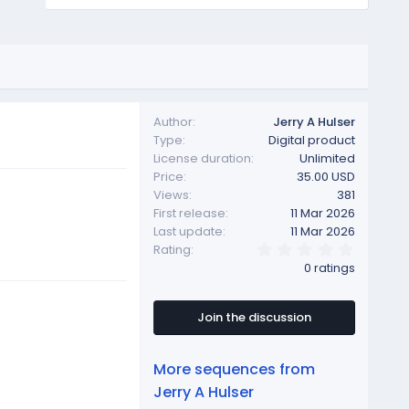
Author
Jerry A Hulser
Type
Digital product
License duration
Unlimited
Price
35.00 USD
Views
381
First release
11 Mar 2026
Last update
11 Mar 2026
0
Rating
.
0 ratings
0
0
s
t
Join the discussion
a
r
(
More sequences from
s
)
Jerry A Hulser