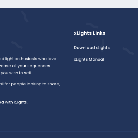
xLights Links
Download xLights
ed light enthusiasts who love
xLights Manual
wcase all your sequences.
ou wish to sell.
all for people looking to share,
d with xLights.