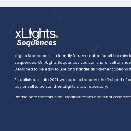
xLights Sequences is a friendly forum created for all like mind
sequences. On xLights Sequences you can share, sell or sho
Designed to be easy to use and handle all payment options if y
Established in late 2021, we hope to become the first port of c
buy or sell to bolster their xLights show repository.
Please note that this is an unofficial forum and is not associate