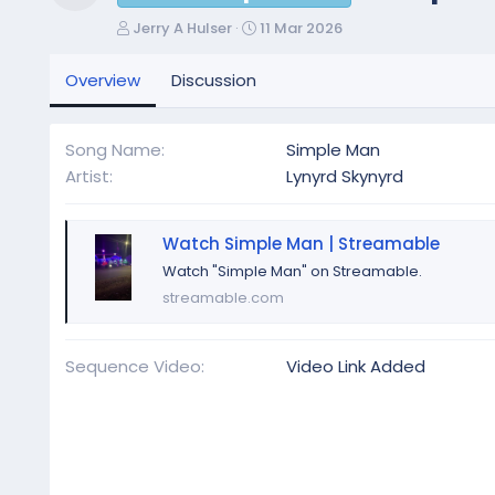
Resource icon
A
C
Jerry A Hulser
11 Mar 2026
u
r
t
e
Overview
Discussion
h
a
o
t
r
i
Song Name
Simple Man
o
Artist
Lynyrd Skynyrd
n
d
a
Watch Simple Man | Streamable
t
e
Watch "Simple Man" on Streamable.
streamable.com
Sequence Video
Video Link Added