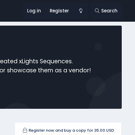
Log in
Register
Search
reated xLights Sequences.
s or showcase them as a vendor!
Register now and buy a copy for 35.00 USD