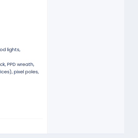
od lights,
ck, PPD wreath,
ces), pixel poles,