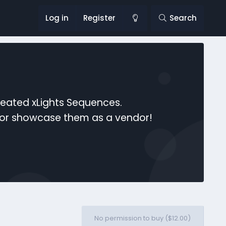
Log in
Register
Search
reated xLights Sequences.
s or showcase them as a vendor!
No permission to buy ($12.00)