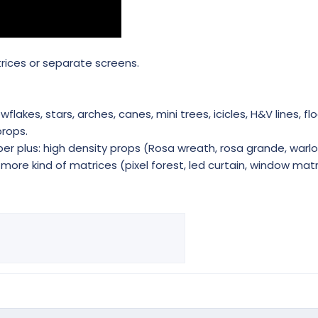
trices or separate screens.
akes, stars, arches, canes, mini trees, icicles, H&V lines, flo
rops.
r plus: high density props (Rosa wreath, rosa grande, warlo
ore kind of matrices (pixel forest, led curtain, window matri