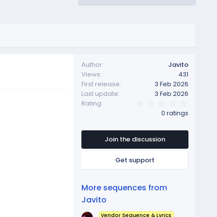
Author
Javito
Views
431
First release
3 Feb 2026
Last update
3 Feb 2026
0
Rating
.
0 ratings
0
0
s
t
Join the discussion
a
r
Get support
(
s
)
More sequences from
Javito
Vendor Sequence & Lyrics