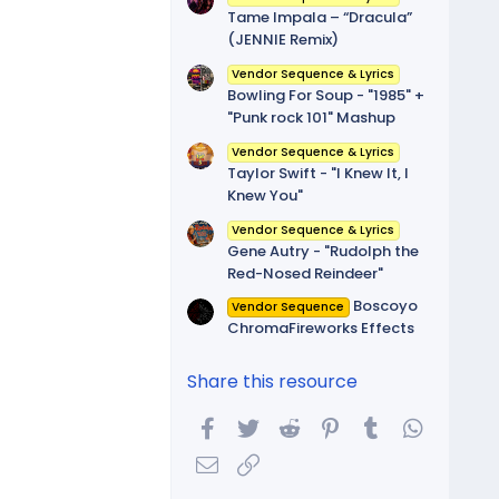
Tame Impala – “Dracula”
(JENNIE Remix)
Vendor Sequence & Lyrics
Bowling For Soup - "1985" +
"Punk rock 101" Mashup
Vendor Sequence & Lyrics
Taylor Swift - "I Knew It, I
Knew You"
Vendor Sequence & Lyrics
Gene Autry - "Rudolph the
Red-Nosed Reindeer"
Boscoyo
Vendor Sequence
ChromaFireworks Effects
Share this resource
Facebook
Twitter
Reddit
Pinterest
Tumblr
WhatsA
Email
Link