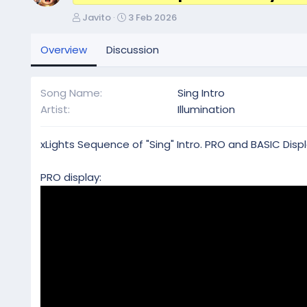
A
C
Javito
3 Feb 2026
u
r
t
e
Overview
Discussion
h
a
o
t
r
i
Song Name
Sing Intro
o
Artist
Illumination
n
d
a
xLights Sequence of "Sing" Intro. PRO and BASIC Displ
t
e
PRO display: