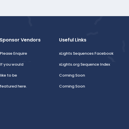
Sponsor Vendors
Useful Links
Please Enquire
xLights Sequences Facebook
If you would
xLights.org Sequence Index
like to be
Coming Soon
featured here.
Coming Soon