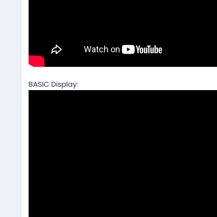
BASIC Display: