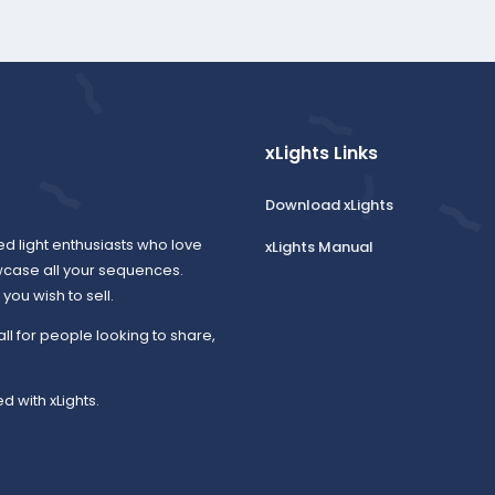
xLights Links
Download xLights
ed light enthusiasts who love
xLights Manual
wcase all your sequences.
ou wish to sell.
all for people looking to share,
d with xLights.