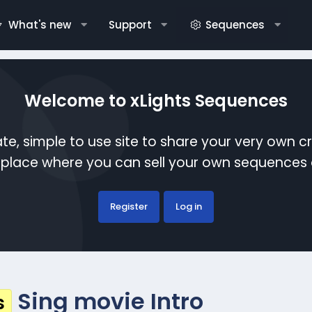
What's new
Support
Sequences
Welcome to xLights Sequences
te, simple to use site to share your very own c
etplace where you can sell your own sequence
Register
Log in
Sing movie Intro
s