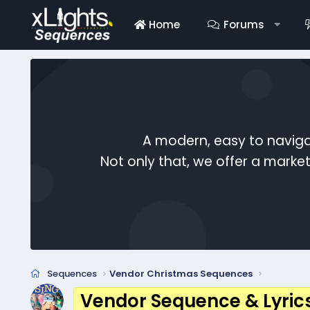
Home
Forums
A modern, easy to naviga
Not only that, we offer a mark
Sequences
Vendor Christmas Sequences
Vendor Sequence & Lyric