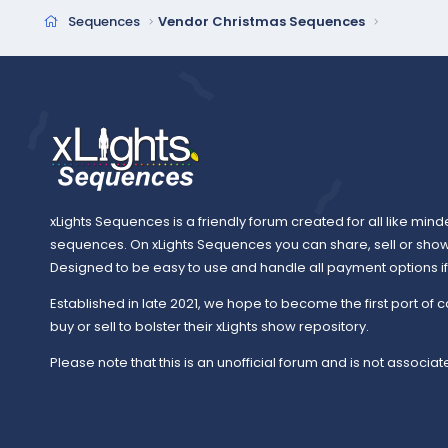
Sequences
Vendor Christmas Sequences
xLights Sequences is a friendly forum created for all like mind
sequences. On xLights Sequences you can share, sell or sho
Designed to be easy to use and handle all payment options if y
Established in late 2021, we hope to become the first port of c
buy or sell to bolster their xLights show repository.
Please note that this is an unofficial forum and is not associate