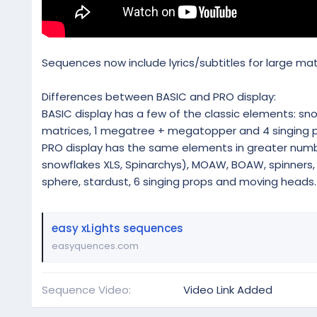
Sequences now include lyrics/subtitles for large ma
Differences between BASIC and PRO display:
BASIC display has a few of the classic elements: snowfl
matrices, 1 megatree + megatopper and 4 singing p
PRO display has the same elements in greater numbe
snowflakes XLS, Spinarchys), MOAW, BOAW, spinners, m
sphere, stardust, 6 singing props and moving heads.
easy xLights sequences
easyquences.com
Sequence Video
Video Link Added