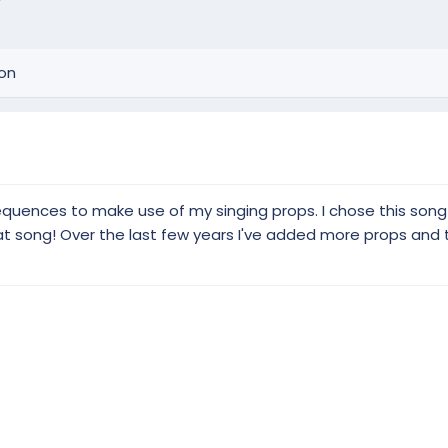
ion
 sequences to make use of my singing props. I chose this son
eat song! Over the last few years I've added more props and 