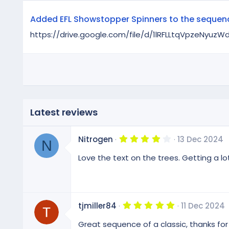
Added EFL Showstopper Spinners to the sequen
https://drive.google.com/file/d/1lRFLLtqVpzeNyu
Latest reviews
4
Nitrogen
13 Dec 2024
N
.
0
Love the text on the trees. Getting a lo
0
s
t
a
r
(
5
tjmiller84
11 Dec 2024
s
.
)
0
Great sequence of a classic, thanks for
0