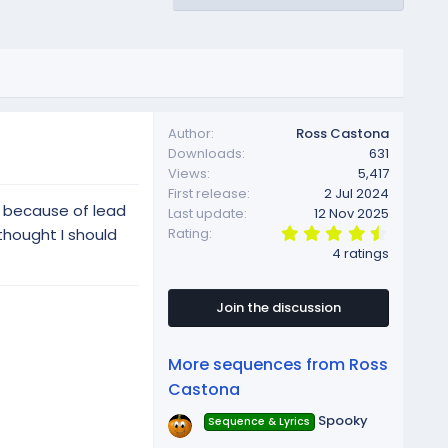
Author
Ross Castona
Downloads
631
Views
5,417
First release
2 Jul 2024
g because of lead
Last update
12 Nov 2025
4
thought I should
Rating
.
4 ratings
7
5
s
t
Join the discussion
a
r
(
More sequences from Ross
s
)
Castona
Spooky
Sequence & Lyrics