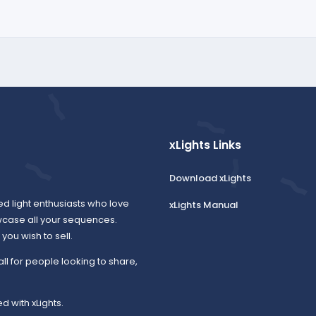
xLights Links
Download xLights
ed light enthusiasts who love
xLights Manual
wcase all your sequences.
ou wish to sell.
all for people looking to share,
d with xLights.