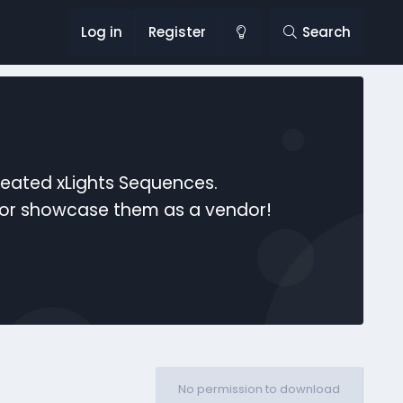
Log in
Register
Search
reated xLights Sequences.
s or showcase them as a vendor!
No permission to download