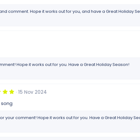
 and comment. Hope it works out for you, and have a Great Holiday S
omment! Hope it works out for you. Have a Great Holiday Season!
5
15 Nov 2024
.
0
p song
0
s
t
or your comment! Hope it works out for you. Have a Great Holiday Se
a
r
(
s
)