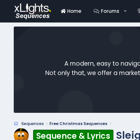
Home
Forums
A modern, easy to naviga
Not only that, we offer a mark
Sequences
Free Christmas Sequences
Slei
Sequence & Lyrics