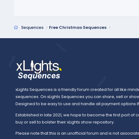
Sequences
Free Christmas Sequences
xLights Sequences is a friendly forum created for all like mind
sequences. On xLights Sequences you can share, sell or sho
Designed to be easy to use and handle all payment options if y
Established in late 2021, we hope to become the first port of c
buy or sell to bolster their xLights show repository.
Please note that this is an unofficial forum and is not associate