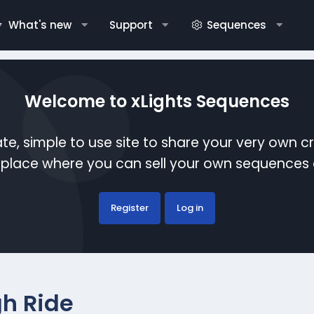
What's new
Support
Sequences
Welcome to xLights Sequences
te, simple to use site to share your very own c
etplace where you can sell your own sequence
Register
Log in
gh Ride