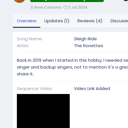
A
C
Ross Castona
2 Jul 2024
u
r
t
e
Overview
Updates (1)
Reviews (4)
Discuss
h
a
o
t
r
i
Song Name
Sleigh Ride
o
Artist
The Ronettes
n
d
a
Back in 2019 when I started in this hobby, I needed
t
singer and backup singers, not to mention it's a gr
e
share it.
Sequence Video
Video Link Added