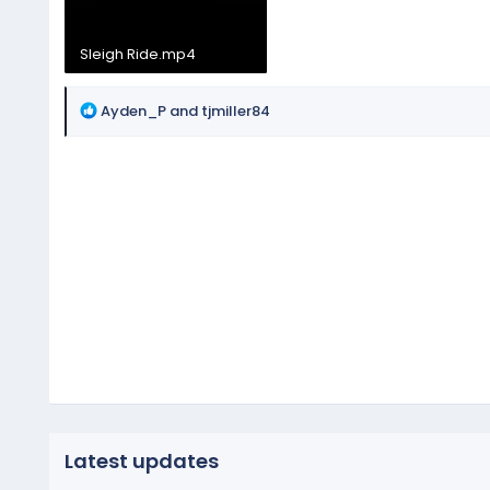
Sleigh Ride.mp4
68.9 MB
R
Ayden_P
and
tjmiller84
e
a
c
t
i
o
n
s
:
Latest updates