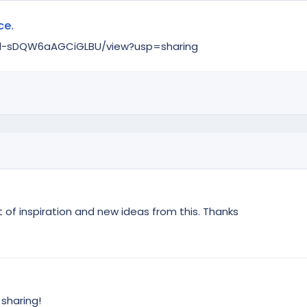
ce.
zWd-sDQW6aAGCiGLBU/view?usp=sharing
t of inspiration and new ideas from this. Thanks
 sharing!