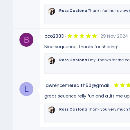
s
t
Ross Castona
Thanks for the review
a
r
(
s
)
5
bco2003
29 Nov 2024
B
.
0
Nice sequence, thanks for sharing!
0
s
t
Ross Castona
Hey! Thanks for the c
a
r
(
s
)
lawrencemeredith50@gmail.
L
great seuence relly fun and a ,ift me u
Ross Castona
Thank you very much f