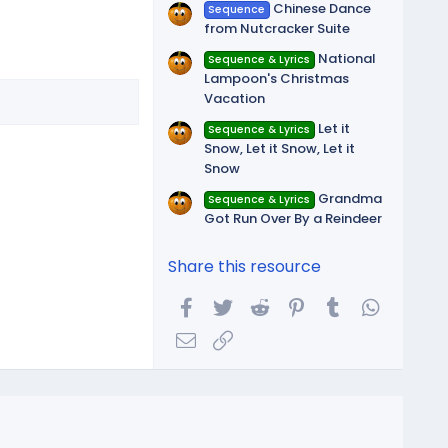
Chinese Dance
Sequence
from Nutcracker Suite
National
Sequence & Lyrics
Lampoon's Christmas
Vacation
Let it
Sequence & Lyrics
Snow, Let it Snow, Let it
Snow
Grandma
Sequence & Lyrics
Got Run Over By a Reindeer
Share this resource
Facebook
Twitter
Reddit
Pinterest
Tumblr
WhatsA
Email
Link