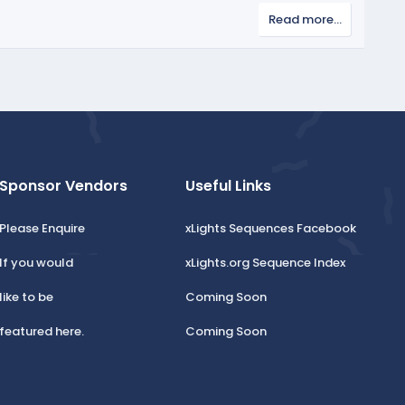
v
Read more…
o
t
e
Sponsor Vendors
Useful Links
Please Enquire
xLights Sequences Facebook
If you would
xLights.org Sequence Index
like to be
Coming Soon
featured here.
Coming Soon