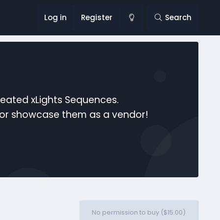
Log in
Register
Search
reated xLights Sequences.
s or showcase them as a vendor!
No permission to buy ($15.00)