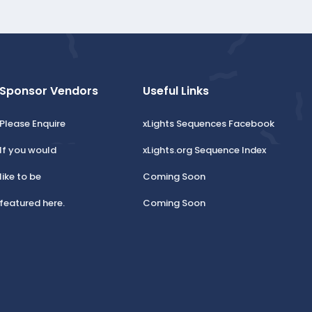
Sponsor Vendors
Useful Links
Please Enquire
xLights Sequences Facebook
If you would
xLights.org Sequence Index
like to be
Coming Soon
featured here.
Coming Soon