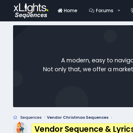
Home
Forums
A modern, easy to naviga
Not only that, we offer a mark
Sequences
Vendor Christmas Sequences
Vendor Sequence & Lyric