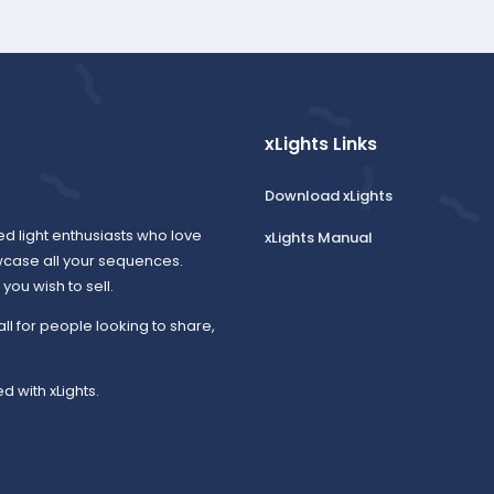
xLights Links
Download xLights
ed light enthusiasts who love
xLights Manual
wcase all your sequences.
ou wish to sell.
all for people looking to share,
d with xLights.