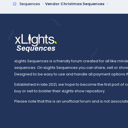
c
Sequences
Vendor Christmas Sequences
t
i
o
n
s
:
xLights Sequences is a friendly forum created for all like mind
sequences. On xLights Sequences you can share, sell or sho
Designed to be easy to use and handle all payment options if y
Established in late 2021, we hope to become the first port of c
buy or sell to bolster their xLights show repository.
Please note that this is an unofficial forum and is not associate