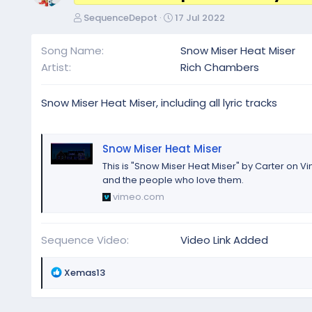
A
C
SequenceDepot
17 Jul 2022
u
r
t
e
Song Name
Snow Miser Heat Miser
h
a
Artist
Rich Chambers
o
t
r
i
o
Snow Miser Heat Miser, including all lyric tracks
n
d
a
Snow Miser Heat Miser
t
This is "Snow Miser Heat Miser" by Carter on V
e
and the people who love them.
vimeo.com
Sequence Video
Video Link Added
R
Xemas13
e
a