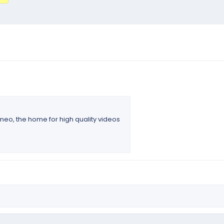
imeo, the home for high quality videos