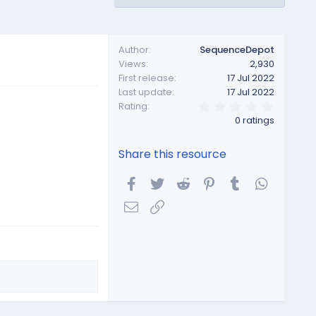
Author
SequenceDepot
Views
2,930
First release
17 Jul 2022
Last update
17 Jul 2022
0
Rating
.
0 ratings
0
0
s
Share this resource
t
a
r
Facebook
Twitter
Reddit
Pinterest
Tumblr
WhatsA
(
s
Email
Link
)