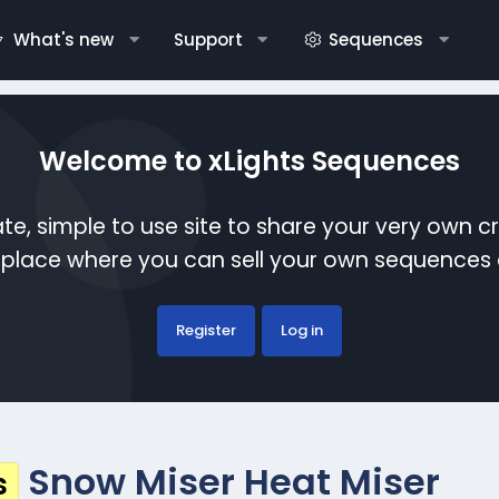
What's new
Support
Sequences
Welcome to xLights Sequences
te, simple to use site to share your very own c
etplace where you can sell your own sequence
Register
Log in
Snow Miser Heat Miser
s