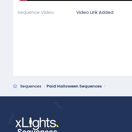
Sequence Video
Video Link Added
Sequences
Paid Halloween Sequences