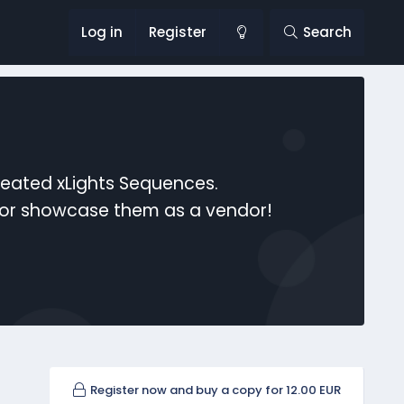
Log in
Register
Search
reated xLights Sequences.
s or showcase them as a vendor!
Register now and buy a copy for 12.00 EUR