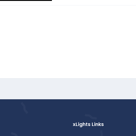
xLights Links