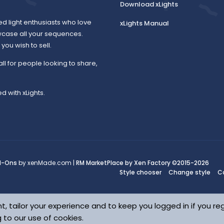
Download xLights
ed light enthusiasts who love
xLights Manual
wcase all your sequences.
ou wish to sell.
all for people looking to share,
d with xLights.
d-Ons
by xenMade.com |
RM MarketPlace by Xen Factory
©2015-2026
Style chooser
Change style
C
t, tailor your experience and to keep you logged in if you reg
g to our use of cookies.