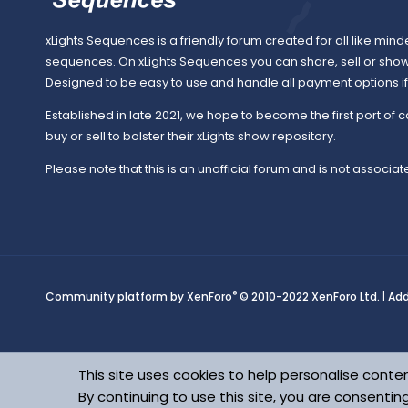
xLights Sequences is a friendly forum created for all like mind
sequences. On xLights Sequences you can share, sell or sho
Designed to be easy to use and handle all payment options if y
Established in late 2021, we hope to become the first port of c
buy or sell to bolster their xLights show repository.
Please note that this is an unofficial forum and is not associate
®
Community platform by XenForo
© 2010-2022 XenForo Ltd.
|
Ad
This site uses cookies to help personalise conten
By continuing to use this site, you are consentin