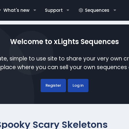
What's new
Support
Sequences
Welcome to xLights Sequences
te, simple to use site to share your very own c
etplace where you can sell your own sequence
Register
Log in
Spooky Scary Skeletons