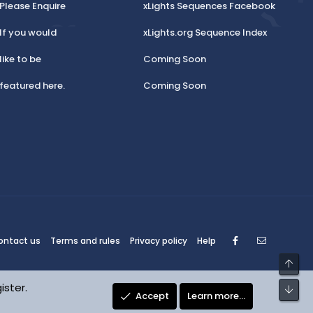
Please Enquire
xLights Sequences Facebook
If you would
xLights.org Sequence Index
like to be
Coming Soon
featured here.
Coming Soon
Facebook
Contact
ontact us
Terms and rules
Privacy policy
Help
Top
ister.
Bot
Accept
Learn more…