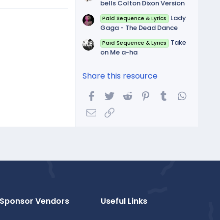
bells Colton Dixon Version
Lady
Paid Sequence & Lyrics
Gaga - The Dead Dance
Take
Paid Sequence & Lyrics
on Me a-ha
Share this resource
Facebook
Twitter
Reddit
Pinterest
Tumblr
WhatsA
Email
Link
Sponsor Vendors
Useful Links