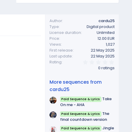
Author
cardu25
Type
Digital product
License duration
Unlimited
Price
12.00 EUR
Views
1,027
First release
22 May 2025
Last update
22 May 2025
0
Rating
.
0 ratings
0
0
s
More sequences from
t
a
cardu25
r
(
Take
Paid Sequence & Lyrics
s
On me - AHA
)
The
Paid Sequence & Lyrics
final countdown version
Jingle
Paid Sequence & Lyrics