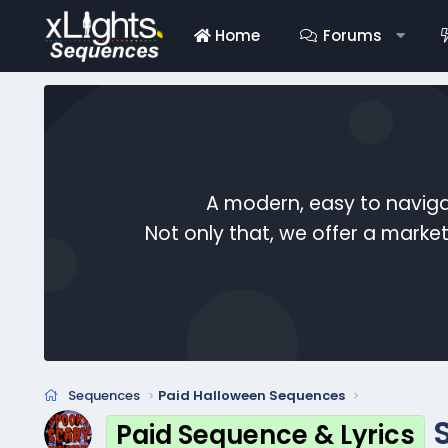
Home
Forums
A modern, easy to naviga
Not only that, we offer a mark
Sequences
Paid Halloween Sequences
Paid Sequence & Lyrics