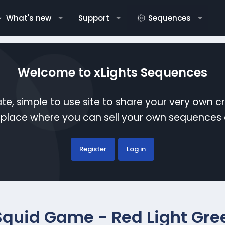
What's new
Support
Sequences
Welcome to xLights Sequences
te, simple to use site to share your very own c
etplace where you can sell your own sequence
Register
Log in
Squid Game - Red Light Gree