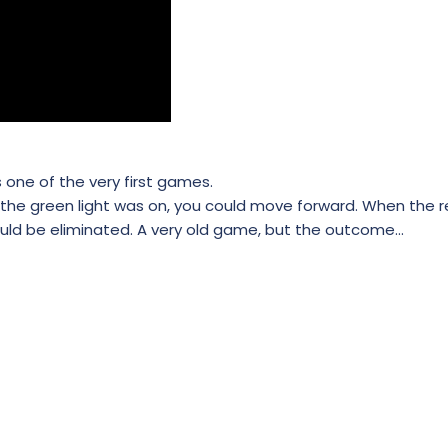
s one of the very first games.
 the green light was on, you could move forward. When the r
uld be eliminated. A very old game, but the outcome...