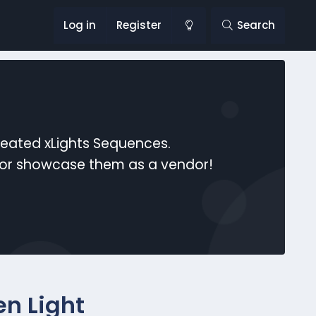
Log in
Register
Search
reated xLights Sequences.
s or showcase them as a vendor!
n Light