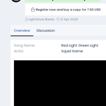
Register now and buy a copy for 7.50 USD
A
C
Lightshow Breda
12 Apr 2026
u
r
t
e
Overview
Discussion
h
a
o
t
r
i
Song Name
Red Light Green Light
o
Artist
Squid Game
n
d
a
t
e