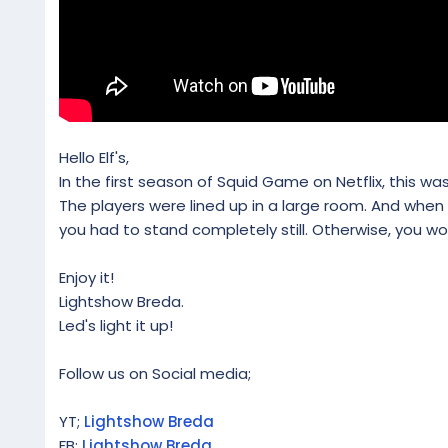
Hello Elf's,
In the first season of Squid Game on Netflix, this wa
The players were lined up in a large room. And when
you had to stand completely still. Otherwise, you wo
Enjoy it!
Lightshow Breda.
Led's light it up!
Follow us on Social media;
YT;
Lightshow Breda
FB:
Lightshow Breda