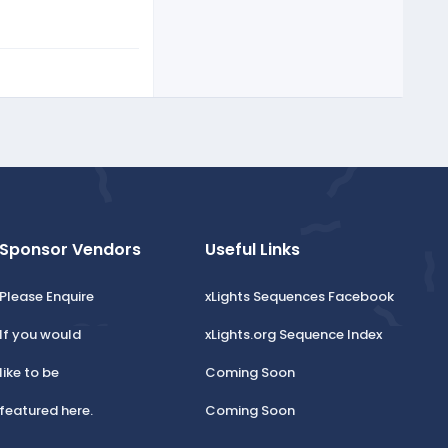
Sponsor Vendors
Useful Links
Please Enquire
xLights Sequences Facebook
If you would
xLights.org Sequence Index
like to be
Coming Soon
featured here.
Coming Soon