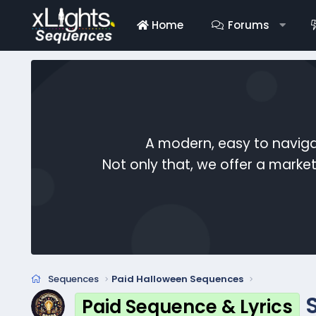
Home
Forums
A modern, easy to naviga
Not only that, we offer a mark
Sequences
Paid Halloween Sequences
Paid Sequence & Lyrics