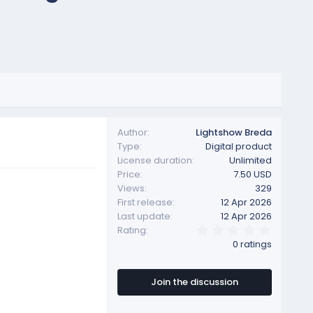
Author
Lightshow Breda
Type
Digital product
License duration
Unlimited
Price
7.50 USD
Views
329
First release
12 Apr 2026
Last update
12 Apr 2026
0
Rating
.
0 ratings
0
0
s
t
Join the discussion
a
r