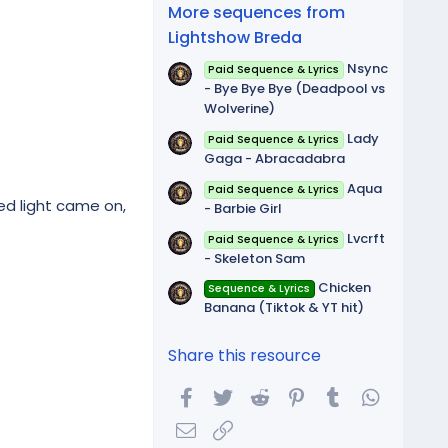
(
More sequences from
s
)
Lightshow Breda
Nsync
Paid Sequence & Lyrics
- Bye Bye Bye (Deadpool vs
Wolverine)
Lady
Paid Sequence & Lyrics
Gaga - Abracadabra
Aqua
Paid Sequence & Lyrics
ed light came on,
- Barbie Girl
Lvcrft
Paid Sequence & Lyrics
- Skeleton Sam
Chicken
Sequence & Lyrics
Banana (Tiktok & YT hit)
Share this resource
Facebook
Twitter
Reddit
Pinterest
Tumblr
WhatsA
Email
Link