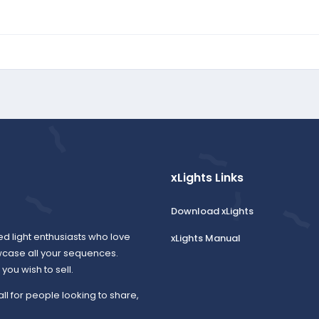
xLights Links
Download xLights
ed light enthusiasts who love
xLights Manual
wcase all your sequences.
ou wish to sell.
all for people looking to share,