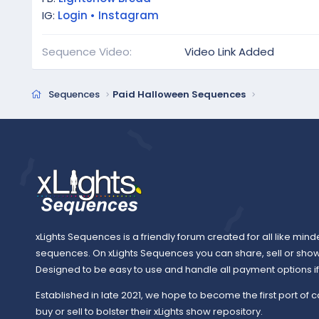
IG:
Login • Instagram
Sequence Video
Video Link Added
Sequences
Paid Halloween Sequences
xLights Sequences is a friendly forum created for all like mind
sequences. On xLights Sequences you can share, sell or sho
Designed to be easy to use and handle all payment options if y
Established in late 2021, we hope to become the first port of c
buy or sell to bolster their xLights show repository.