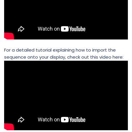
For a detailed tutorial explaining how to import the
sequence onto your display, check out this video here: