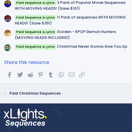
3 Pack of Popular Movie Sequences
Paid Sequence & Lyrics
WITH MOVING HEADS! (Save $10!)
11 Pack of sequences WITH MOVING
Paid Sequence & Lyrics
HEADS! (Save $35!)
Golden - KPOP Demon Hunters
Paid Sequence & Lyrics
(MOVING HEADS INCLUDED!)
Christmas Never Gonna Give You Up
Paid Sequence & Lyrics
Share this resource
Facebook
Twitter
Reddit
Pinterest
Tumblr
WhatsApp
Email
Link
Paid Christmas Sequences