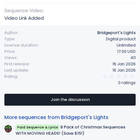
Sequence Video
Video Link Added
Author
Bridgeport's Lights
Type
Digital product
License duration
Unlimited
Price
17.00 USD
Views
411
First release
16 Jan 2026
Last update
16 Jan 2026
0
Rating
.
0 ratings
0
0
s
t
Join the discussion
a
r
(
More sequences from Bridgeport's Lights
s
)
8 Pack of Christmas Sequences
Paid Sequence & Lyrics
WITH MOVING HEADS! (Save $15!)