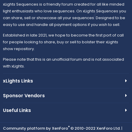
xLights Sequences is a friendly forum created for all like minded
light enthusiasts who love sequences. On xLights Sequences you
can share, sell or showcase all your sequences. Designed to be
easy to use and handle all payment options if you wish to sell.
Established in late 2021, we hope to become the first port of call
for people looking to share, buy or sell to bolster their xLights
show repository.
Please note that this is an unofficial forum and is not associated
with xLights.
xLights Links
Sponsor Vendors
Useful Links
®
Community platform by XenForo
© 2010-2022 XenForo Ltd.
|