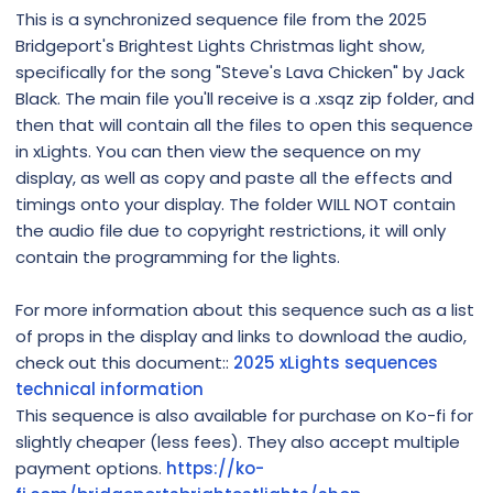
This is a synchronized sequence file from the 2025
Bridgeport's Brightest Lights Christmas light show,
specifically for the song "Steve's Lava Chicken" by Jack
Black. The main file you'll receive is a .xsqz zip folder, and
then that will contain all the files to open this sequence
in xLights. You can then view the sequence on my
display, as well as copy and paste all the effects and
timings onto your display. The folder WILL NOT contain
the audio file due to copyright restrictions, it will only
contain the programming for the lights.
For more information about this sequence such as a list
of props in the display and links to download the audio,
check out this document::
2025 xLights sequences
technical information
This sequence is also available for purchase on Ko-fi for
slightly cheaper (less fees). They also accept multiple
payment options.
https://ko-