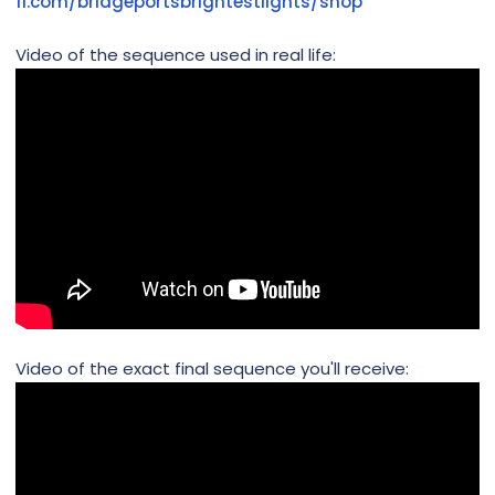
fi.com/bridgeportsbrightestlights/shop
Video of the sequence used in real life:
Video of the exact final sequence you'll receive: