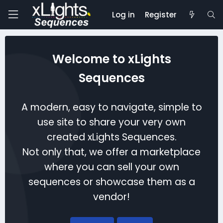
Log in
Register
Welcome to xLights
Sequences
A modern, easy to navigate, simple to
use site to share your very own
created xLights Sequences.
Not only that, we offer a marketplace
where you can sell your own
sequences or showcase them as a
vendor!