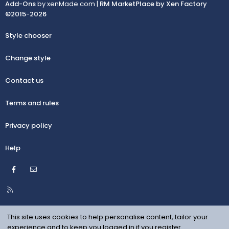
Add-Ons
by xenMade.com |
RM MarketPlace by Xen Factory
©2015-2026
Style chooser
Change style
Contact us
Terms and rules
Privacy policy
Help
Facebook
Contact us
R
S
S
This site uses cookies to help personalise content, tailor your
experience and to keep you logged in if you register.