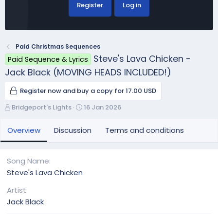
Register
Log in
Paid Christmas Sequences
Steve's Lava Chicken -
Paid Sequence & Lyrics
Jack Black (MOVING HEADS INCLUDED!)
Register now and buy a copy for 17.00 USD
A
C
Bridgeport's Lights
16 Jan 2026
u
r
t
e
Overview
Discussion
Terms and conditions
h
a
o
t
r
i
Song Name
o
Steve's Lava Chicken
n
d
Artist
a
Jack Black
t
e