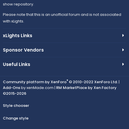
show repository.
Please note that this is an unofficial forum and is not associated
with xLights.
xLights Links
Sponsor Vendors
Useful Links
®
Community platform by XenForo
© 2010-2022 XenForo Ltd.
|
Add-Ons
by xenMade.com |
RM MarketPlace by Xen Factory
©2015-2026
Style chooser
Change style