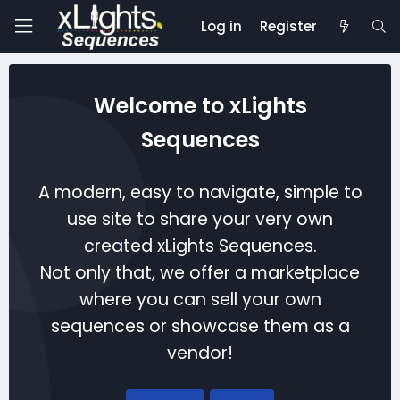
Log in
Register
Welcome to xLights
Sequences
A modern, easy to navigate, simple to
use site to share your very own
created xLights Sequences.
Not only that, we offer a marketplace
where you can sell your own
sequences or showcase them as a
vendor!