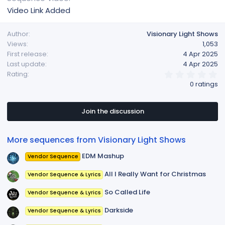
Video Link Added
Author
Visionary Light Shows
Views
1,053
First release
4 Apr 2025
Last update
4 Apr 2025
0
Rating
.
0 ratings
0
0
s
t
Join the discussion
a
r
(
More sequences from Visionary Light Shows
s
)
EDM Mashup
Vendor Sequence
All I Really Want for Christmas
Vendor Sequence & Lyrics
So Called Life
Vendor Sequence & Lyrics
Darkside
Vendor Sequence & Lyrics