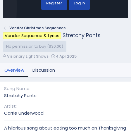
Register
Log in
Vendor Christmas Sequences
Stretchy Pants
Vendor Sequence & Lyrics
No permission to buy ($30.00)
A
C
Visionary Light Shows
4 Apr 2025
u
r
t
e
Overview
Discussion
h
a
o
t
r
i
Song Name
o
Stretchy Pants
n
d
Artist
a
Carrie Underwood
t
e
A hilarious song about eating too much on Thanksgiving