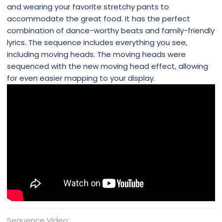
and wearing your favorite stretchy pants to
accommodate the great food. It has the perfect
combination of dance-worthy beats and family-friendly
lyrics. The sequence includes everything you see,
including moving heads. The moving heads were
sequenced with the new moving head effect, allowing
for even easier mapping to your display.
Sequence Video