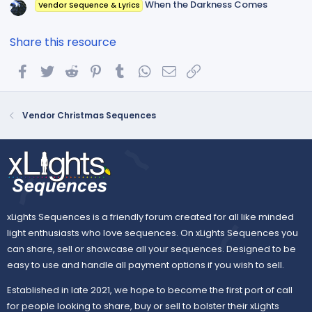
When the Darkness Comes
Vendor Sequence & Lyrics
Share this resource
Facebook
Twitter
Reddit
Pinterest
Tumblr
WhatsApp
Email
Link
Vendor Christmas Sequences
xLights Sequences is a friendly forum created for all like minded
light enthusiasts who love sequences. On xLights Sequences you
can share, sell or showcase all your sequences. Designed to be
easy to use and handle all payment options if you wish to sell.
Established in late 2021, we hope to become the first port of call
for people looking to share, buy or sell to bolster their xLights