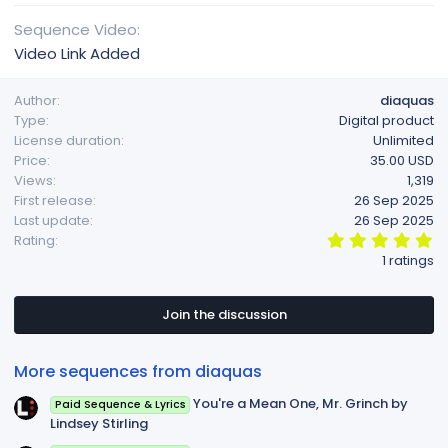
Sequence Video
Video Link Added
Author
diaquas
Type
Digital product
License duration
Unlimited
Price
35.00 USD
Views
1,319
First release
26 Sep 2025
Last update
26 Sep 2025
5
Rating
.
1 ratings
0
0
s
t
Join the discussion
a
r
(
More sequences from diaquas
s
)
You're a Mean One, Mr. Grinch by
Paid Sequence & Lyrics
Lindsey Stirling