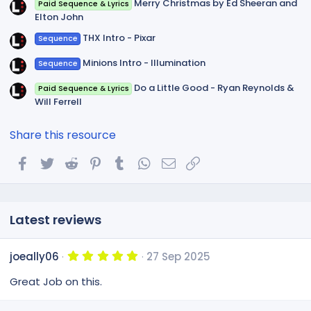
Merry Christmas by Ed Sheeran and
Paid Sequence & Lyrics
Elton John
THX Intro - Pixar
Sequence
Minions Intro - Illumination
Sequence
Do a Little Good - Ryan Reynolds &
Paid Sequence & Lyrics
Will Ferrell
Share this resource
Facebook
Twitter
Reddit
Pinterest
Tumblr
WhatsApp
Email
Link
Latest reviews
5
joeally06
27 Sep 2025
.
0
Great Job on this.
0
s
t