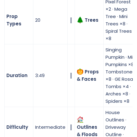
Pixel Forest
×2 · Mega
Prop
Tree · Mini
20
║
Trees
Types
Trees ×8 ·
Spiral Trees
×8
Singing
Pumpkin · Mini
Pumpkins ×8 ·
Props
Tombstones
Duration
3:49
║
& Faces
×8 · GE Rosa
Tombs ×4 ·
Arches ×8 ·
Spiders ×8
House
Outlines ·
Difficulty
Intermediate
║
Outlines
Driveway
& Floods
Outline ·