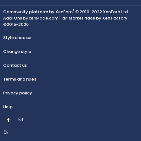
®
Community platform by XenForo
© 2010-2022 XenForo Ltd.
|
Add-Ons
by xenMade.com |
RM MarketPlace by Xen Factory
©2015-2026
Style chooser
Change style
Contact us
Terms and rules
Privacy policy
Help
Facebook
Contact us
R
S