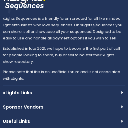
xLights Sequences is a friendly forum created for all like minded
light enthusiasts who love sequences. On xLights Sequences you
can share, sell or showcase all your sequences. Designed to be
easy to use and handle all payment options if you wish to sell.
Established in late 2021, we hope to become the first port of call
for people looking to share, buy or sell to bolster their xLights
show repository.
Please note that this is an unofficial forum and is not associated
with xLights.
xLights Links
Sponsor Vendors
Useful Links