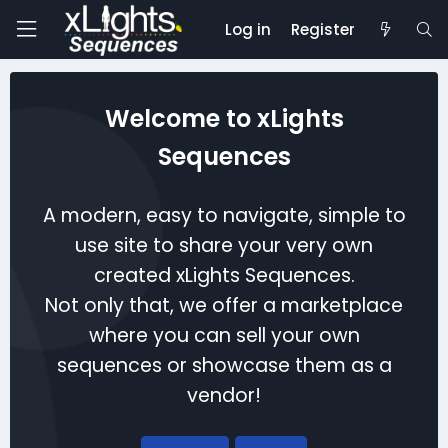
Log in
Register
Welcome to xLights
Sequences
A modern, easy to navigate, simple to
use site to share your very own
created xLights Sequences.
Not only that, we offer a marketplace
where you can sell your own
sequences or showcase them as a
vendor!