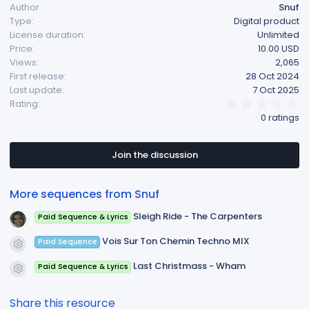
Author
Snuf
Type
Digital product
License duration
Unlimited
Price
10.00 USD
Views
2,065
First release
28 Oct 2024
Last update
7 Oct 2025
0
Rating
.
0 ratings
0
0
s
t
Join the discussion
a
r
(
More sequences from Snuf
s
)
Sleigh Ride - The Carpenters
Paid Sequence & Lyrics
Vois Sur Ton Chemin Techno MIX
Paid Sequence
Resource icon
Last Christmass - Wham
Paid Sequence & Lyrics
Resource icon
Share this resource