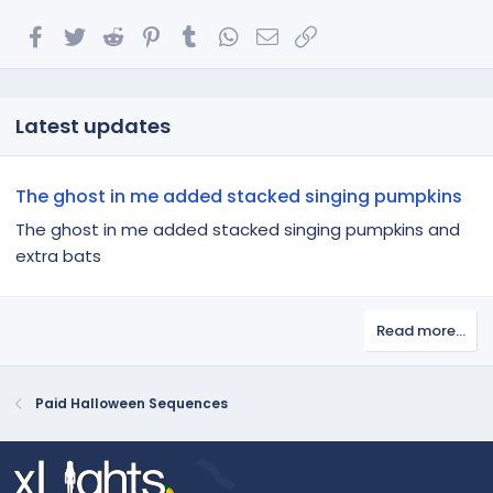
Facebook
Twitter
Reddit
Pinterest
Tumblr
WhatsApp
Email
Link
Latest updates
The ghost in me added stacked singing pumpkins
The ghost in me added stacked singing pumpkins and
extra bats
Read more…
Paid Halloween Sequences