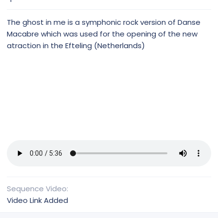
e
The ghost in me is a symphonic rock version of Danse
Macabre which was used for the opening of the new
atraction in the Efteling (Netherlands)
Sequence Video
Video Link Added