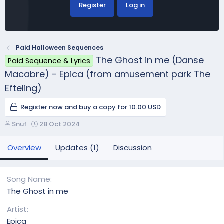
Register
Log in
Paid Halloween Sequences
The Ghost in me (Danse
Paid Sequence & Lyrics
Macabre) - Epica (from amusement park The
Efteling)
Register now and buy a copy for 10.00 USD
A
C
Snuf
28 Oct 2024
u
r
t
e
Overview
Updates (1)
Discussion
h
a
o
t
r
i
Song Name
o
The Ghost in me
n
d
Artist
a
Epica
t