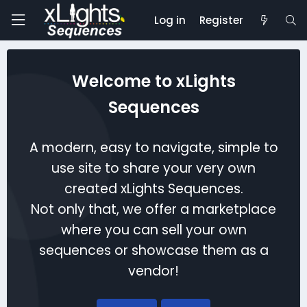
Log in
Register
Welcome to xLights
Sequences
A modern, easy to navigate, simple to
use site to share your very own
created xLights Sequences.
Not only that, we offer a marketplace
where you can sell your own
sequences or showcase them as a
vendor!