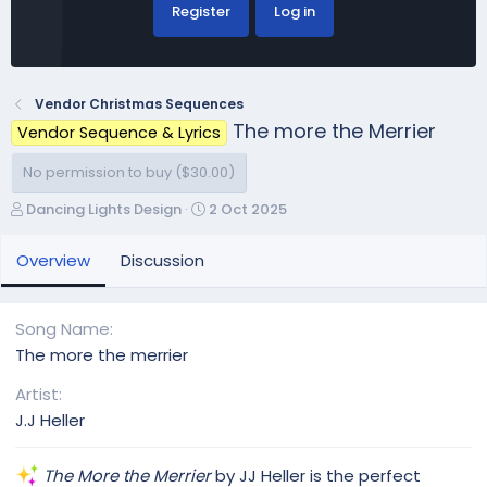
Register
Log in
Vendor Christmas Sequences
The more the Merrier
Vendor Sequence & Lyrics
No permission to buy ($30.00)
A
C
Dancing Lights Design
2 Oct 2025
u
r
t
e
Overview
Discussion
h
a
o
t
r
i
Song Name
o
The more the merrier
n
d
Artist
a
J.J Heller
t
e
The More the Merrier
by JJ Heller is the perfect