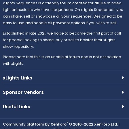
xLights Sequences is a friendly forum created for all like minded
light enthusiasts who love sequences. On xLights Sequences you
can share, sell or showcase all your sequences. Designed to be
easy to use and handle all payment options if you wish to sell.
Established in late 2021, we hope to become the first port of call
for people looking to share, buy or sell to bolster their xLights
show repository.
Please note that this is an unofficial forum and is not associated
with xLights.
xLights Links
Sponsor Vendors
Useful Links
®
Community platform by XenForo
© 2010-2022 XenForo Ltd.
|