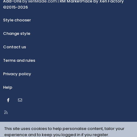
Add-Ons
by xenMade.com |
RM MarketPlace by Xen Factory
©2015-2026
Style chooser
Change style
Contact us
Terms and rules
Privacy policy
Help
Facebook
Contact us
R
S
S
This site uses cookies to help personalise content, tailor your
experience and to keep you logged in if you register.