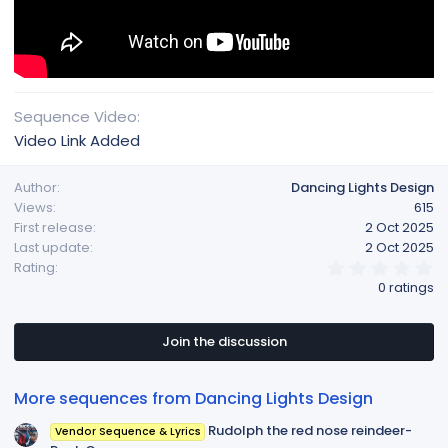
Sequence Video
Video Link Added
Author
Dancing Lights Design
Views
615
First release
2 Oct 2025
Last update
2 Oct 2025
0
Rating
.
0 ratings
0
0
s
t
Join the discussion
a
r
(
More sequences from Dancing Lights Design
s
)
Rudolph the red nose reindeer-
Vendor Sequence & Lyrics