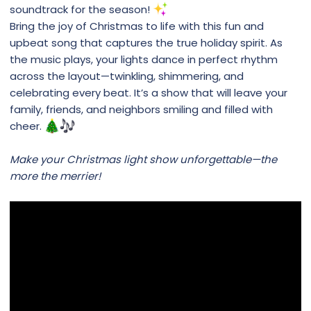
soundtrack for the season!
Bring the joy of Christmas to life with this fun and
upbeat song that captures the true holiday spirit. As
the music plays, your lights dance in perfect rhythm
across the layout—twinkling, shimmering, and
celebrating every beat. It’s a show that will leave your
family, friends, and neighbors smiling and filled with
cheer.
Make your Christmas light show unforgettable—the
more the merrier!