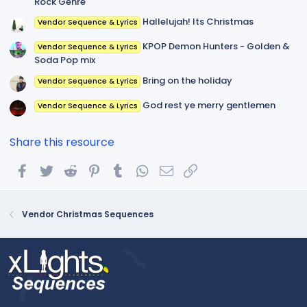
Rock Genre
Hallelujah! Its Christmas
Vendor Sequence & Lyrics
KPOP Demon Hunters - Golden &
Vendor Sequence & Lyrics
Soda Pop mix
Bring on the holiday
Vendor Sequence & Lyrics
God rest ye merry gentlemen
Vendor Sequence & Lyrics
Share this resource
Facebook
Twitter
Reddit
Pinterest
Tumblr
WhatsApp
Email
Link
Vendor Christmas Sequences