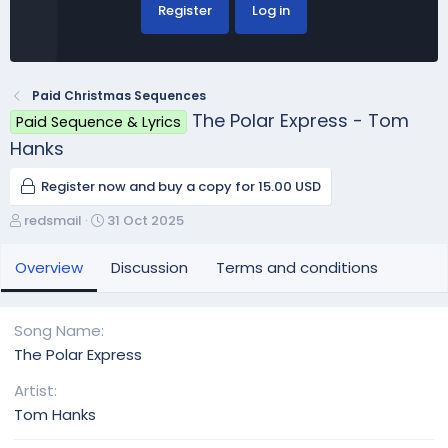
Register
Log in
Paid Christmas Sequences
The Polar Express - Tom
Paid Sequence & Lyrics
Hanks
Register now and buy a copy for 15.00 USD
A
C
redsmail
31 Oct 2025
u
r
t
e
Overview
Discussion
Terms and conditions
h
a
o
t
r
i
Song Name
o
The Polar Express
n
d
Artist
a
Tom Hanks
t
e