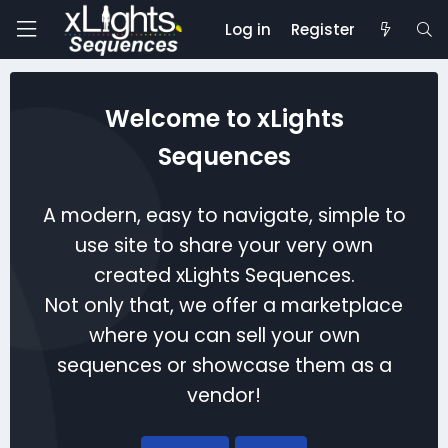
Log in
Register
Welcome to xLights
Sequences
A modern, easy to navigate, simple to
use site to share your very own
created xLights Sequences.
Not only that, we offer a marketplace
where you can sell your own
sequences or showcase them as a
vendor!