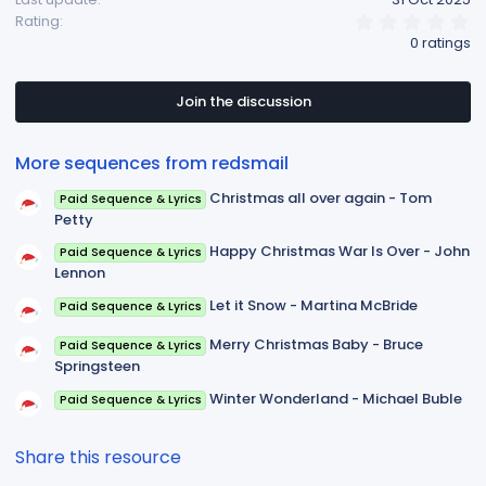
0
Rating
.
0 ratings
0
0
s
t
Join the discussion
a
r
(
More sequences from redsmail
s
)
Christmas all over again - Tom
Paid Sequence & Lyrics
Petty
Happy Christmas War Is Over - John
Paid Sequence & Lyrics
Lennon
Let it Snow - Martina McBride
Paid Sequence & Lyrics
Merry Christmas Baby - Bruce
Paid Sequence & Lyrics
Springsteen
Winter Wonderland - Michael Buble
Paid Sequence & Lyrics
Share this resource