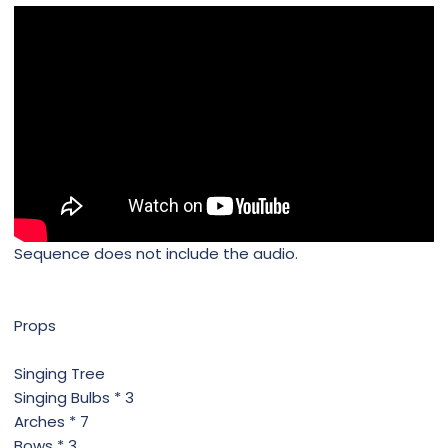
Sequence does not include the audio.
Props
Singing Tree
Singing Bulbs * 3
Arches * 7
Bows * 3