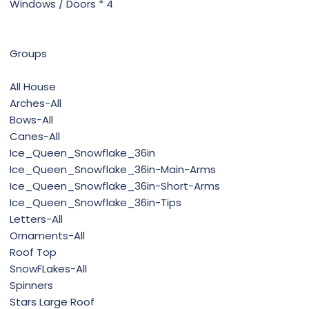
Windows / Doors * 4
Groups
All House
Arches-All
Bows-All
Canes-All
Ice_Queen_Snowflake_36in
Ice_Queen_Snowflake_36in-Main-Arms
Ice_Queen_Snowflake_36in-Short-Arms
Ice_Queen_Snowflake_36in-Tips
Letters-All
Ornaments-All
Roof Top
SnowFLakes-All
Spinners
Stars Large Roof