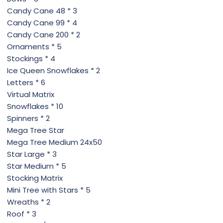
Candy Cane 48 * 3
Candy Cane 99 * 4
Candy Cane 200 * 2
Ornaments * 5
Stockings * 4
Ice Queen Snowflakes * 2
Letters * 6
Virtual Matrix
Snowflakes * 10
Spinners * 2
Mega Tree Star
Mega Tree Medium 24x50
Star Large * 3
Star Medium * 5
Stocking Matrix
Mini Tree with Stars * 5
Wreaths * 2
Roof * 3