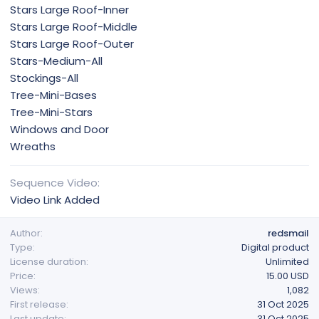
Stars Large Roof-Inner
Stars Large Roof-Middle
Stars Large Roof-Outer
Stars-Medium-All
Stockings-All
Tree-Mini-Bases
Tree-Mini-Stars
Windows and Door
Wreaths
Sequence Video
Video Link Added
Author
redsmail
Type
Digital product
License duration
Unlimited
Price
15.00 USD
Views
1,082
First release
31 Oct 2025
Last update
31 Oct 2025