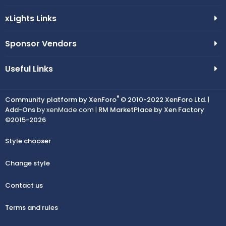
xLights Links
Sponsor Vendors
Useful Links
®
Community platform by XenForo
© 2010-2022 XenForo Ltd.
|
Add-Ons
by xenMade.com |
RM MarketPlace by Xen Factory
©2015-2026
Style chooser
Change style
Contact us
Terms and rules