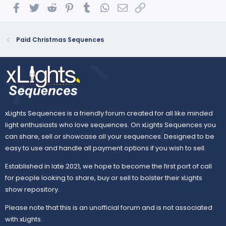
Facebook
Twitter
Reddit
Pinterest
Tumblr
WhatsApp
Email
Link
Paid Christmas Sequences
xLights Sequences is a friendly forum created for all like minded
light enthusiasts who love sequences. On xLights Sequences you
can share, sell or showcase all your sequences. Designed to be
easy to use and handle all payment options if you wish to sell.
Established in late 2021, we hope to become the first port of call
for people looking to share, buy or sell to bolster their xLights
show repository.
Please note that this is an unofficial forum and is not associated
with xLights.