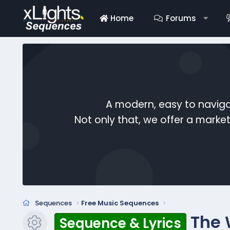
Home
Forums
A modern, easy to naviga
Not only that, we offer a mark
Sequences
Free Music Sequences
The 
Sequence & Lyrics