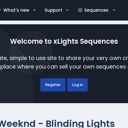
What's new
Support
Sequences
Welcome to xLights Sequences
te, simple to use site to share your very own c
etplace where you can sell your own sequence
Register
Log in
Weeknd - Blinding Lights