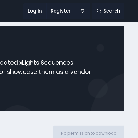
Log in
Register
Search
reated xLights Sequences.
s or showcase them as a vendor!
No permission to download