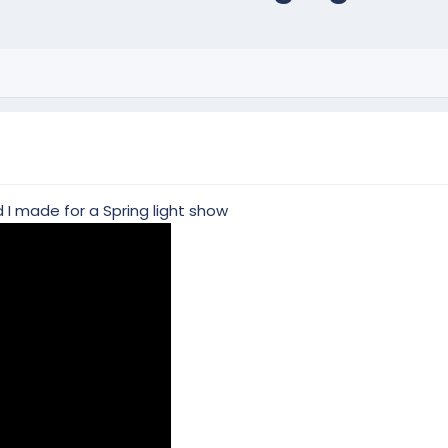
 I made for a Spring light show