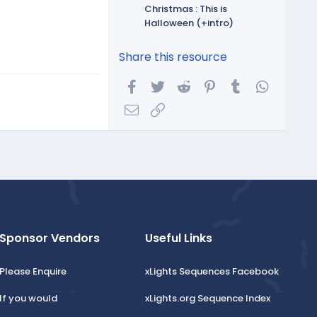
Christmas : This is
Halloween (+intro)
Share this resource
Facebook
Twitter
Reddit
Pinterest
Tumblr
WhatsA
Email
Link
Sponsor Vendors
Useful Links
Please Enquire
xLights Sequences Facebook
If you would
xLights.org Sequence Index