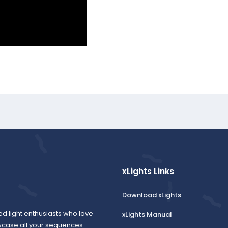
xLights Links
Download xLights
ed light enthusiasts who love
xLights Manual
wcase all your sequences.