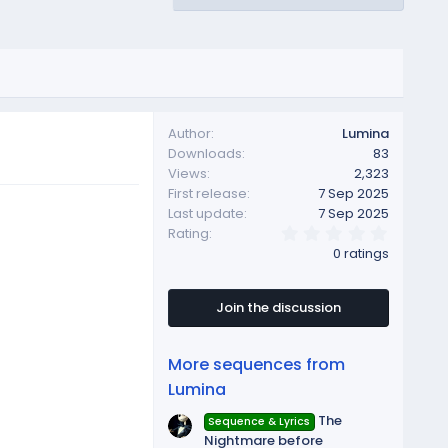
Author
Lumina
Downloads
83
Views
2,323
First release
7 Sep 2025
Last update
7 Sep 2025
0
Rating
.
0 ratings
0
0
s
t
Join the discussion
a
r
(
More sequences from
s
)
Lumina
The
Sequence & Lyrics
Nightmare before