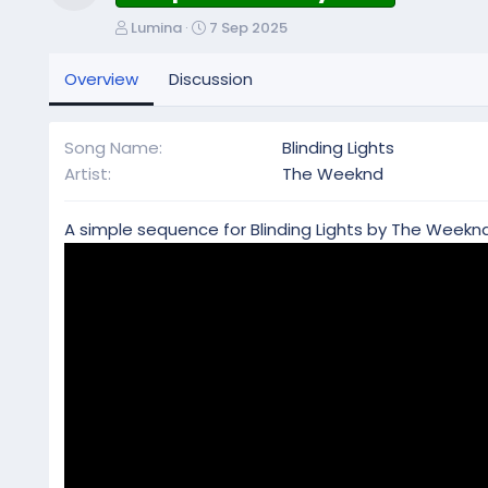
Resource icon
A
C
Lumina
7 Sep 2025
u
r
t
e
Overview
Discussion
h
a
o
t
r
i
Song Name
Blinding Lights
o
Artist
The Weeknd
n
d
a
A simple sequence for Blinding Lights by The Weeknd
t
e