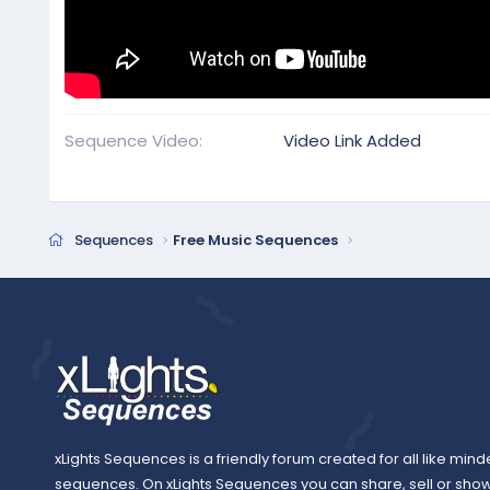
Sequence Video
Video Link Added
Sequences
Free Music Sequences
xLights Sequences is a friendly forum created for all like mind
sequences. On xLights Sequences you can share, sell or sho