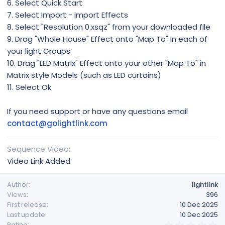
6. Select Quick Start
7. Select Import - Import Effects
8. Select "Resolution 0.xsqz" from your downloaded file
9. Drag "Whole House" Effect onto "Map To" in each of
your light Groups
10. Drag "LED Matrix" Effect onto your other "Map To" in
Matrix style Models (such as LED curtains)
11. Select Ok
If you need support or have any questions email
contact@golightlink.com
Sequence Video
Video Link Added
Author
lightlink
Views
396
First release
10 Dec 2025
Last update
10 Dec 2025
0
Rating