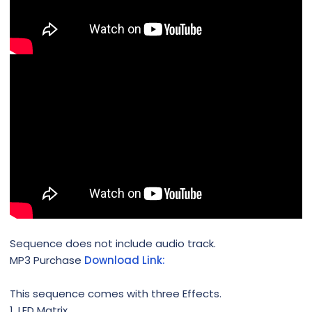
Sequence does not include audio track.
MP3 Purchase
Download Link:
This sequence comes with three Effects.
1. LED Matrix