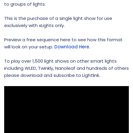
to groups of lights.
This is the purchase of a single light show for use
exclusively with xLights only.
Preview a free sequence here to see how this format
will look on your setup.
Download Here.
To play over 1,500 light shows on other smart lights
including WLED, Twinkly, Nanoleaf and hundreds of others
please download and subscribe to Lightlink.