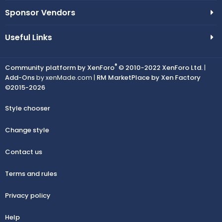
Sponsor Vendors
Useful Links
®
Community platform by XenForo
© 2010-2022 XenForo Ltd.
|
Add-Ons
by xenMade.com |
RM MarketPlace by Xen Factory
©2015-2026
Style chooser
Change style
Contact us
Terms and rules
Privacy policy
Help