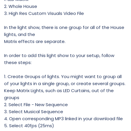
2. Whole House
3. High Res Custom Visuals Video File
In the light show, there is one group for all of the House
lights, and the
Matrix effects are separate.
In order to add this light show to your setup, follow
these steps:
1. Create Groups of lights. You might want to group all
of your lights in a single group, or create several groups.
Keep Matrix Lights, such as LED Curtains, out of the
groups
2. Select File - New Sequence
3. Select Musical Sequence
4. Open corresponding MP3 linked in your download file
5. Select 40fps (25ms)