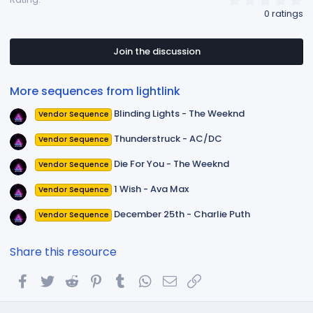
.
0 ratings
0
0
s
t
Join the discussion
a
r
(
More sequences from lightlink
s
)
Blinding Lights - The Weeknd
Vendor Sequence
Thunderstruck - AC/DC
Vendor Sequence
Die For You - The Weeknd
Vendor Sequence
1 Wish - Ava Max
Vendor Sequence
December 25th - Charlie Puth
Vendor Sequence
Share this resource
Facebook
Twitter
Reddit
Pinterest
Tumblr
WhatsApp
Email
Link