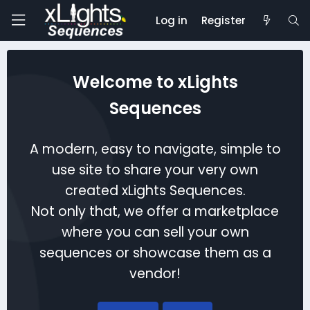
Log in
Register
Welcome to xLights
Sequences
A modern, easy to navigate, simple to
use site to share your very own
created xLights Sequences.
Not only that, we offer a marketplace
where you can sell your own
sequences or showcase them as a
vendor!