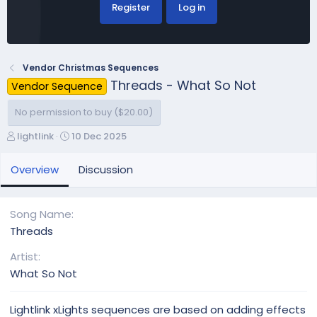
Register
Log in
Vendor Christmas Sequences
Threads - What So Not
Vendor Sequence
No permission to buy ($20.00)
A
C
lightlink
10 Dec 2025
u
r
t
e
Overview
Discussion
h
a
o
t
r
i
Song Name
o
Threads
n
d
Artist
a
What So Not
t
e
Lightlink xLights sequences are based on adding effects