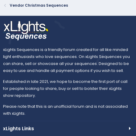
Vendor Christmas Sequences
xLights Sequences is a friendly forum created for all like minded
light enthusiasts who love sequences. On xLights Sequences you
can share, sell or showcase all your sequences. Designed to be
easy to use and handle all payment options if you wish to sell.
Established in late 2021, we hope to become the first port of call
for people looking to share, buy or sell to bolster their xLights
show repository.
Please note that this is an unofficial forum and is not associated
with xLights.
xLights Links