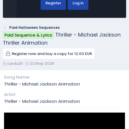
Register
Log in
Paid Halloween Sequences
Thriller - Michael Jackson
Paid Sequence & Lyrics
Thriller Animation
Register now and buy a copy for 12.00 EUR
A
C
cardu25
22 May 2025
u
r
t
e
Song Name
h
a
Thriller - Michael Jackson Animation
o
t
r
i
Artist
o
Thriller - Michael Jackson Animation
n
d
a
t
e