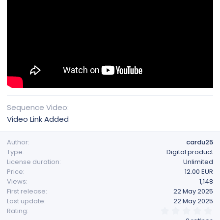
Sequence Video
Video Link Added
Author
cardu25
Type
Digital product
License duration
Unlimited
Price
12.00 EUR
Views
1,148
First release
22 May 2025
Last update
22 May 2025
0
Rating
.