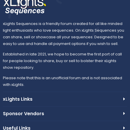
xLights Sequences is a friendly forum created for all like minded
light enthusiasts who love sequences. On xLights Sequences you
can share, sell or showcase all your sequences. Designed to be
easy to use and handle all payment options if you wish to sell.
Established in late 2021, we hope to become the first port of call
for people looking to share, buy or sell to bolster their xLights
show repository.
Please note that this is an unofficial forum and is not associated
with xLights.
xLights Links
Sponsor Vendors
Useful Links