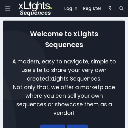
Log in
Register
Welcome to xLights
Sequences
A modern, easy to navigate, simple to
use site to share your very own
created xLights Sequences.
Not only that, we offer a marketplace
where you can sell your own
sequences or showcase them as a
vendor!