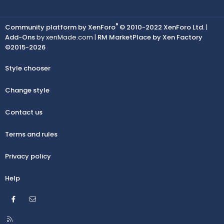
®
Community platform by XenForo
© 2010-2022 XenForo Ltd.
|
Add-Ons
by xenMade.com |
RM MarketPlace by Xen Factory
©2015-2026
Style chooser
Change style
Contact us
Terms and rules
Privacy policy
Help
Facebook
Contact us
R