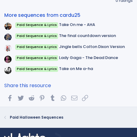
0 ratings
0
0
s
More sequences from cardu25
t
a
Take On me - AHA
Paid Sequence & Lyrics
r
(
s
The final countdown version
Paid Sequence & Lyrics
)
Jingle bells Colton Dixon Version
Paid Sequence & Lyrics
Lady Gaga - The Dead Dance
Paid Sequence & Lyrics
Take on Me a-ha
Paid Sequence & Lyrics
Share this resource
Facebook
Twitter
Reddit
Pinterest
Tumblr
WhatsApp
Email
Link
Paid Halloween Sequences