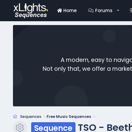
Home
Forums
A modern, easy to naviga
Not only that, we offer a mark
Sequences
Free Music Sequences
TSO - Beet
Sequence