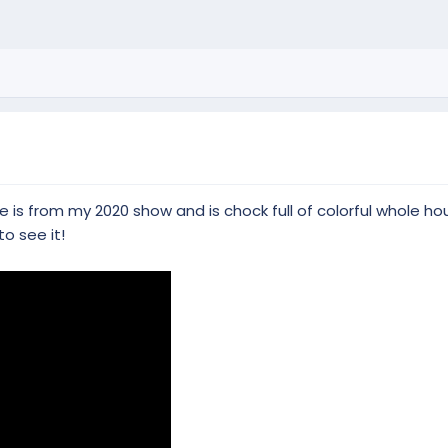
 is from my 2020 show and is chock full of colorful whole ho
to see it!