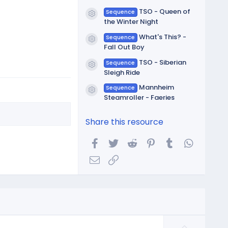
TSO - Queen of
Sequence
Resource icon
the Winter Night
What's This? -
Sequence
Resource icon
Fall Out Boy
TSO - Siberian
Sequence
Resource icon
Sleigh Ride
Mannheim
Sequence
Resource icon
Steamroller - Faeries
Share this resource
Facebook
Twitter
Reddit
Pinterest
Tumblr
WhatsA
Email
Link
U