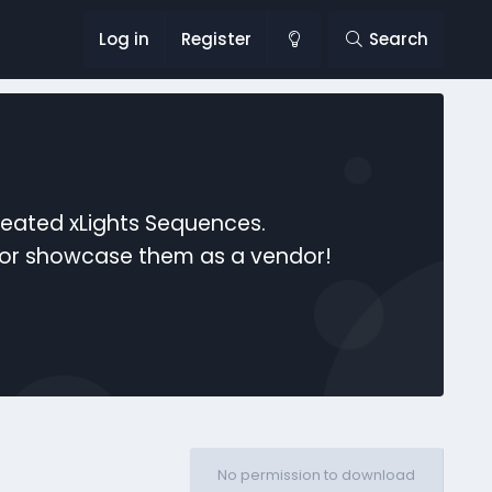
Log in
Register
Search
reated xLights Sequences.
s or showcase them as a vendor!
No permission to download