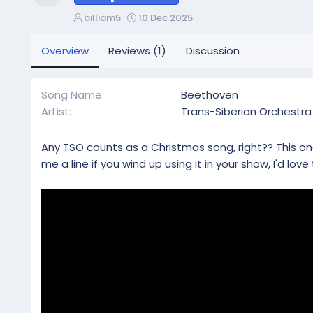
Resource icon
A
C
billiam5
10 Dec 2025
u
r
t
e
Overview
Reviews (1)
Discussion
h
a
o
t
r
i
Song Name
Beethoven
o
Artist
Trans-Siberian Orchestra
n
d
a
Any TSO counts as a Christmas song, right?? This one
t
me a line if you wind up using it in your show, I'd love 
e