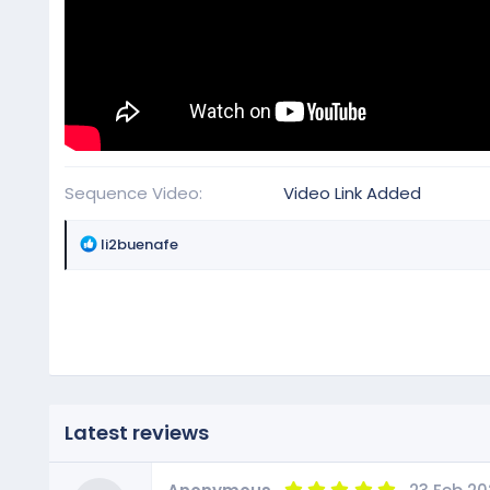
Sequence Video
Video Link Added
R
li2buenafe
e
a
c
t
i
o
n
s
Latest reviews
:
5