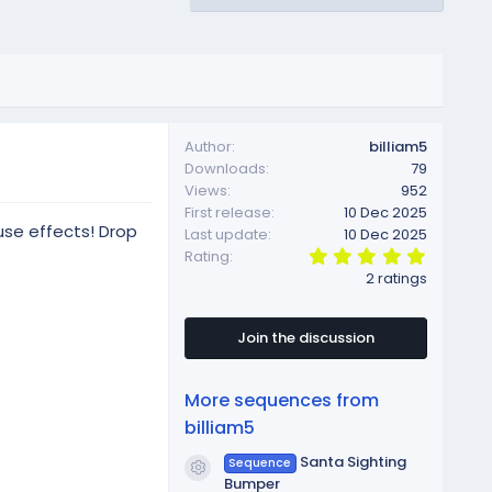
Author
billiam5
Downloads
79
Views
952
First release
10 Dec 2025
use effects! Drop
Last update
10 Dec 2025
5
Rating
.
2 ratings
0
0
s
t
Join the discussion
a
r
(
More sequences from
s
)
billiam5
Santa Sighting
Sequence
Resource icon
Bumper