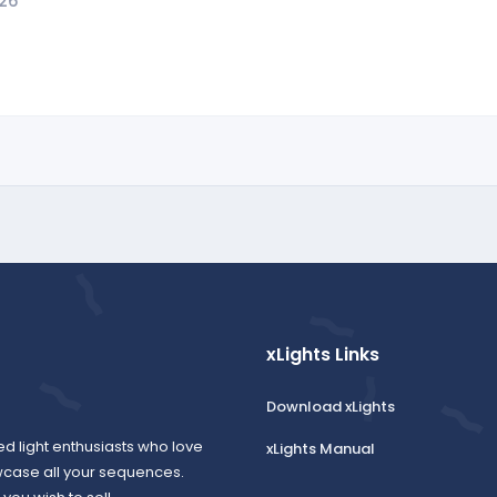
026
xLights Links
Download xLights
ed light enthusiasts who love
xLights Manual
wcase all your sequences.