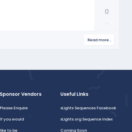
p
0
v
o
D
t
o
e
w
Read more…
n
v
o
t
e
Sponsor Vendors
Useful Links
Please Enquire
xLights Sequences Facebook
If you would
xLights.org Sequence Index
like to be
Coming Soon