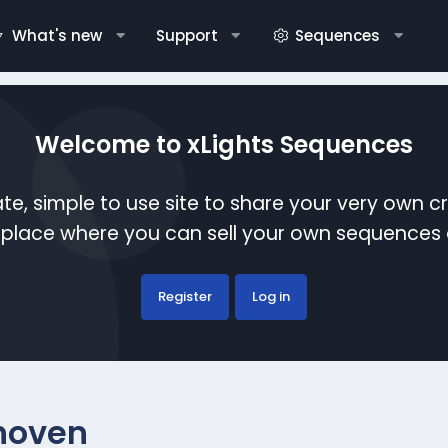
What's new
Support
Sequences
Welcome to xLights Sequences
te, simple to use site to share your very own c
etplace where you can sell your own sequence
Register
Log in
hoven