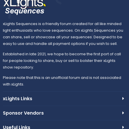
xLights Sequences is a friendly forum created for all like minded
light enthusiasts who love sequences. On xLights Sequences you
can share, sell or showcase all your sequences. Designed to be
easy to use and handle all payment options if you wish to sell.
Established in late 2021, we hope to become the first port of call
for people looking to share, buy or sell to bolster their xLights
show repository.
Please note that this is an unofficial forum and is not associated
with xLights.
xLights Links
Sponsor Vendors
Useful Links