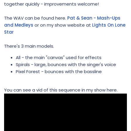
together quickly - improvements welcome!
The WAV can be found here.
Pat & Sean - Mash-Ups
and Medleys
or on my show website at
Lights On Lone
Star
There's 3 main models.
All - the main "canvas" used for effects
Spirals - large, bounces with the singer's voice
Pixel Forest - bounces with the bassline
You can see a vid of this sequence in my show here.