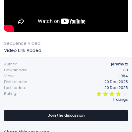
Sequence Video
Video Link Added
Author
jeremytx
Downloads
38
Views
1,084
First release
20 Dec 2025
Last update
20 Dec 2025
4
Rating
.
1 ratings
0
0
s
t
Join the discussion
a
r
(