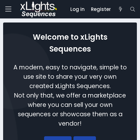
Log in
Register
Welcome to xLights
Sequences
A modern, easy to navigate, simple to
use site to share your very own
created xLights Sequences.
Not only that, we offer a marketplace
where you can sell your own
sequences or showcase them as a
vendor!