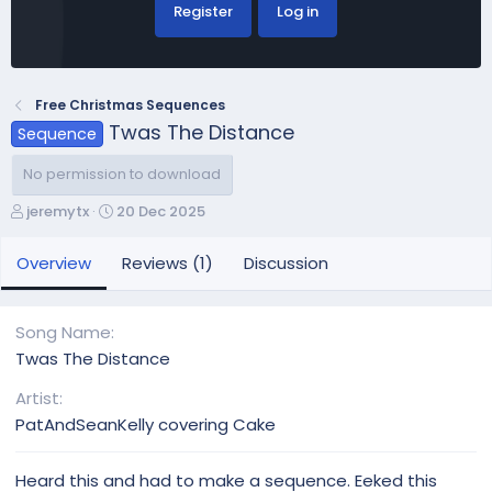
Register
Log in
Free Christmas Sequences
Twas The Distance
Sequence
No permission to download
A
C
jeremytx
20 Dec 2025
u
r
t
e
Overview
Reviews (1)
Discussion
h
a
o
t
r
i
Song Name
o
Twas The Distance
n
d
Artist
a
PatAndSeanKelly covering Cake
t
e
Heard this and had to make a sequence. Eeked this