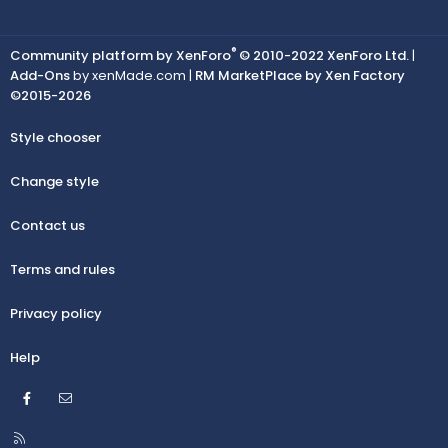
®
Community platform by XenForo
© 2010-2022 XenForo Ltd.
|
Add-Ons
by xenMade.com |
RM MarketPlace by Xen Factory
©2015-2026
Style chooser
Change style
Contact us
Terms and rules
Privacy policy
Help
Facebook
Contact us
R