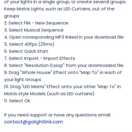
of your lights in a single group, or create several groups.
Keep Matrix Lights, such as LED Curtains, out of the
groups
2. Select File - New Sequence
3. Select Musical Sequence
4. Open corresponding MP3 linked in your download file
5. Select 40fps (25ms)
6. Select Quick Start
7. Select Import - Import Effects
8. Select "Resolution 0.xsqz" from your downloaded file
9. Drag "Whole House" Effect onto "Map To" in each of
your light Groups
10. Drag "LED Matrix" Effect onto your other "Map To" in
Matrix style Models (such as LED curtains)
11. Select Ok
If you need support or have any questions email
contact@golightlink.com