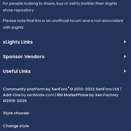
for people looking to share, buy or sell to bolster their xLights
show repository.
Please note that this is an unofficial forum and is not associated
with xLights.
xLights Links
Sponsor Vendors
Useful Links
®
Community platform by XenForo
© 2010-2022 XenForo Ltd.
|
Add-Ons
by xenMade.com |
RM MarketPlace by Xen Factory
©2015-2026
Style chooser
Change style