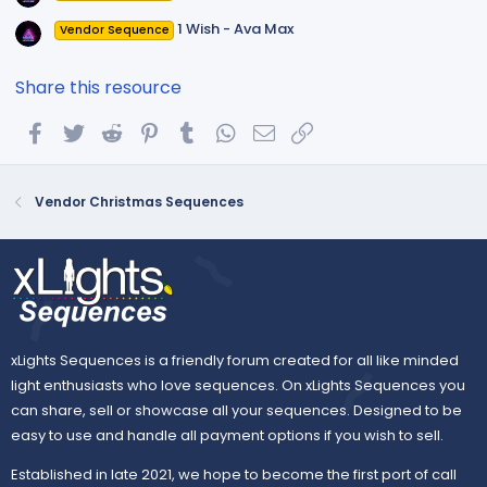
1 Wish - Ava Max
Vendor Sequence
Share this resource
Facebook
Twitter
Reddit
Pinterest
Tumblr
WhatsApp
Email
Link
Vendor Christmas Sequences
xLights Sequences is a friendly forum created for all like minded
light enthusiasts who love sequences. On xLights Sequences you
can share, sell or showcase all your sequences. Designed to be
easy to use and handle all payment options if you wish to sell.
Established in late 2021, we hope to become the first port of call