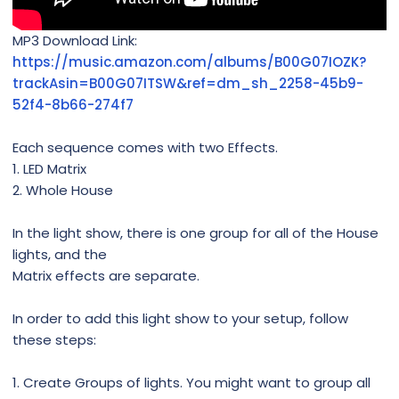
MP3 Download Link:
https://music.amazon.com/albums/B00G07IOZK?
trackAsin=B00G07ITSW&ref=dm_sh_2258-45b9-
52f4-8b66-274f7
Each sequence comes with two Effects.
1. LED Matrix
2. Whole House
In the light show, there is one group for all of the House
lights, and the
Matrix effects are separate.
In order to add this light show to your setup, follow
these steps:
1. Create Groups of lights. You might want to group all