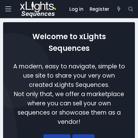
Log in
Register
Welcome to xLights
Sequences
A modern, easy to navigate, simple to
use site to share your very own
created xLights Sequences.
Not only that, we offer a marketplace
where you can sell your own
sequences or showcase them as a
vendor!