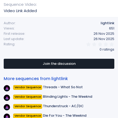
Sequence Video
Video Link Added
Author
lightlink
Views
651
First release
26 Nov 2025
Last update
26 Nov 2025
0
Rating
.
0 ratings
0
0
s
t
Join the discussion
a
r
(
More sequences from lightlink
s
)
Threads - What So Not
Vendor Sequence
Blinding Lights - The Weeknd
Vendor Sequence
Thunderstruck - AC/DC
Vendor Sequence
Die For You - The Weeknd
Vendor Sequence