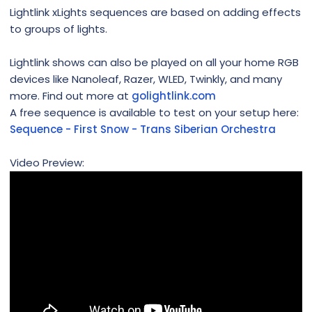
Lightlink xLights sequences are based on adding effects
to groups of lights.
Lightlink shows can also be played on all your home RGB
devices like Nanoleaf, Razer, WLED, Twinkly, and many
more. Find out more at
golightlink.com
A free sequence is available to test on your setup here:
Sequence - First Snow - Trans Siberian Orchestra
Video Preview: