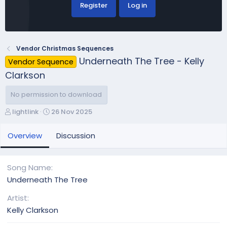
Register
Log in
Vendor Christmas Sequences
Underneath The Tree - Kelly
Vendor Sequence
Clarkson
No permission to download
A
C
lightlink
26 Nov 2025
u
r
t
e
Overview
Discussion
h
a
o
t
r
i
Song Name
o
Underneath The Tree
n
d
Artist
a
Kelly Clarkson
t
e