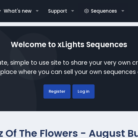
What's new
Support
Sequences
Welcome to xLights Sequences
te, simple to use site to share your very own c
etplace where you can sell your own sequence
Register
Log in
z Of The Flowers - August B