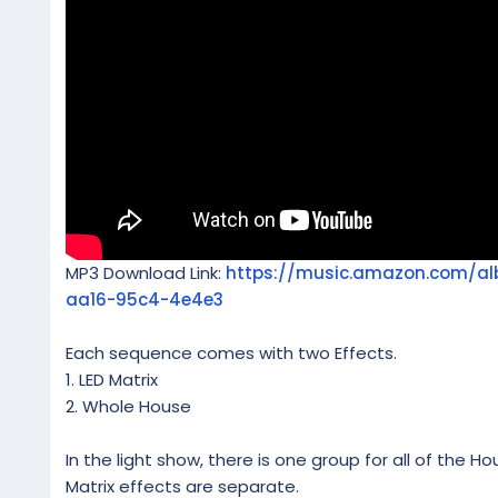
MP3 Download Link:
https://music.amazon.com/
aa16-95c4-4e4e3
Each sequence comes with two Effects.
1. LED Matrix
2. Whole House
In the light show, there is one group for all of the Ho
Matrix effects are separate.