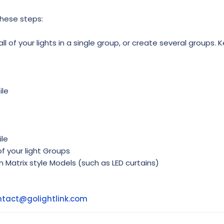
these steps:
l of your lights in a single group, or create several groups. K
ile
ile
f your light Groups
in Matrix style Models (such as LED curtains)
ntact@golightlink.com