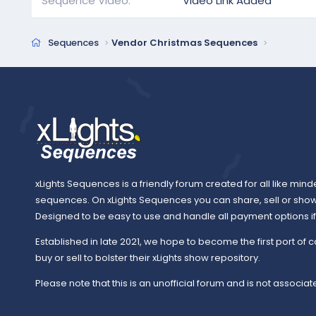
Sequence Video
Video Link Added
Sequences
Vendor Christmas Sequences
xLights Sequences is a friendly forum created for all like mind
sequences. On xLights Sequences you can share, sell or sho
Designed to be easy to use and handle all payment options if y
Established in late 2021, we hope to become the first port of c
buy or sell to bolster their xLights show repository.
Please note that this is an unofficial forum and is not associate