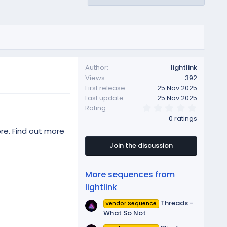
Author
lightlink
Views
392
First release
25 Nov 2025
Last update
25 Nov 2025
0
Rating
.
0 ratings
0
0
re. Find out more
s
t
Join the discussion
a
r
(
More sequences from
s
)
lightlink
Threads -
Vendor Sequence
What So Not