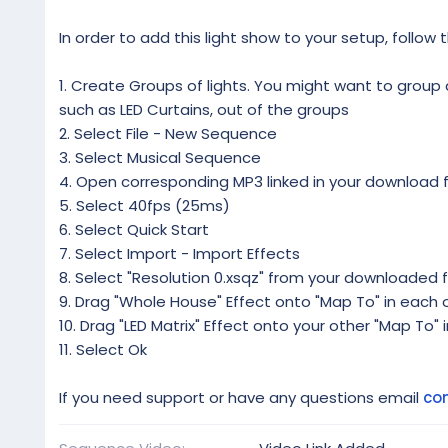
In order to add this light show to your setup, follow 
1. Create Groups of lights. You might want to group al
such as LED Curtains, out of the groups
2. Select File - New Sequence
3. Select Musical Sequence
4. Open corresponding MP3 linked in your download f
5. Select 40fps (25ms)
6. Select Quick Start
7. Select Import - Import Effects
8. Select "Resolution 0.xsqz" from your downloaded f
9. Drag "Whole House" Effect onto "Map To" in each o
10. Drag "LED Matrix" Effect onto your other "Map To" 
11. Select Ok
If you need support or have any questions email
co