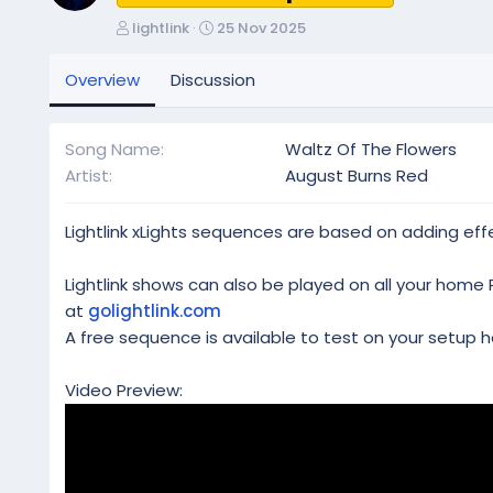
A
C
lightlink
25 Nov 2025
u
r
t
e
Overview
Discussion
h
a
o
t
r
i
Song Name
Waltz Of The Flowers
o
Artist
August Burns Red
n
d
a
Lightlink xLights sequences are based on adding effe
t
e
Lightlink shows can also be played on all your home 
at
golightlink.com
A free sequence is available to test on your setup h
Video Preview: