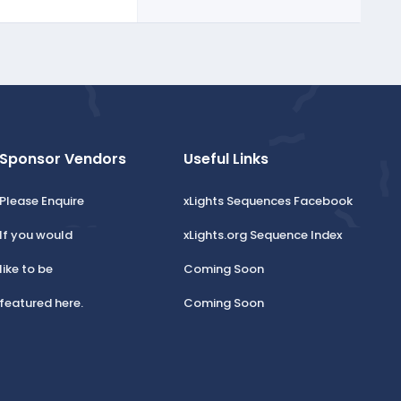
Sponsor Vendors
Useful Links
Please Enquire
xLights Sequences Facebook
If you would
xLights.org Sequence Index
like to be
Coming Soon
featured here.
Coming Soon