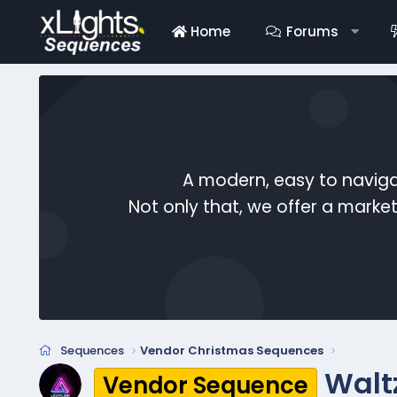
Home
Forums
A modern, easy to naviga
Not only that, we offer a mark
Sequences
Vendor Christmas Sequences
Walt
Vendor Sequence