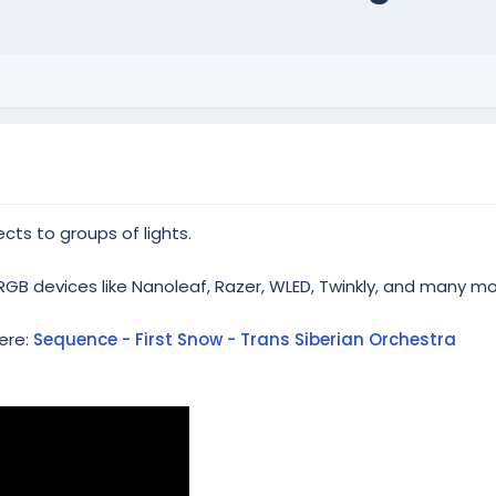
cts to groups of lights.
RGB devices like Nanoleaf, Razer, WLED, Twinkly, and many mo
ere:
Sequence - First Snow - Trans Siberian Orchestra