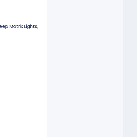
eep Matrix Lights,