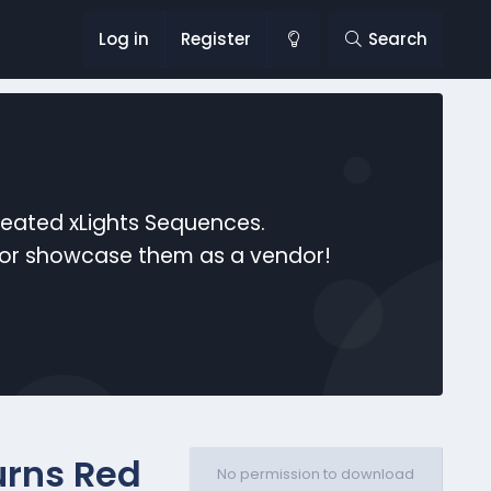
Log in
Register
Search
reated xLights Sequences.
s or showcase them as a vendor!
urns Red
No permission to download