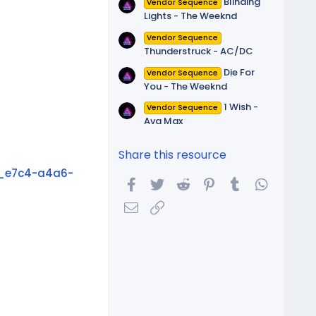
Blinding
Vendor Sequence
Lights - The Weeknd
Vendor Sequence
Thunderstruck - AC/DC
Die For
Vendor Sequence
You - The Weeknd
1 Wish -
Vendor Sequence
Ava Max
Share this resource
_e7c4-a4a6-
Facebook
Twitter
Reddit
Pinterest
Tumblr
WhatsA
Email
Link