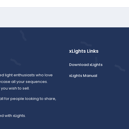
xLights Links
Download xLights
ed light enthusiasts who love
xLights Manual
wcase all your sequences.
ou wish to sell.
all for people looking to share,
d with xLights.