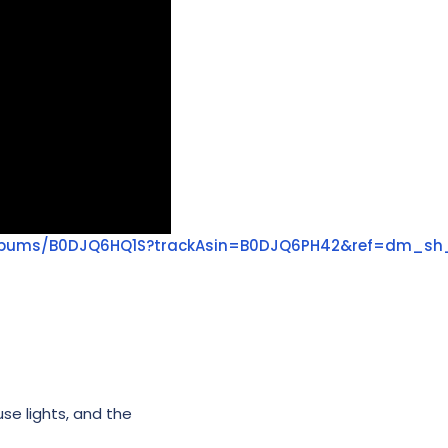
albums/B0DJQ6HQ1S?trackAsin=B0DJQ6PH42&ref=dm_sh
use lights, and the