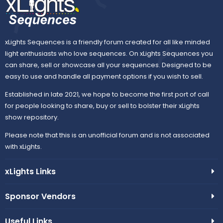
xLights Sequences is a friendly forum created for all like minded
light enthusiasts who love sequences. On xLights Sequences you
can share, sell or showcase all your sequences. Designed to be
easy to use and handle all payment options if you wish to sell.
Established in late 2021, we hope to become the first port of call
for people looking to share, buy or sell to bolster their xLights
show repository.
Please note that this is an unofficial forum and is not associated
with xLights.
xLights Links
Sponsor Vendors
Useful Links