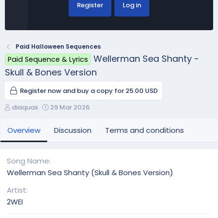
Register
Log in
Paid Halloween Sequences
Wellerman Sea Shanty -
Paid Sequence & Lyrics
Skull & Bones Version
Register now and buy a copy for 25.00 USD
A
C
diaquas
29 Mar 2026
u
r
t
e
Overview
Discussion
Terms and conditions
h
a
o
t
r
i
Song Name
o
Wellerman Sea Shanty (Skull & Bones Version)
n
d
Artist
a
2WEI
t
e