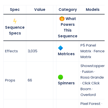
Spec
Value
Category
Models
What
Powers
Sequence
This
Specs
Sequence
P5 Panel
Effects
3,035
Matrix · Fence
Matrices
Matrix
Showstopper
· Fusion ·
Rosa Grande
Props
66
Spinners
· Click Click
Boom ·
Overlord
Pixel Forest ·