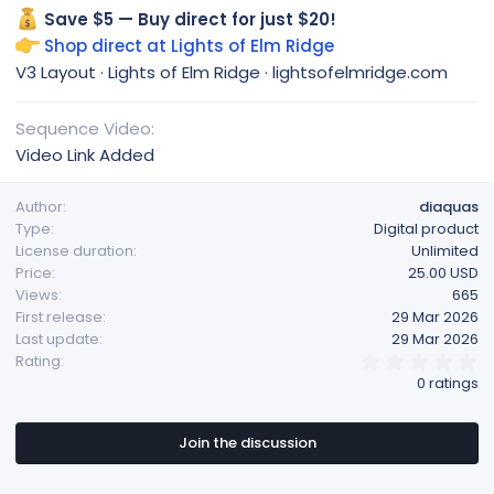
Save $5 — Buy direct for just $20!
Shop direct at Lights of Elm Ridge
V3 Layout · Lights of Elm Ridge · lightsofelmridge.com
Sequence Video
Video Link Added
Author
diaquas
Type
Digital product
License duration
Unlimited
Price
25.00 USD
Views
665
First release
29 Mar 2026
Last update
29 Mar 2026
0
Rating
.
0 ratings
0
0
s
t
Join the discussion
a
r
(