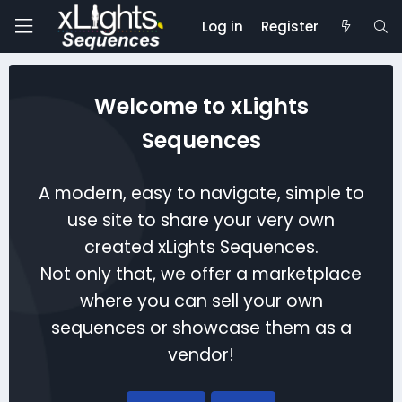
Log in
Register
Welcome to xLights
Sequences
A modern, easy to navigate, simple to
use site to share your very own
created xLights Sequences.
Not only that, we offer a marketplace
where you can sell your own
sequences or showcase them as a
vendor!