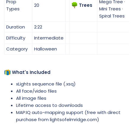
Prop
Mega Tree ·
20
Trees
Types
Mini Trees ·
Spiral Trees
Duration
2:22
Difficulty
Intermediate
Category
Halloween
What's Included
xLights sequence file (.xsq)
All face/video files
All image files
Lifetime access to downloads
MAP:IQ auto-mapping support (free with direct
purchase from lightsofelmridge.com)