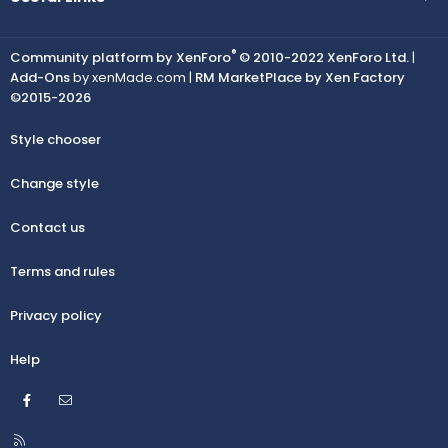
®
Community platform by XenForo
© 2010-2022 XenForo Ltd.
|
Add-Ons
by xenMade.com |
RM MarketPlace by Xen Factory
©2015-2026
Style chooser
Change style
Contact us
Terms and rules
Privacy policy
Help
Facebook
Contact us
R