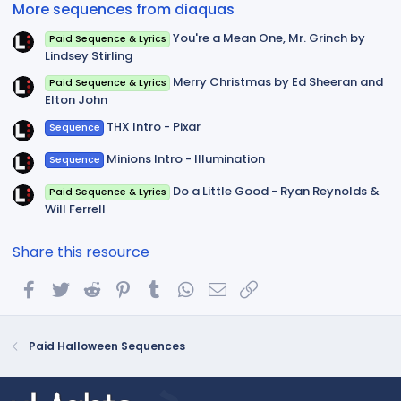
More sequences from diaquas
s
)
You're a Mean One, Mr. Grinch by
Paid Sequence & Lyrics
Lindsey Stirling
Merry Christmas by Ed Sheeran and
Paid Sequence & Lyrics
Elton John
THX Intro - Pixar
Sequence
Minions Intro - Illumination
Sequence
Do a Little Good - Ryan Reynolds &
Paid Sequence & Lyrics
Will Ferrell
Share this resource
Facebook
Twitter
Reddit
Pinterest
Tumblr
WhatsApp
Email
Link
Paid Halloween Sequences