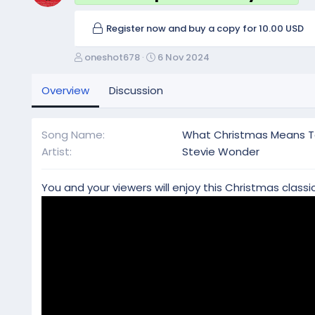
Register now and buy a copy for 10.00 USD
A
C
oneshot678
6 Nov 2024
u
r
t
e
Overview
Discussion
h
a
o
t
r
i
Song Name
What Christmas Means 
o
Artist
Stevie Wonder
n
d
a
You and your viewers will enjoy this Christmas classic
t
e