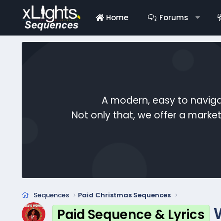
Home
Forums
A modern, easy to naviga
Not only that, we offer a mark
Sequences
Paid Christmas Sequences
Paid Sequence & Lyrics