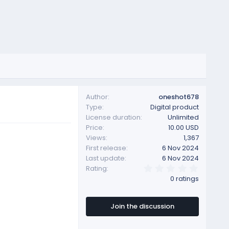
Author
oneshot678
Type
Digital product
License duration
Unlimited
Price
10.00 USD
Views
1,367
First release
6 Nov 2024
Last update
6 Nov 2024
0
Rating
.
0 ratings
0
0
s
t
Join the discussion
a
r