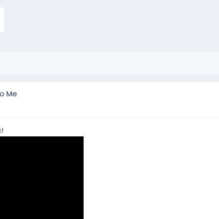
To Me
!