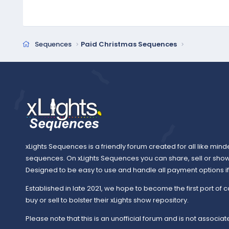
Sequences
Paid Christmas Sequences
xLights Sequences is a friendly forum created for all like mind
sequences. On xLights Sequences you can share, sell or sho
Designed to be easy to use and handle all payment options if y
Established in late 2021, we hope to become the first port of c
buy or sell to bolster their xLights show repository.
Please note that this is an unofficial forum and is not associate