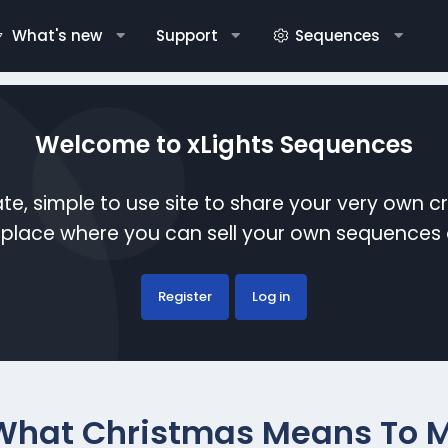
What's new
Support
Sequences
Welcome to xLights Sequences
te, simple to use site to share your very own c
etplace where you can sell your own sequence
Register
Log in
What Christmas Means To M