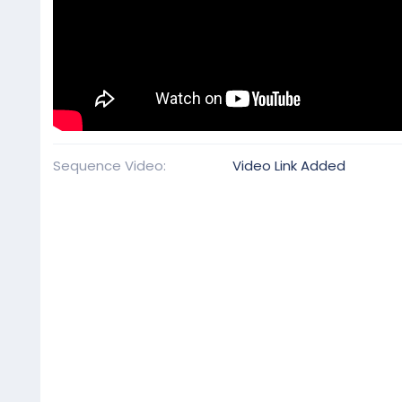
Sequence Video
Video Link Added