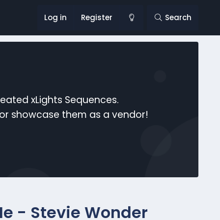
Log in
Register
Search
reated xLights Sequences.
s or showcase them as a vendor!
e - Stevie Wonder