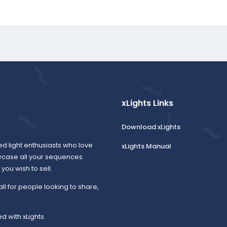
xLights Links
Download xLights
ed light enthusiasts who love
xLights Manual
wcase all your sequences.
ou wish to sell.
all for people looking to share,
d with xLights.