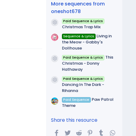
(
More sequences from
s
)
oneshot678
Paid Sequence & Lyrics
Resource icon
Christmas Trap Mix
Living in
Sequence & Lyrics
the Meow - Gabby's
Dollhouse
This
Paid Sequence & Lyrics
Resource icon
Christmas - Donny
Hathaway
Paid Sequence & Lyrics
Resource icon
Dancing In The Dark -
Rihanna
Paw Patrol
Paid Sequence
Theme
Share this resource
Facebook
Twitter
Reddit
Pinterest
Tumblr
WhatsA