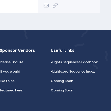
Email
Link
Sponsor Vendors
Useful Links
Please Enquire
xLights Sequences Facebook
If you would
xLights.org Sequence Index
like to be
Coming Soon
featured here.
Coming Soon