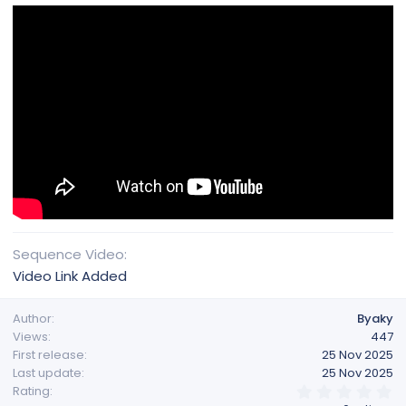
Sequence Video
Video Link Added
Author
Byaky
Views
447
First release
25 Nov 2025
Last update
25 Nov 2025
0
Rating
.