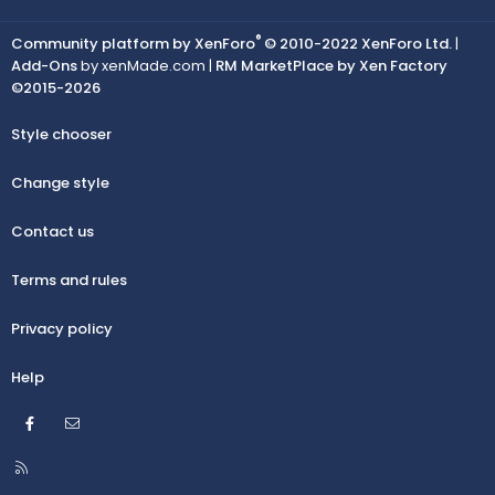
®
Community platform by XenForo
© 2010-2022 XenForo Ltd.
|
Add-Ons
by xenMade.com |
RM MarketPlace by Xen Factory
©2015-2026
Style chooser
Change style
Contact us
Terms and rules
Privacy policy
Help
Facebook
Contact us
R
S