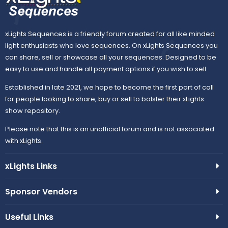
xLights Sequences is a friendly forum created for all like minded
light enthusiasts who love sequences. On xLights Sequences you
can share, sell or showcase all your sequences. Designed to be
easy to use and handle all payment options if you wish to sell.
Established in late 2021, we hope to become the first port of call
for people looking to share, buy or sell to bolster their xLights
show repository.
Please note that this is an unofficial forum and is not associated
with xLights.
xLights Links
Sponsor Vendors
Useful Links