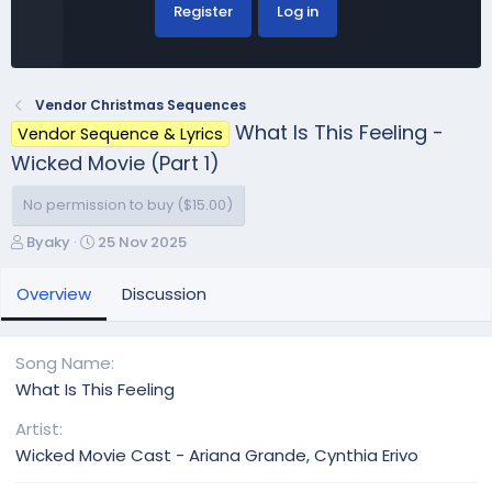
Register
Log in
Vendor Christmas Sequences
What Is This Feeling -
Vendor Sequence & Lyrics
Wicked Movie (Part 1)
No permission to buy ($15.00)
A
C
Byaky
25 Nov 2025
u
r
t
e
Overview
Discussion
h
a
o
t
r
i
Song Name
o
What Is This Feeling
n
d
Artist
a
Wicked Movie Cast - Ariana Grande, Cynthia Erivo
t
e