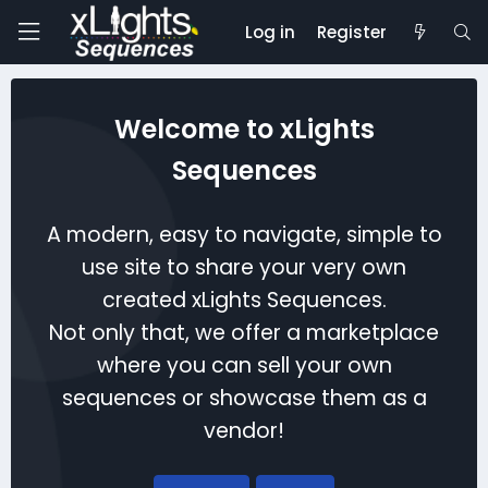
Log in
Register
Welcome to xLights
Sequences
A modern, easy to navigate, simple to
use site to share your very own
created xLights Sequences.
Not only that, we offer a marketplace
where you can sell your own
sequences or showcase them as a
vendor!