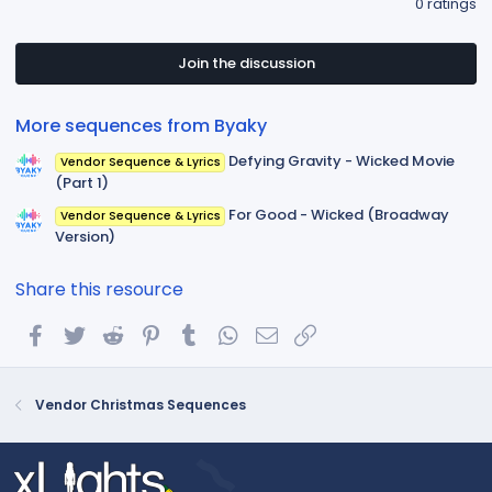
0 ratings
0
0
s
t
Join the discussion
a
r
(
More sequences from Byaky
s
)
Defying Gravity - Wicked Movie
Vendor Sequence & Lyrics
(Part 1)
For Good - Wicked (Broadway
Vendor Sequence & Lyrics
Version)
Share this resource
Facebook
Twitter
Reddit
Pinterest
Tumblr
WhatsApp
Email
Link
Vendor Christmas Sequences