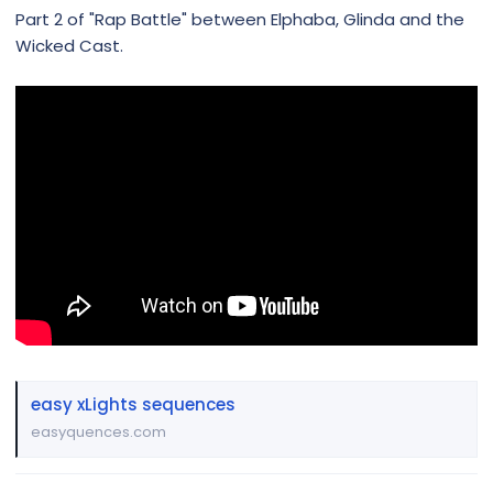
Part 2 of "Rap Battle" between Elphaba, Glinda and the
Wicked Cast.
easy xLights sequences
easyquences.com