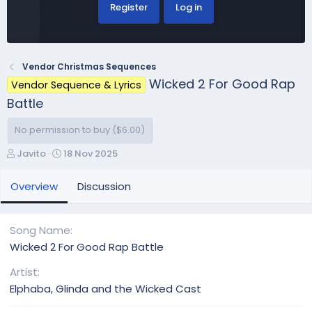
Register
Log in
Vendor Christmas Sequences
Wicked 2 For Good Rap
Vendor Sequence & Lyrics
Battle
No permission to buy ($6.00)
A
C
Javito
18 Nov 2025
u
r
t
e
Overview
Discussion
h
a
o
t
r
i
Song Name
o
Wicked 2 For Good Rap Battle
n
d
Artist
a
Elphaba, Glinda and the Wicked Cast
t
e