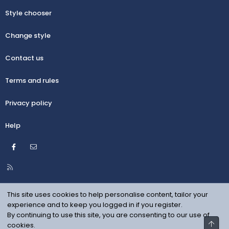
Style chooser
Change style
Contact us
Terms and rules
Privacy policy
Help
Facebook
Contact us
R
S
S
This site uses cookies to help personalise content, tailor your
experience and to keep you logged in if you register.
By continuing to use this site, you are consenting to our use of
Top
cookies.