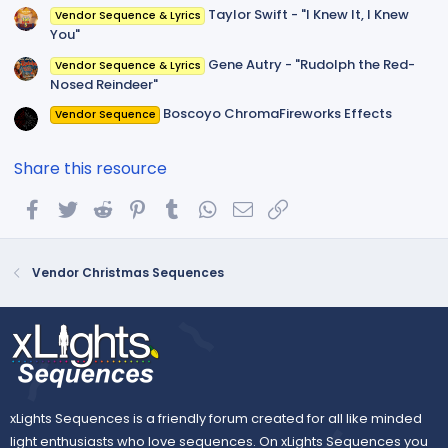
Taylor Swift - "I Knew It, I Knew
Vendor Sequence & Lyrics
You"
Gene Autry - "Rudolph the Red-
Vendor Sequence & Lyrics
Nosed Reindeer"
Boscoyo ChromaFireworks Effects
Vendor Sequence
Share this resource
Facebook
Twitter
Reddit
Pinterest
Tumblr
WhatsApp
Email
Link
Vendor Christmas Sequences
xLights Sequences is a friendly forum created for all like minded
light enthusiasts who love sequences. On xLights Sequences you