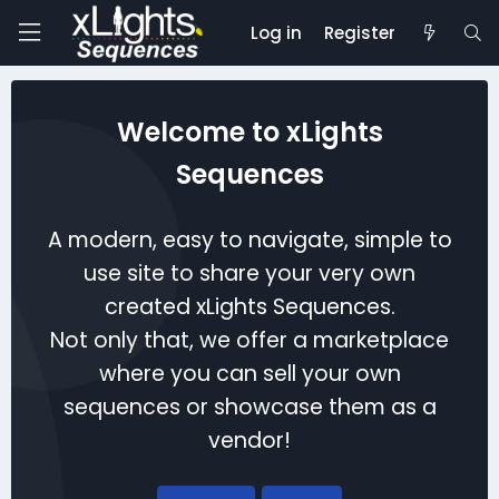
Log in
Register
Welcome to xLights
Sequences
A modern, easy to navigate, simple to
use site to share your very own
created xLights Sequences.
Not only that, we offer a marketplace
where you can sell your own
sequences or showcase them as a
vendor!