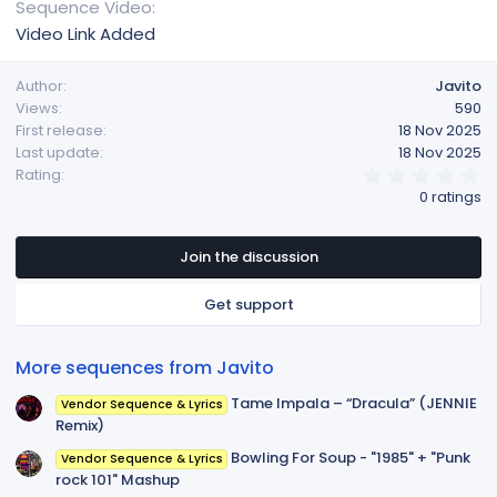
Sequence Video
Video Link Added
Author
Javito
Views
590
First release
18 Nov 2025
Last update
18 Nov 2025
0
Rating
.
0 ratings
0
0
s
t
Join the discussion
a
r
Get support
(
s
)
More sequences from Javito
Tame Impala – “Dracula” (JENNIE
Vendor Sequence & Lyrics
Remix)
Bowling For Soup - "1985" + "Punk
Vendor Sequence & Lyrics
rock 101" Mashup