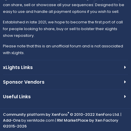
can share, sell or showcase all your sequences. Designed to be
easy to use and handle all payment options if you wish to sell.
Established in late 2021, we hope to become the first port of call
for people looking to share, buy or sell to bolster their xLights
show repository.
Please note that this is an unofficial forum and is not associated
with xLights.
xLights Links
Sponsor Vendors
Useful Links
®
Community platform by XenForo
© 2010-2022 XenForo Ltd.
|
Add-Ons
by xenMade.com |
RM MarketPlace by Xen Factory
©2015-2026