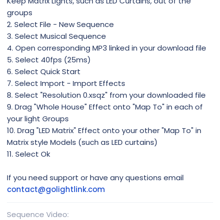
Keep Matrix Lights, such as LED Curtains, out of the
groups
2. Select File - New Sequence
3. Select Musical Sequence
4. Open corresponding MP3 linked in your download file
5. Select 40fps (25ms)
6. Select Quick Start
7. Select Import - Import Effects
8. Select "Resolution 0.xsqz" from your downloaded file
9. Drag "Whole House" Effect onto "Map To" in each of
your light Groups
10. Drag "LED Matrix" Effect onto your other "Map To" in
Matrix style Models (such as LED curtains)
11. Select Ok
If you need support or have any questions email
contact@golightlink.com
Sequence Video