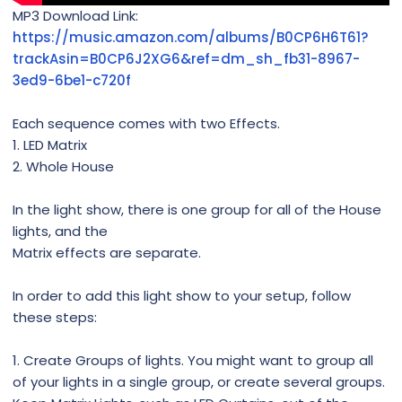
MP3 Download Link:
https://music.amazon.com/albums/B0CP6H6T61?
trackAsin=B0CP6J2XG6&ref=dm_sh_fb31-8967-
3ed9-6be1-c720f
Each sequence comes with two Effects.
1. LED Matrix
2. Whole House
In the light show, there is one group for all of the House
lights, and the
Matrix effects are separate.
In order to add this light show to your setup, follow
these steps:
1. Create Groups of lights. You might want to group all
of your lights in a single group, or create several groups.