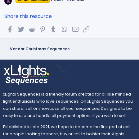
Share this resource
Facebook
Twitter
Reddit
Pinterest
Tumblr
WhatsApp
Email
Link
Vendor Christmas Sequences
xLights Sequences is a friendly forum created for all like minded
light enthusiasts who love sequences. On xLights Sequences you
can share, sell or showcase all your sequences. Designed to be
easy to use and handle all payment options if you wish to sell.
Established in late 2021, we hope to become the first port of call
for people looking to share, buy or sell to bolster their xLights