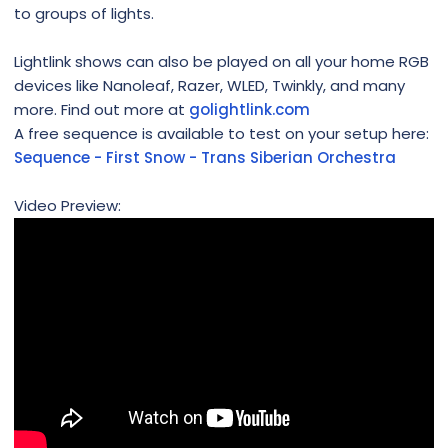
to groups of lights.
Lightlink shows can also be played on all your home RGB
devices like Nanoleaf, Razer, WLED, Twinkly, and many
more. Find out more at
golightlink.com
A free sequence is available to test on your setup here:
Sequence - First Snow - Trans Siberian Orchestra
Video Preview: