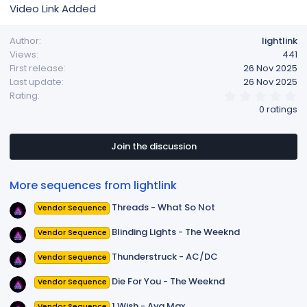
Video Link Added
Author
lightlink
Views
441
First release
26 Nov 2025
Last update
26 Nov 2025
0
Rating
.
0 ratings
0
0
s
t
Join the discussion
a
r
(
More sequences from lightlink
s
)
Threads - What So Not
Vendor Sequence
Blinding Lights - The Weeknd
Vendor Sequence
Thunderstruck - AC/DC
Vendor Sequence
Die For You - The Weeknd
Vendor Sequence
1 Wish - Ava Max
Vendor Sequence