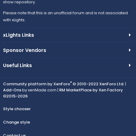
show repository.
Please note that this is an unofficial forum and is not associated
with xLights.
xLights Links
Sponsor Vendors
Useful Links
®
Community platform by XenForo
© 2010-2022 XenForo Ltd.
|
Add-Ons
by xenMade.com |
RM MarketPlace by Xen Factory
©2015-2026
Style chooser
Change style
Contact us