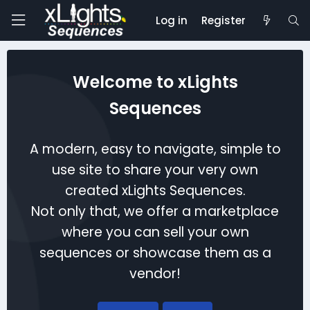
Log in
Register
Welcome to xLights
Sequences
A modern, easy to navigate, simple to
use site to share your very own
created xLights Sequences.
Not only that, we offer a marketplace
where you can sell your own
sequences or showcase them as a
vendor!