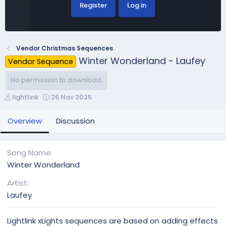
Register
Log in
Vendor Christmas Sequences
Winter Wonderland - Laufey
Vendor Sequence
No permission to download
A
C
lightlink
26 Nov 2025
u
r
t
e
Overview
Discussion
h
a
o
t
r
i
Song Name
o
Winter Wonderland
n
d
Artist
a
Laufey
t
e
Lightlink xLights sequences are based on adding effects