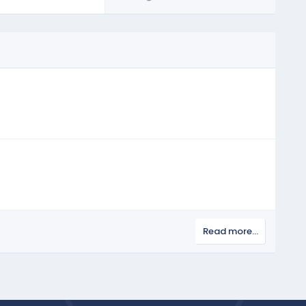
Read more…