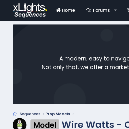
Home
Forums
A modern, easy to naviga
Not only that, we offer a mark
Sequences
Prop Models
Wire Watts - 
Model