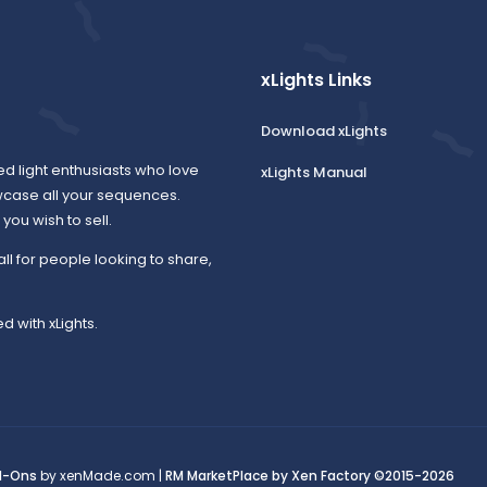
xLights Links
Download xLights
ed light enthusiasts who love
xLights Manual
wcase all your sequences.
ou wish to sell.
all for people looking to share,
d with xLights.
d-Ons
by xenMade.com |
RM MarketPlace by Xen Factory
©2015-2026