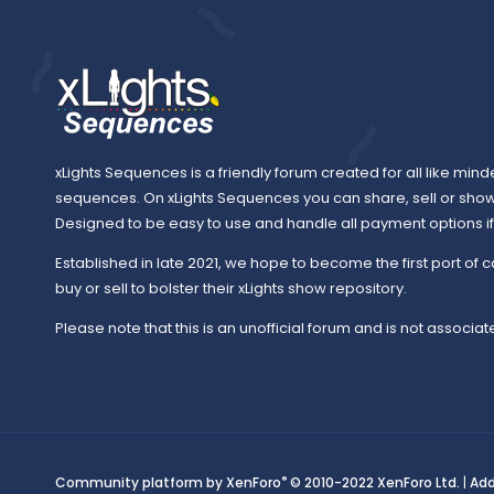
xLights Sequences is a friendly forum created for all like mind
sequences. On xLights Sequences you can share, sell or sho
Designed to be easy to use and handle all payment options if y
Established in late 2021, we hope to become the first port of c
buy or sell to bolster their xLights show repository.
Please note that this is an unofficial forum and is not associate
®
Community platform by XenForo
© 2010-2022 XenForo Ltd.
|
Ad