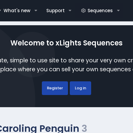
What's new
Support
Sequences
Welcome to xLights Sequences
te, simple to use site to share your very own c
etplace where you can sell your own sequence
Register
Log in
Caroling Penguin
3