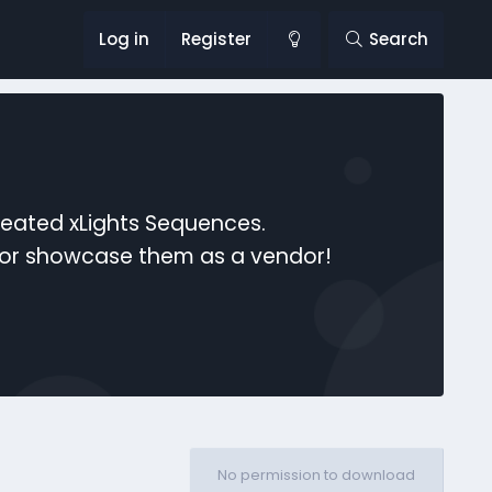
Log in
Register
Search
reated xLights Sequences.
s or showcase them as a vendor!
No permission to download