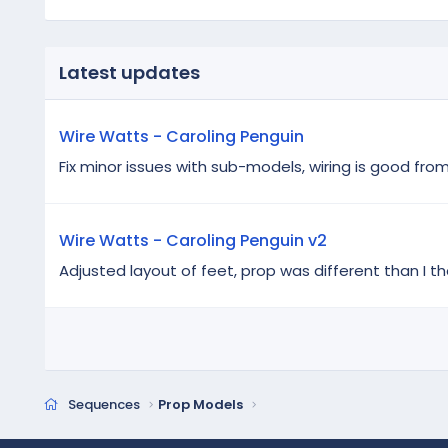
Latest updates
Wire Watts - Caroling Penguin
Fix minor issues with sub-models, wiring is good fro
Wire Watts - Caroling Penguin v2
Adjusted layout of feet, prop was different than I th
Sequences
Prop Models