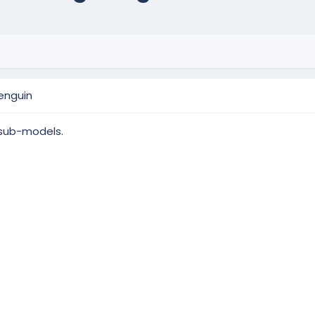
enguin
 sub-models.