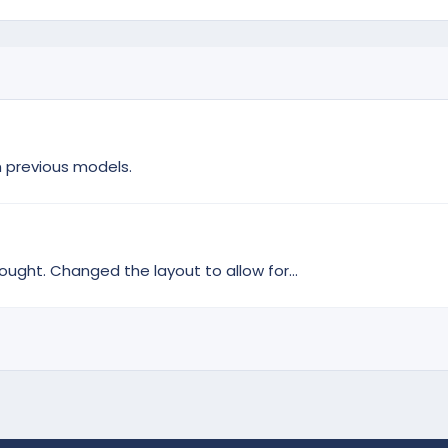
m previous models.
ought. Changed the layout to allow for...