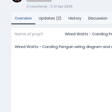
A
C
coyoteray
21 Apr 2025
u
r
t
e
Overview
Updates (2)
History
Discussion
h
a
o
t
r
i
Name of prop?
Wired Watts - Caroling P
o
n
d
Wired Watts - Caroling Penguin wiring diagram and
a
t
e