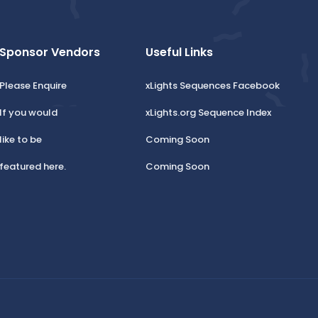
Sponsor Vendors
Useful Links
Please Enquire
xLights Sequences Facebook
If you would
xLights.org Sequence Index
like to be
Coming Soon
featured here.
Coming Soon