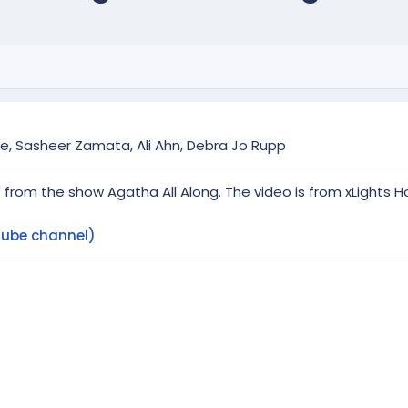
ne, Sasheer Zamata, Ali Ahn, Debra Jo Rupp
 from the show Agatha All Along. The video is from xLights H
Tube channel)