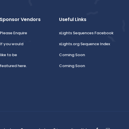
Sponsor Vendors
Useful Links
Please Enquire
xLights Sequences Facebook
If you would
xLights.org Sequence Index
like to be
Coming Soon
featured here.
Coming Soon