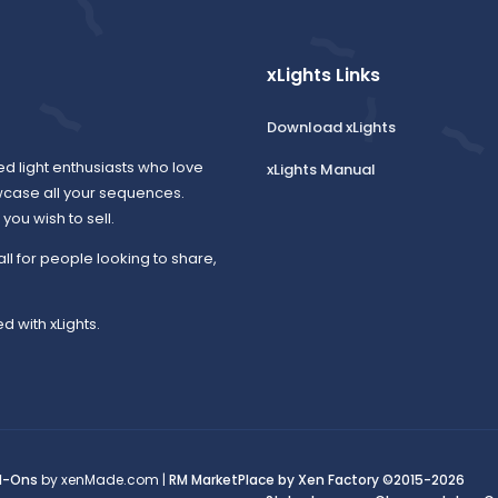
xLights Links
Download xLights
ed light enthusiasts who love
xLights Manual
wcase all your sequences.
ou wish to sell.
all for people looking to share,
d with xLights.
d-Ons
by xenMade.com |
RM MarketPlace by Xen Factory
©2015-2026