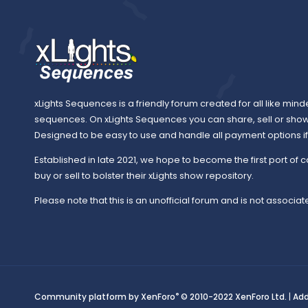
xLights Sequences is a friendly forum created for all like mind
sequences. On xLights Sequences you can share, sell or sho
Designed to be easy to use and handle all payment options if y
Established in late 2021, we hope to become the first port of c
buy or sell to bolster their xLights show repository.
Please note that this is an unofficial forum and is not associate
®
Community platform by XenForo
© 2010-2022 XenForo Ltd.
|
Ad