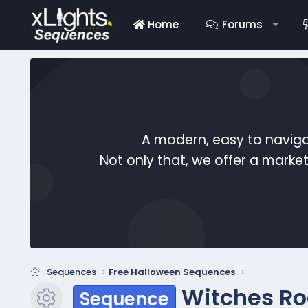
Home
Forums
A modern, easy to naviga
Not only that, we offer a mark
Sequences
Free Halloween Sequences
Witches Ro
Sequence