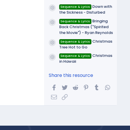
Down with
Sequence & Lyrics
Resource icon
the Sickness - Disturbed
Bringing
Sequence & Lyrics
Resource icon
Back Christmas ("Spirited
the Movie") - Ryan Reynolds
Christmas
Sequence & Lyrics
Resource icon
Tree Hot to Go
Christmas
Sequence & Lyrics
Resource icon
in Hawaii
Share this resource
Facebook
Twitter
Reddit
Pinterest
Tumblr
WhatsA
Email
Link