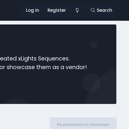
Log in
Register
Search
reated xLights Sequences.
s or showcase them as a vendor!
No permission to download