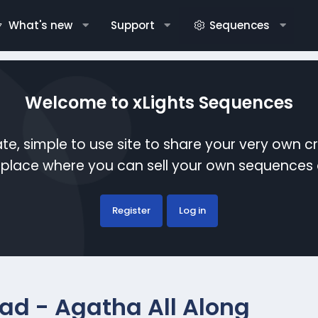
What's new
Support
Sequences
Welcome to xLights Sequences
te, simple to use site to share your very own c
etplace where you can sell your own sequence
Register
Log in
ad - Agatha All Along