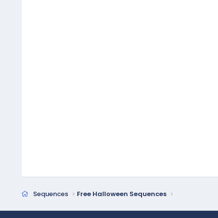
Sequences
Free Halloween Sequences