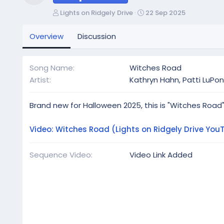
Resource icon
A
C
Lights on Ridgely Drive
22 Sep 2025
u
r
t
e
Overview
Discussion
h
a
o
t
r
i
Song Name
Witches Road
o
Artist
Kathryn Hahn, Patti LuPo
n
d
a
Brand new for Halloween 2025, this is "Witches Road"
t
e
Video: Witches Road (Lights on Ridgely Drive You
Sequence Video
Video Link Added