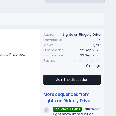
Author
Lights on Ridgely Drive
Downloads
95
Views
1,707
First release
22 Sep 2025
ouse Preview.
Last update
22 Sep 2025
0
Rating
.
0 ratings
0
0
s
t
Join the discussion
a
r
(
More sequences from
s
)
Lights on Ridgely Drive
Halloween
Sequence & Lyrics
Resource icon
Light Show Introduction