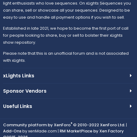
light enthusiasts who love sequences. On xLights Sequences you
can share, sell or showcase all your sequences. Designed to be
easy to use and handle all payment options if you wish to sell.
Established in late 2021, we hope to become the first port of call
for people looking to share, buy or sell to bolster their xLights
show repository.
Please note that this is an unofficial forum and is not associated
with xLights.
xLights Links
Sponsor Vendors
Useful Links
®
Community platform by XenForo
© 2010-2022 XenForo Ltd.
|
Add-Ons
by xenMade.com |
RM MarketPlace by Xen Factory