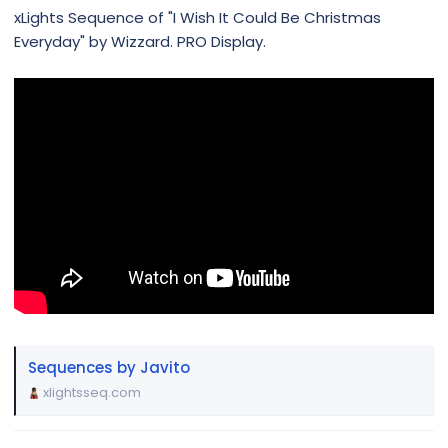
xLights Sequence of "I Wish It Could Be Christmas
Everyday" by Wizzard. PRO Display.
Sequences by Javito
xlightsseq.com