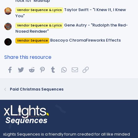
rock 101" Mashup
Taylor Swift - "I Knew It, I Knew
Vendor Sequence & Lyrics
You"
Gene Autry - "Rudolph the Red-
Vendor Sequence & Lyrics
Nosed Reindeer"
Boscoyo ChromaFireworks Effects
Vendor Sequence
Share this resource
Facebook
Twitter
Reddit
Pinterest
Tumblr
WhatsApp
Email
Link
Paid Christmas Sequences
xLights Sequences is a friendly forum created for all like minded