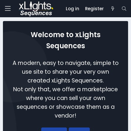
Log in
Register
Welcome to xLights
Sequences
A modern, easy to navigate, simple to
use site to share your very own
created xLights Sequences.
Not only that, we offer a marketplace
where you can sell your own
sequences or showcase them as a
vendor!