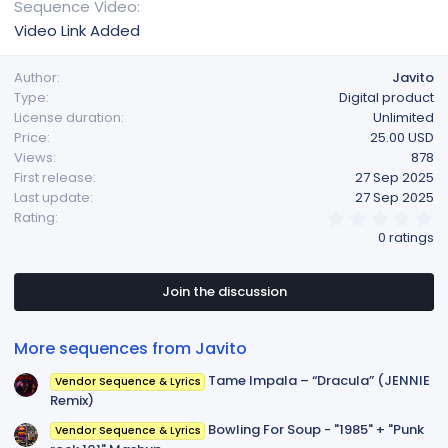
Sequence Video
Video Link Added
Author
Javito
Type
Digital product
License duration
Unlimited
Price
25.00 USD
Views
878
First release
27 Sep 2025
Last update
27 Sep 2025
0
Rating
.
0 ratings
0
0
s
t
Join the discussion
a
r
(
More sequences from Javito
s
)
Tame Impala – “Dracula” (JENNIE
Vendor Sequence & Lyrics
Remix)
Bowling For Soup - "1985" + "Punk
Vendor Sequence & Lyrics