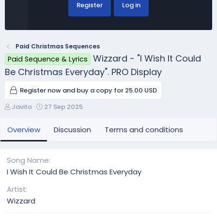
Register
Log in
Paid Christmas Sequences
Wizzard - "I Wish It Could
Paid Sequence & Lyrics
Be Christmas Everyday". PRO Display
Register now and buy a copy for 25.00 USD
A
C
Javito
27 Sep 2025
u
r
t
e
Overview
Discussion
Terms and conditions
h
a
o
t
r
i
Song Name
o
I Wish It Could Be Christmas Everyday
n
d
Artist
a
Wizzard
t
e