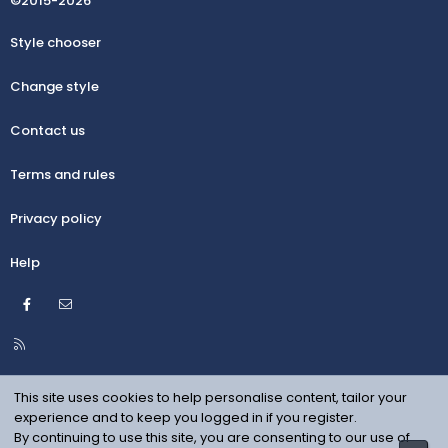
©2015-2026
Style chooser
Change style
Contact us
Terms and rules
Privacy policy
Help
Facebook
Contact us
R
S
S
This site uses cookies to help personalise content, tailor your
experience and to keep you logged in if you register.
By continuing to use this site, you are consenting to our use of