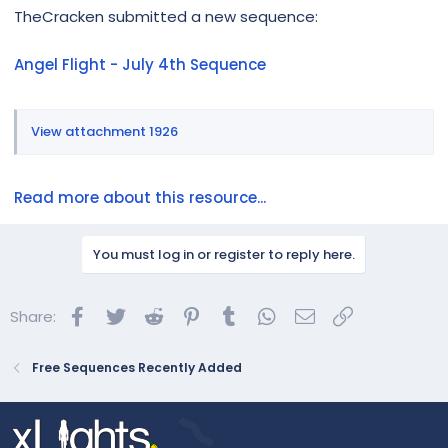
r
TheCracken submitted a new sequence:
Angel Flight - July 4th Sequence
View attachment 1926
Read more about this resource...
You must log in or register to reply here.
Facebook
Twitter
Reddit
Pinterest
Tumblr
WhatsApp
Email
Link
Share:
Free Sequences Recently Added