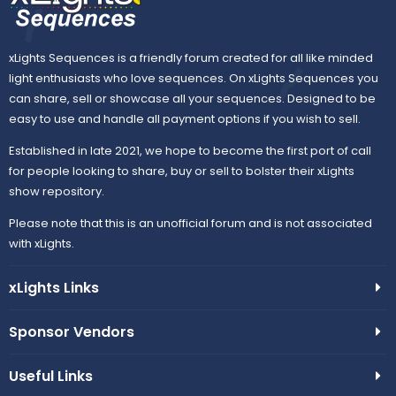
xLights Sequences is a friendly forum created for all like minded
light enthusiasts who love sequences. On xLights Sequences you
can share, sell or showcase all your sequences. Designed to be
easy to use and handle all payment options if you wish to sell.
Established in late 2021, we hope to become the first port of call
for people looking to share, buy or sell to bolster their xLights
show repository.
Please note that this is an unofficial forum and is not associated
with xLights.
xLights Links
Sponsor Vendors
Useful Links