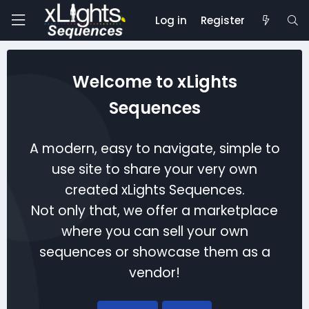
Log in
Register
Welcome to xLights
Sequences
A modern, easy to navigate, simple to
use site to share your very own
created xLights Sequences.
Not only that, we offer a marketplace
where you can sell your own
sequences or showcase them as a
vendor!