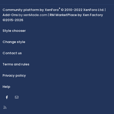
®
Community platform by XenForo
© 2010-2022 XenForo Ltd.
|
Add-Ons
by xenMade.com |
RM MarketPlace by Xen Factory
©2015-2026
Style chooser
Change style
Contact us
Terms and rules
Privacy policy
Help
Facebook
Contact us
R
S